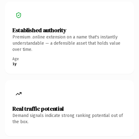
Established authority
Premium .online extension on a name that's instantly
understandable — a defensible asset that holds value
over time.
Age
1y
Real traffic potential
Demand signals indicate strong ranking potential out of
the box.