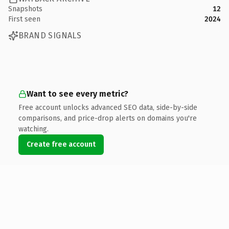
Snapshots
12
First seen
2024
BRAND SIGNALS
Want to see every metric?
Free account unlocks advanced SEO data, side-by-side
comparisons, and price-drop alerts on domains you're
watching.
Create free account