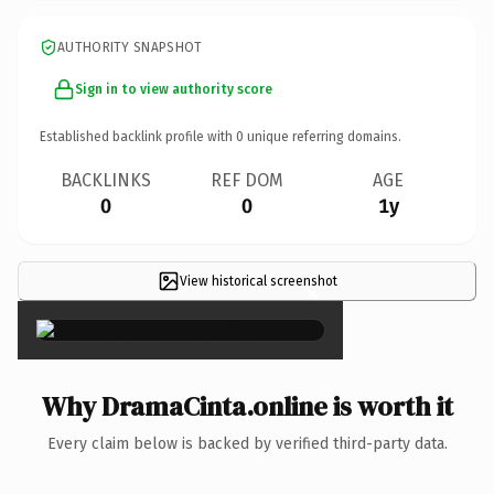
AUTHORITY SNAPSHOT
Sign in to view authority score
Established backlink profile with
0
unique referring domains.
BACKLINKS
REF DOM
AGE
0
0
1y
View historical screenshot
×
Why DramaCinta.online is worth it
Every claim below is backed by verified third-party data.