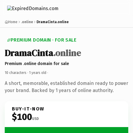
Home
.online
DramaCinta.online
PREMIUM DOMAIN · FOR SALE
DramaCinta
.online
Premium .online domain for sale
10 characters ·
1 years old
·
A short, memorable, established domain ready to power
your brand. Backed by 1 years of online authority.
BUY-IT-NOW
$100
USD