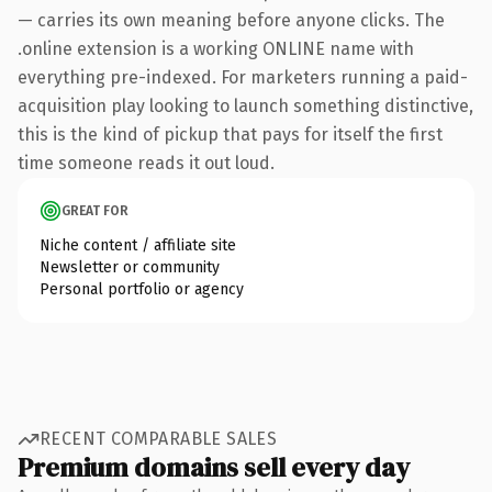
— carries its own meaning before anyone clicks. The
.online extension is a working ONLINE name with
everything pre-indexed. For marketers running a paid-
acquisition play looking to launch something distinctive,
this is the kind of pickup that pays for itself the first
time someone reads it out loud.
GREAT FOR
Niche content / affiliate site
Newsletter or community
Personal portfolio or agency
RECENT COMPARABLE SALES
Premium domains sell every day