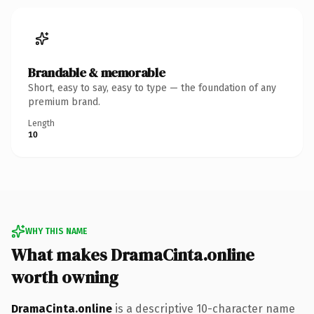
Brandable & memorable
Short, easy to say, easy to type — the foundation of any
premium brand.
Length
10
WHY THIS NAME
What makes DramaCinta.online
worth owning
DramaCinta.online
is a descriptive 10-character name