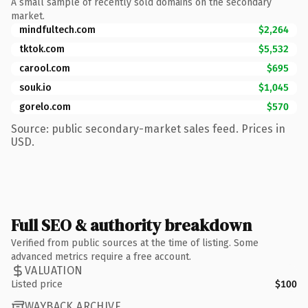
A small sample of recently sold domains on the secondary
market.
mindfultech.com
$2,264
tktok.com
$5,532
carool.com
$695
souk.io
$1,045
gorelo.com
$570
Source: public secondary-market sales feed. Prices in
USD.
Full SEO & authority breakdown
Verified from public sources at the time of listing. Some
advanced metrics require a free account.
VALUATION
Listed price
$100
WAYBACK ARCHIVE