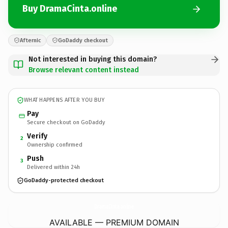
Buy DramaCinta.online
Afternic
GoDaddy checkout
Not interested in buying this domain?
Browse relevant content instead
WHAT HAPPENS AFTER YOU BUY
Pay
Secure checkout on GoDaddy
Verify
2
Ownership confirmed
Push
3
Delivered within 24h
GoDaddy-protected checkout
DramaCinta.
online
AVAILABLE — PREMIUM DOMAIN