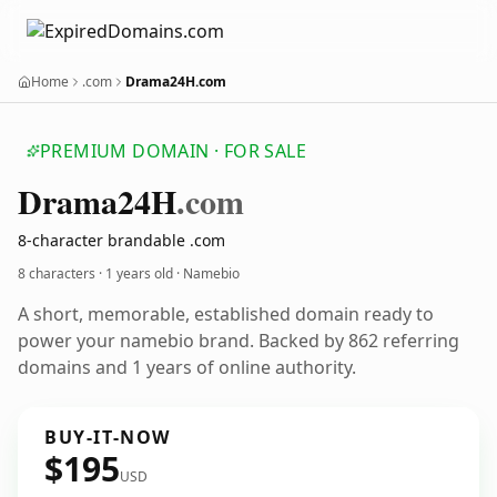
Home
.com
Drama24H.com
PREMIUM DOMAIN · FOR SALE
Drama24
H
.com
8-character brandable .com
8 characters ·
1 years old
· Namebio
A short, memorable, established domain ready to
power your namebio brand. Backed by 862 referring
domains and 1 years of online authority.
BUY-IT-NOW
$195
USD