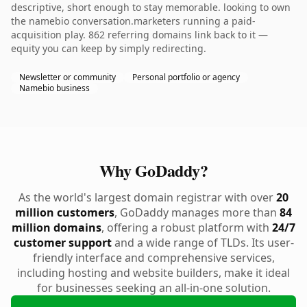
descriptive, short enough to stay memorable. looking to own
the namebio conversation.marketers running a paid-
acquisition play. 862 referring domains link back to it —
equity you can keep by simply redirecting.
Newsletter or community
Personal portfolio or agency
Namebio business
Why GoDaddy?
As the world's largest domain registrar with over
20
million customers
, GoDaddy manages more than
84
million domains
, offering a robust platform with
24/7
customer support
and a wide range of TLDs. Its user-
friendly interface and comprehensive services,
including hosting and website builders, make it ideal
for businesses seeking an all-in-one solution.