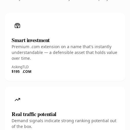
Smart investment
Premium .com extension on a name that's instantly
understandable — a defensible asset that holds value
over time.
Asking
TLD
$195
.COM
Real traffic potential
Demand signals indicate strong ranking potential out
of the box.