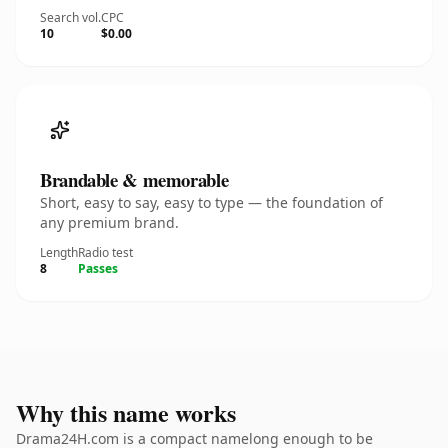
Search vol.
CPC
10
$0.00
Brandable & memorable
Short, easy to say, easy to type — the foundation of
any premium brand.
Length
Radio test
8
Passes
Why this name works
Drama24H.com is a compact namelong enough to be