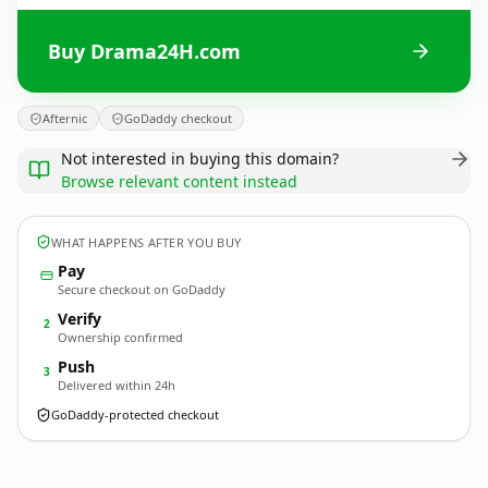
Buy Drama24H.com
Afternic
GoDaddy checkout
Not interested in buying this domain?
Browse relevant content instead
WHAT HAPPENS AFTER YOU BUY
Pay
Secure checkout on GoDaddy
Verify
2
Ownership confirmed
Push
3
Delivered within 24h
GoDaddy-protected checkout
Drama24H.
com