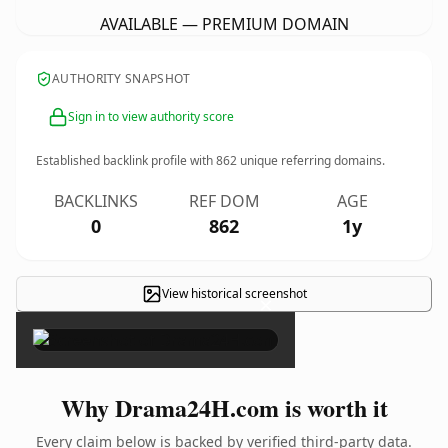
AVAILABLE — PREMIUM DOMAIN
AUTHORITY SNAPSHOT
Sign in to view authority score
Established backlink profile with
862
unique referring domains.
BACKLINKS
REF DOM
AGE
0
862
1y
View historical screenshot
×
Why Drama24H.com is worth it
Every claim below is backed by verified third-party data.