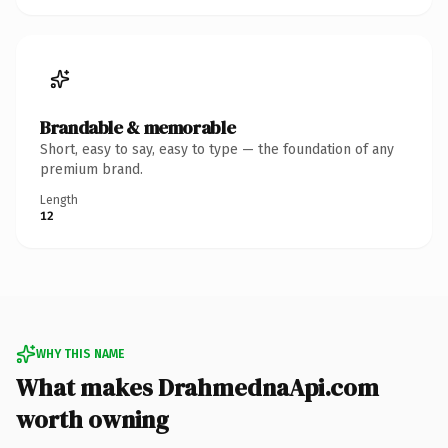
Brandable & memorable
Short, easy to say, easy to type — the foundation of any
premium brand.
Length
12
WHY THIS NAME
What makes DrahmednaApi.com
worth owning