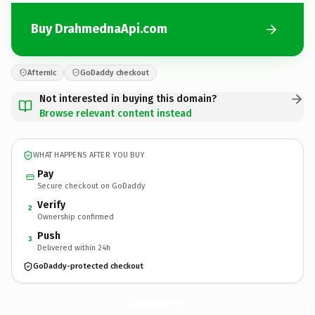
Buy DrahmednaApi.com
Afternic
GoDaddy checkout
Not interested in buying this domain?
Browse relevant content instead
WHAT HAPPENS AFTER YOU BUY
Pay
Secure checkout on GoDaddy
Verify
2
Ownership confirmed
Push
3
Delivered within 24h
GoDaddy-protected checkout
DrahmednaApi.
com