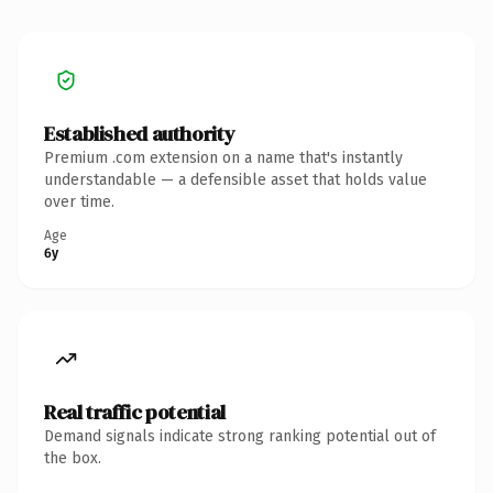
Established authority
Premium .com extension on a name that's instantly
understandable — a defensible asset that holds value
over time.
Age
6y
Real traffic potential
Demand signals indicate strong ranking potential out of
the box.