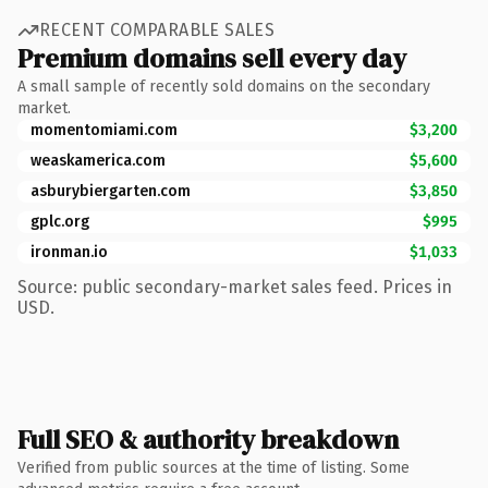
RECENT COMPARABLE SALES
Premium domains sell every day
A small sample of recently sold domains on the secondary
market.
momentomiami.com
$3,200
weaskamerica.com
$5,600
asburybiergarten.com
$3,850
gplc.org
$995
ironman.io
$1,033
Source: public secondary-market sales feed. Prices in
USD.
Full SEO & authority breakdown
Verified from public sources at the time of listing. Some