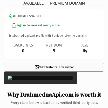
AVAILABLE — PREMIUM DOMAIN
AUTHORITY SNAPSHOT
Sign in to view authority score
Established backlink profile with
5
unique referring domains.
BACKLINKS
REF DOM
AGE
0
5
6y
View historical screenshot
×
Why DrahmednaApi.com is worth it
Every claim below is backed by verified third-party data.