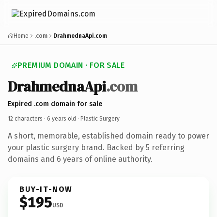
Home
.com
DrahmednaApi.com
PREMIUM DOMAIN · FOR SALE
DrahmednaApi
.com
Expired .com domain for sale
12 characters ·
6 years old
· Plastic Surgery
A short, memorable, established domain ready to power
your plastic surgery brand. Backed by 5 referring
domains and 6 years of online authority.
BUY-IT-NOW
$195
USD