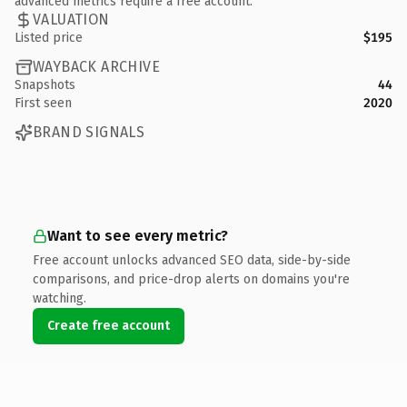
advanced metrics require a free account.
VALUATION
Listed price
$195
WAYBACK ARCHIVE
Snapshots
44
First seen
2020
BRAND SIGNALS
Want to see every metric?
Free account unlocks advanced SEO data, side-by-side
comparisons, and price-drop alerts on domains you're
watching.
Create free account