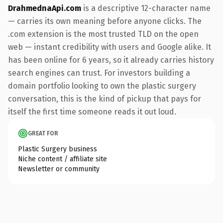
DrahmednaApi.com
is a descriptive 12-character name
— carries its own meaning before anyone clicks. The
.com extension is the most trusted TLD on the open
web — instant credibility with users and Google alike. It
has been online for 6 years, so it already carries history
search engines can trust. For investors building a
domain portfolio looking to own the plastic surgery
conversation, this is the kind of pickup that pays for
itself the first time someone reads it out loud.
GREAT FOR
Plastic Surgery business
Niche content / affiliate site
Newsletter or community