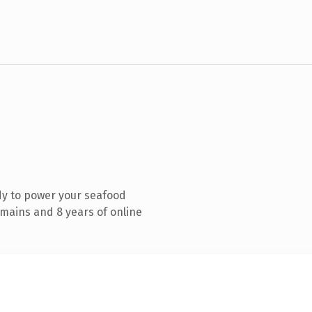
dy to power your seafood
mains and 8 years of online