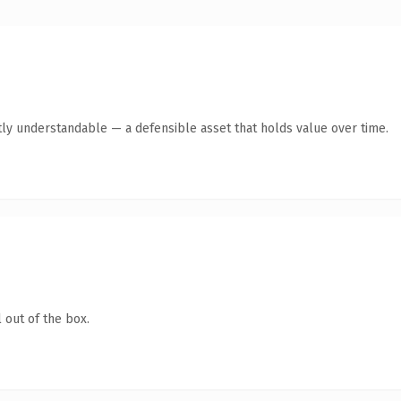
ly understandable — a defensible asset that holds value over time.
 out of the box.