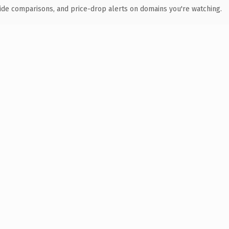
ide comparisons, and price-drop alerts on domains you're watching.