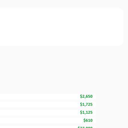
$2,650
$1,725
$1,125
$610