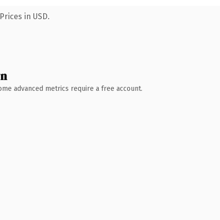
Prices in USD.
wn
 Some advanced metrics require a free account.