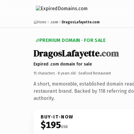
Home
.com
DragosLafayette.com
PREMIUM DOMAIN · FOR SALE
DragosLafayette
.com
Expired .com domain for sale
15 characters ·
8 years old
· Seafood Restaurant
A short, memorable, established domain rea
restaurant brand. Backed by 118 referring do
authority.
BUY-IT-NOW
$195
USD