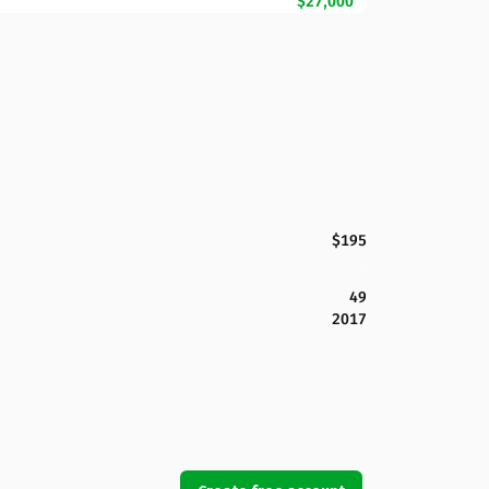
$27,000
$195
49
2017