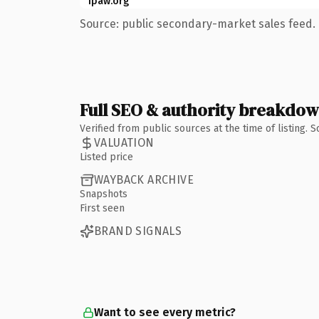
ipaw.org
Source: public secondary-market sales feed. 
Full SEO & authority breakdo
Verified from public sources at the time of listing.
VALUATION
Listed price
WAYBACK ARCHIVE
Snapshots
First seen
BRAND SIGNALS
Want to see every metric?