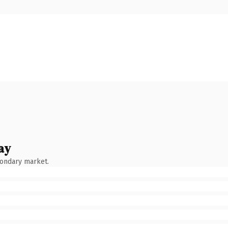
ay
condary market.