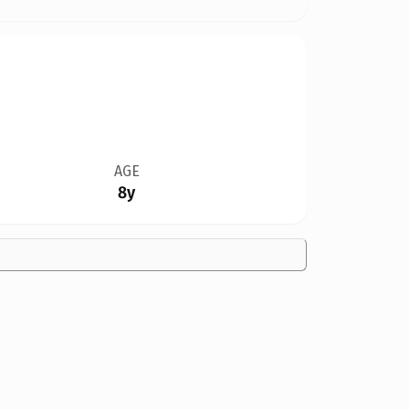
AGE
8y