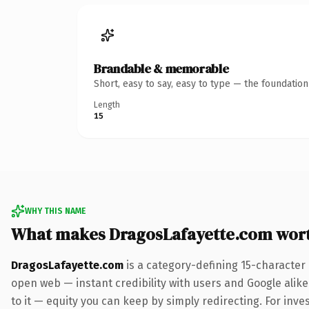
Brandable & memorable
Short, easy to say, easy to type — the foundatio
Length
15
WHY THIS NAME
What makes DragosLafayette.com wor
DragosLafayette.com
is a category-defining 15-character
open web — instant credibility with users and Google alike.
to it — equity you can keep by simply redirecting. For inve