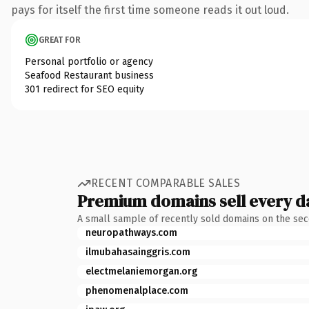
pays for itself the first time someone reads it out loud.
GREAT FOR
Personal portfolio or agency
Seafood Restaurant business
301 redirect for SEO equity
RECENT COMPARABLE SALES
Premium domains sell every d
A small sample of recently sold domains on the se
neuropathways.com
ilmubahasainggris.com
electmelaniemorgan.org
phenomenalplace.com