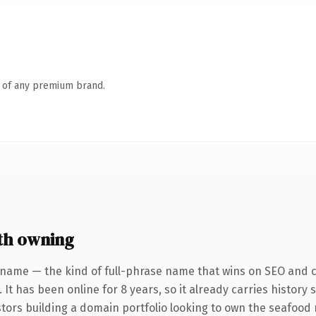
n of any premium brand.
th owning
 name — the kind of full-phrase name that wins on SEO and cl
 It has been online for 8 years, so it already carries history
stors building a domain portfolio looking to own the seafood 