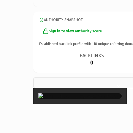
AUTHORITY SNAPSHOT
Sign in to view authority score
Established backlink profile with
118
unique referring doma
BACKLINKS
0
×