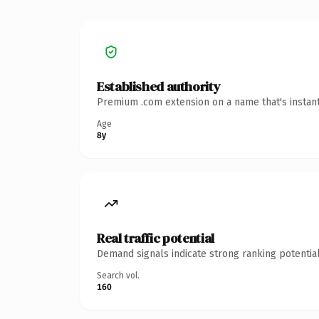
Established authority
Premium .com extension on a name that's instant
Age
8y
Real traffic potential
Demand signals indicate strong ranking potential
Search vol.
160