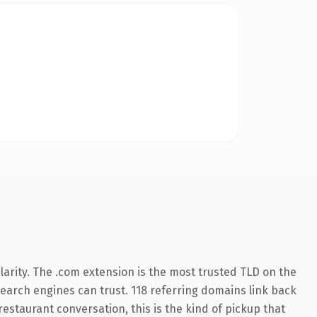
arity. The .com extension is the most trusted TLD on the
 search engines can trust. 118 referring domains link back
restaurant conversation, this is the kind of pickup that