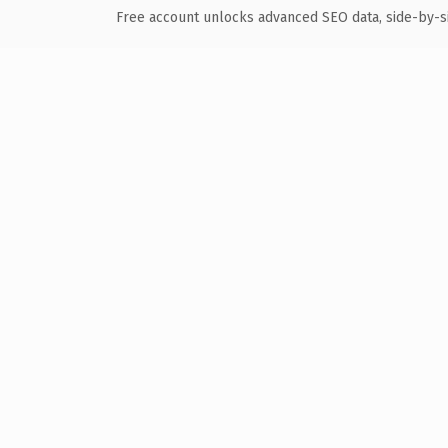
Free account unlocks advanced SEO data, side-by-s