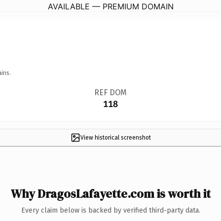
AVAILABLE — PREMIUM DOMAIN
ins.
REF DOM
118
View historical screenshot
Why DragosLafayette.com is worth it
Every claim below is backed by verified third-party data.