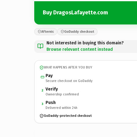
Buy DragosLafayette.com
Afternic
GoDaddy checkout
Not interested in buying this domain?
Browse relevant content instead
WHAT HAPPENS AFTER YOU BUY
Pay
Secure checkout on GoDaddy
Verify
2
Ownership confirmed
Push
3
Delivered within 24h
GoDaddy-protected checkout