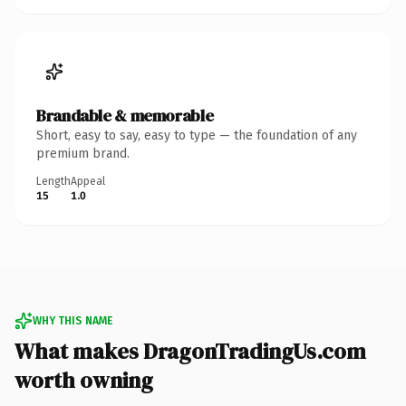
Brandable & memorable
Short, easy to say, easy to type — the foundation of any
premium brand.
Length
Appeal
15
1.0
WHY THIS NAME
What makes DragonTradingUs.com
worth owning