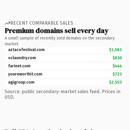
RECENT COMPARABLE SALES
Premium domains sell every day
A small sample of recently sold domains on the secondary
market.
aztacofestival.com
$1,581
oclaundry.com
$830
farinet.com
$444
youreworthit.com
$723
agigroup.com
$2,553
Source: public secondary-market sales feed. Prices in
USD.