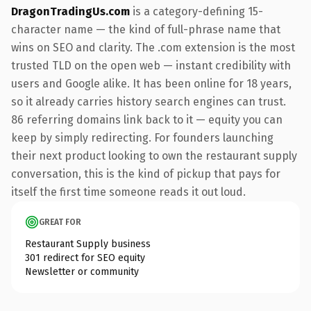
DragonTradingUs.com
is a category-defining 15-
character name — the kind of full-phrase name that
wins on SEO and clarity. The .com extension is the most
trusted TLD on the open web — instant credibility with
users and Google alike. It has been online for 18 years,
so it already carries history search engines can trust.
86 referring domains link back to it — equity you can
keep by simply redirecting. For founders launching
their next product looking to own the restaurant supply
conversation, this is the kind of pickup that pays for
itself the first time someone reads it out loud.
GREAT FOR
Restaurant Supply business
301 redirect for SEO equity
Newsletter or community