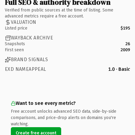
Full SEO & authority breakdown
Verified from public sources at the time of listing. Some
advanced metrics require a free account.
VALUATION
Listed price
$195
WAYBACK ARCHIVE
Snapshots
26
First seen
2009
BRAND SIGNALS
EXD NAMEAPPEAL
1.0 · Basic
Want to see every metric?
Free account unlocks advanced SEO data, side-by-side
comparisons, and price-drop alerts on domains you're
watching.
Create free account