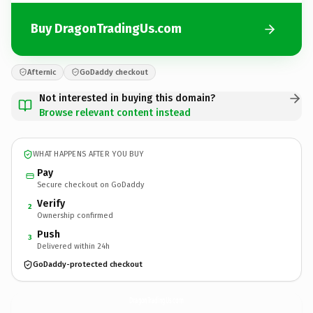
Buy DragonTradingUs.com
Afternic
GoDaddy checkout
Not interested in buying this domain?
Browse relevant content instead
WHAT HAPPENS AFTER YOU BUY
Pay
Secure checkout on GoDaddy
Verify
2
Ownership confirmed
Push
3
Delivered within 24h
GoDaddy-protected checkout
DragonTradingUs.
com