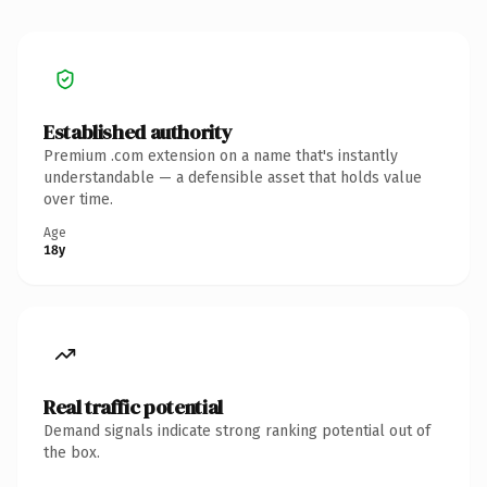
Established authority
Premium .com extension on a name that's instantly
understandable — a defensible asset that holds value
over time.
Age
18y
Real traffic potential
Demand signals indicate strong ranking potential out of
the box.