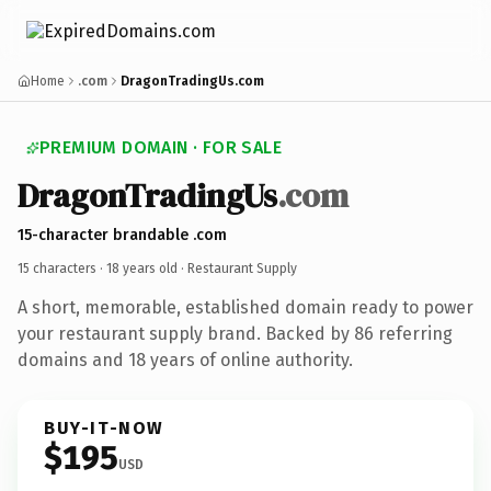
Home
.com
DragonTradingUs.com
PREMIUM DOMAIN · FOR SALE
DragonTradingUs
.com
15-character brandable .com
15 characters ·
18 years old
· Restaurant Supply
A short, memorable, established domain ready to power
your restaurant supply brand. Backed by 86 referring
domains and 18 years of online authority.
BUY-IT-NOW
$195
USD