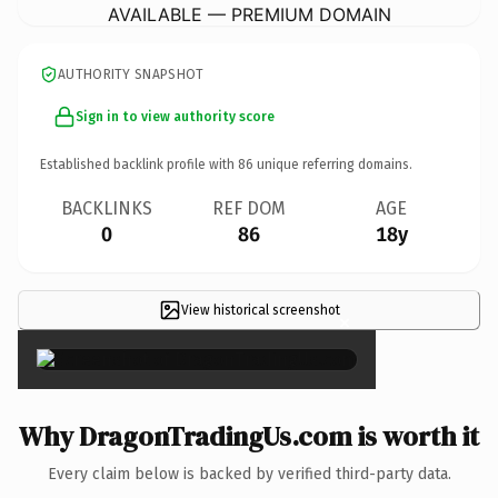
AVAILABLE — PREMIUM DOMAIN
AUTHORITY SNAPSHOT
Sign in to view authority score
Established backlink profile with
86
unique referring domains.
BACKLINKS
REF DOM
AGE
0
86
18y
View historical screenshot
×
Why DragonTradingUs.com is worth it
Every claim below is backed by verified third-party data.