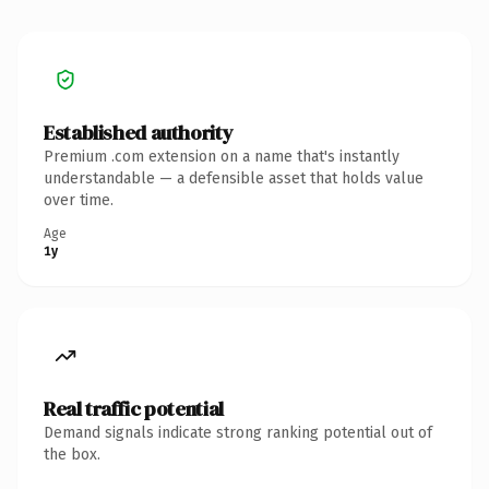
Established authority
Premium .com extension on a name that's instantly
understandable — a defensible asset that holds value
over time.
Age
1y
Real traffic potential
Demand signals indicate strong ranking potential out of
the box.