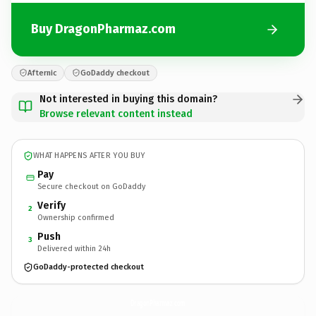
Buy DragonPharmaz.com
Afternic
GoDaddy checkout
Not interested in buying this domain?
Browse relevant content instead
WHAT HAPPENS AFTER YOU BUY
Pay
Secure checkout on GoDaddy
Verify
2
Ownership confirmed
Push
3
Delivered within 24h
GoDaddy-protected checkout
DragonPharmaz.
com