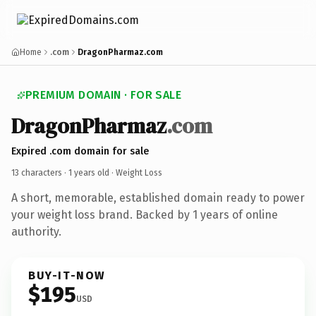
Home
.com
DragonPharmaz.com
PREMIUM DOMAIN · FOR SALE
DragonPharmaz
.com
Expired .com domain for sale
13 characters ·
1 years old
· Weight Loss
A short, memorable, established domain ready to power
your weight loss brand. Backed by 1 years of online
authority.
BUY-IT-NOW
$195
USD