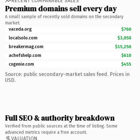
RECENT COMPARABLE SALES
Premium domains sell every day
A small sample of recently sold domains on the secondary
market.
vaceda.org
$760
localsolo.com
$3,050
breakermag.com
$15,250
achefshelp.com
$610
cxgenie.com
$455
Source: public secondary-market sales feed. Prices in
USD.
Full SEO & authority breakdown
Verified from public sources at the time of listing. Some
advanced metrics require a free account.
VALUATION