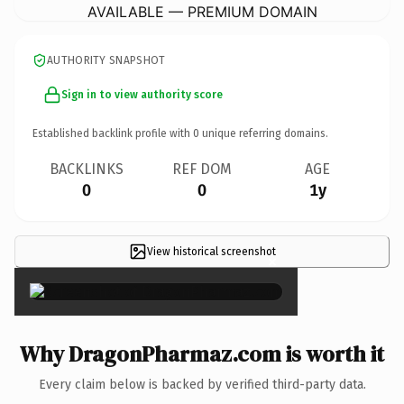
AVAILABLE — PREMIUM DOMAIN
AUTHORITY SNAPSHOT
Sign in to view authority score
Established backlink profile with
0
unique referring domains.
BACKLINKS
REF DOM
AGE
0
0
1y
View historical screenshot
×
Why DragonPharmaz.com is worth it
Every claim below is backed by verified third-party data.