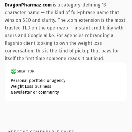
DragonPharmaz.com
is a category-defining 13-
character name — the kind of full-phrase name that
wins on SEO and clarity. The .com extension is the most
trusted TLD on the open web — instant credibility with
users and Google alike. For agencies rebranding a
flagship client looking to own the weight loss
conversation, this is the kind of pickup that pays for
itself the first time someone reads it out loud.
GREAT FOR
Personal portfolio or agency
Weight Loss business
Newsletter or community