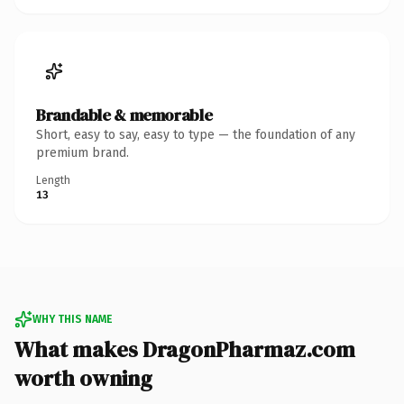
Brandable & memorable
Short, easy to say, easy to type — the foundation of any
premium brand.
Length
13
WHY THIS NAME
What makes DragonPharmaz.com
worth owning