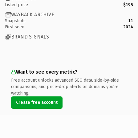
Listed price
$195
WAYBACK ARCHIVE
Snapshots
11
First seen
2024
BRAND SIGNALS
Want to see every metric?
Free account unlocks advanced SEO data, side-by-side
comparisons, and price-drop alerts on domains you're
watching.
Create free account