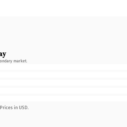
ay
condary market.
Prices in USD.