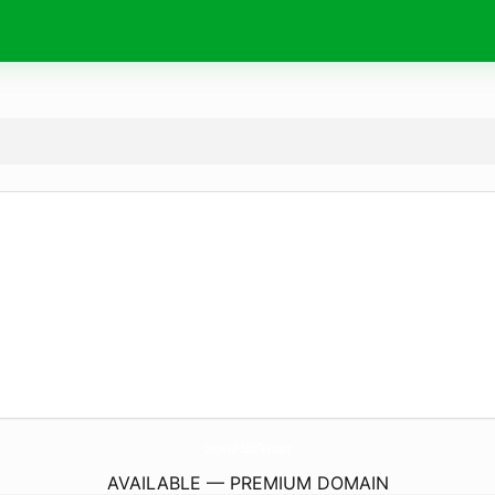
DragonlordS-Subb-ETalon.
space
AVAILABLE — PREMIUM DOMAIN