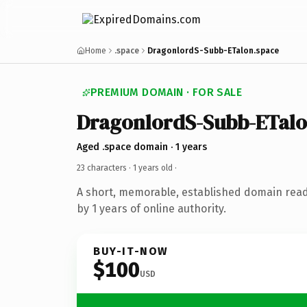
Home
.space
DragonlordS-Subb-ETalon.space
PREMIUM DOMAIN · FOR SALE
DragonlordS-Subb-ETal
Aged .space domain · 1 years
23 characters ·
1 years old
·
A short, memorable, established domain rea
by 1 years of online authority.
BUY-IT-NOW
$100
USD