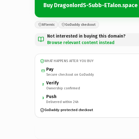
Buy DragonlordS-Subb-ETalon.space
Afternic
GoDaddy checkout
Not interested in buying this domain?
Browse relevant content instead
WHAT HAPPENS AFTER YOU BUY
Pay
Secure checkout on GoDaddy
Verify
2
Ownership confirmed
Push
3
Delivered within 24h
GoDaddy-protected checkout