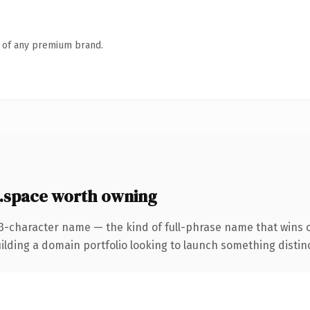
n of any premium brand.
.space worth owning
23-character name — the kind of full-phrase name that wins o
ing a domain portfolio looking to launch something distinctive