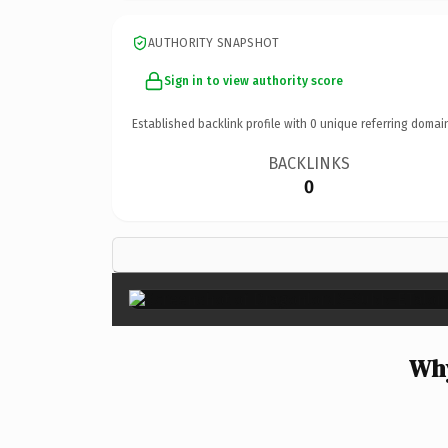
AUTHORITY SNAPSHOT
Sign in to view authority score
Established backlink profile with
0
unique referring domai
BACKLINKS
0
Why