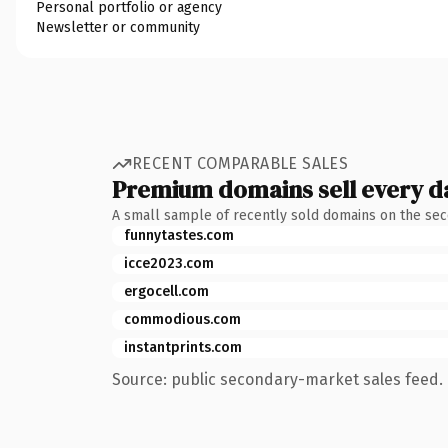
Personal portfolio or agency
Newsletter or community
RECENT COMPARABLE SALES
Premium domains sell every d
A small sample of recently sold domains on the se
funnytastes.com
icce2023.com
ergocell.com
commodious.com
instantprints.com
Source: public secondary-market sales feed. 