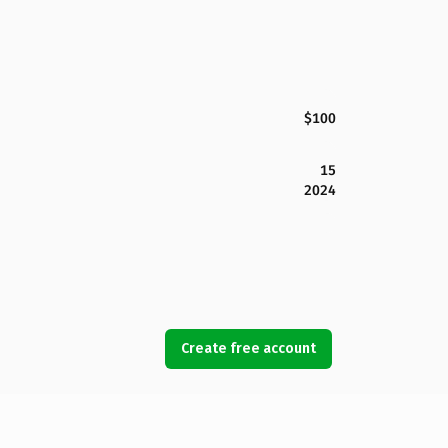
$100
15
2024
Create free account