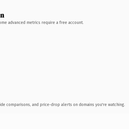
wn
 Some advanced metrics require a free account.
ide comparisons, and price-drop alerts on domains you're watching.