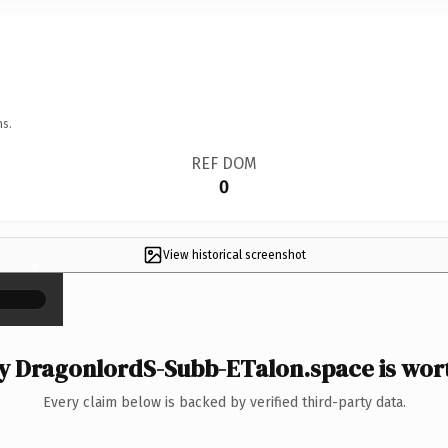
ns.
REF DOM
0
View historical screenshot
×
 DragonlordS-Subb-ETalon.space is wort
Every claim below is backed by verified third-party data.