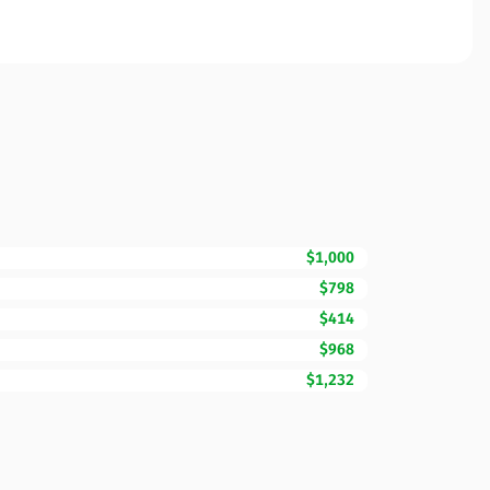
$1,000
$798
$414
$968
$1,232