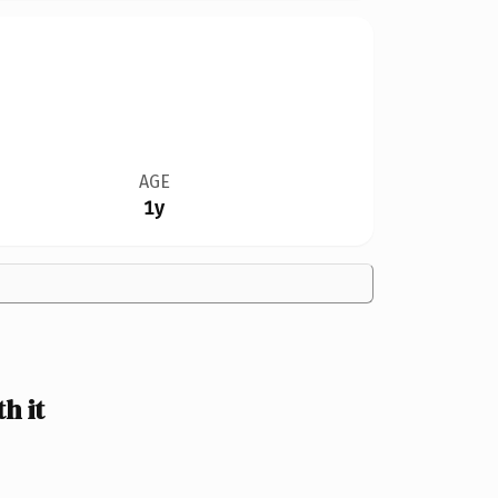
AGE
1y
h it