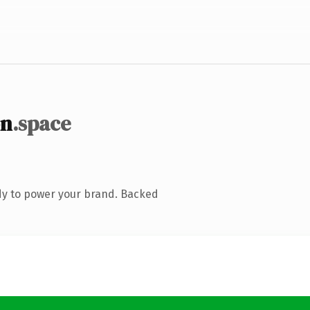
on
.space
dy to power your brand. Backed