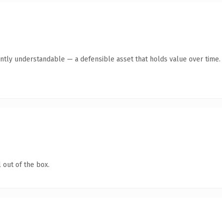
ntly understandable — a defensible asset that holds value over time.
 out of the box.