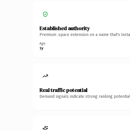
Established authority
Premium .space extension on a name that's insta
Age
1y
Real traffic potential
Demand signals indicate strong ranking potential