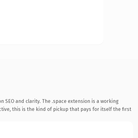
n SEO and clarity. The .space extension is a working
, this is the kind of pickup that pays for itself the first