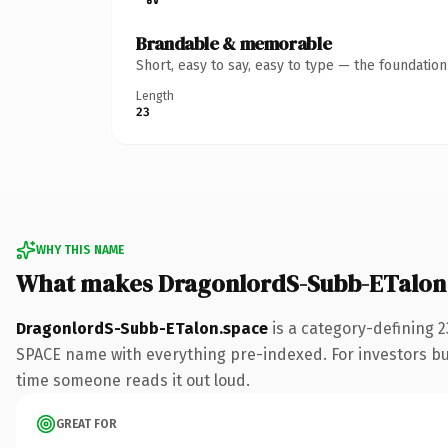
Brandable & memorable
Short, easy to say, easy to type — the foundatio
Length
23
WHY THIS NAME
What makes DragonlordS-Subb-ETalon
DragonlordS-Subb-ETalon.space
is a category-defining 
SPACE name with everything pre-indexed. For investors build
time someone reads it out loud.
GREAT FOR