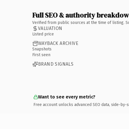
Full SEO & authority breakdo
Verified from public sources at the time of listing.
VALUATION
Listed price
WAYBACK ARCHIVE
Snapshots
First seen
BRAND SIGNALS
Want to see every metric?
Free account unlocks advanced SEO data, side-by-s