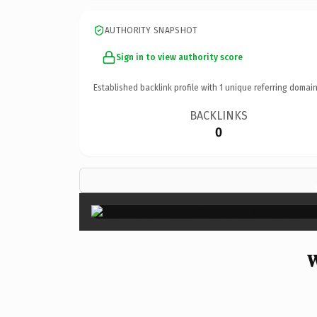
AUTHORITY SNAPSHOT
Sign in to view authority score
Established backlink profile with
1
unique referring domain
BACKLINKS
0
W