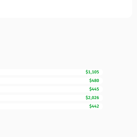
$1,105
$480
$445
$2,026
$442