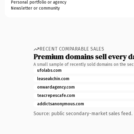
Personal portfolio or agency
Newsletter or community
RECENT COMPARABLE SALES
Premium domains sell every d
A small sample of recently sold domains on the se
ufolabs.com
leaseakchin.com
onwardagency.com
teacrepescafe.com
addictsanonymous.com
Source: public secondary-market sales feed. 