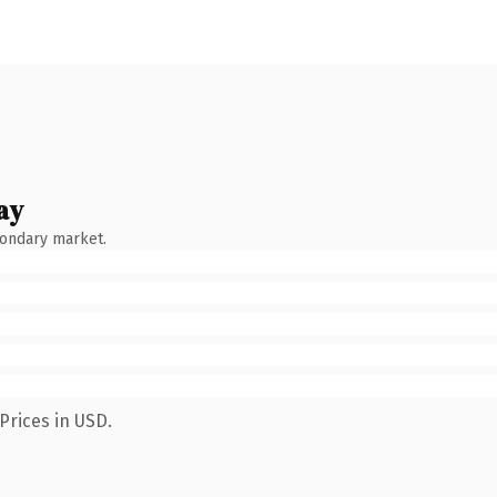
ay
condary market.
Prices in USD.