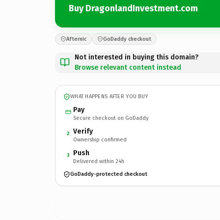
Buy DragonlandInvestment.com
Afternic
GoDaddy checkout
Not interested in buying this domain?
Browse relevant content instead
WHAT HAPPENS AFTER YOU BUY
Pay
Secure checkout on GoDaddy
Verify
2
Ownership confirmed
Push
3
Delivered within 24h
GoDaddy-protected checkout