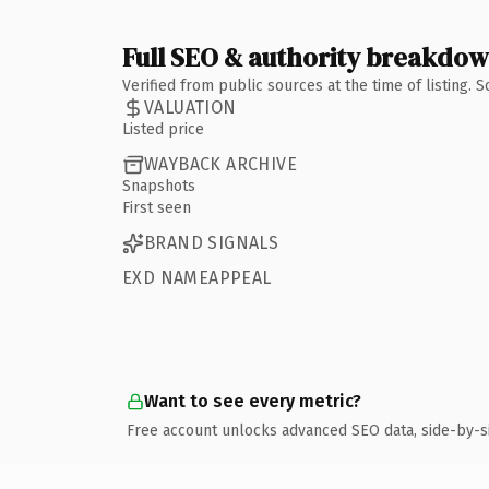
Full SEO & authority breakdo
Verified from public sources at the time of listing.
VALUATION
Listed price
WAYBACK ARCHIVE
Snapshots
First seen
BRAND SIGNALS
EXD NAMEAPPEAL
Want to see every metric?
Free account unlocks advanced SEO data, side-by-s