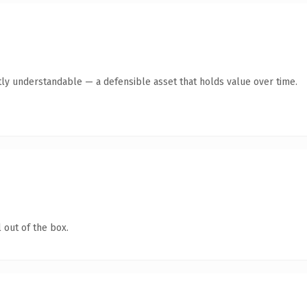
ly understandable — a defensible asset that holds value over time.
 out of the box.