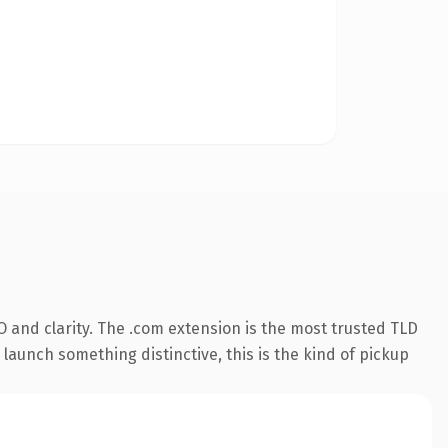
 and clarity. The .com extension is the most trusted TLD
launch something distinctive, this is the kind of pickup