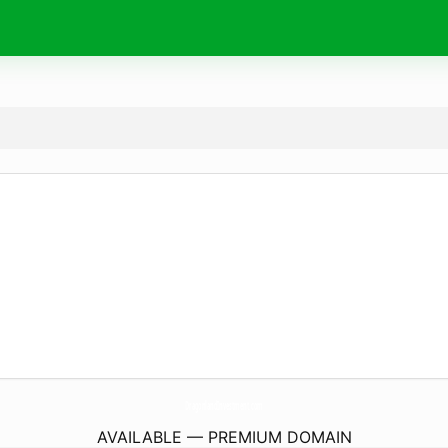
DragonlandInvestment.
com
AVAILABLE — PREMIUM DOMAIN