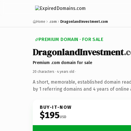
Home
.com
DragonlandInvestment.com
PREMIUM DOMAIN · FOR SALE
DragonlandInvestment
.
Premium .com domain for sale
20 characters ·
4 years old
·
A short, memorable, established domain rea
by 1 referring domains and 4 years of online 
BUY-IT-NOW
$195
USD