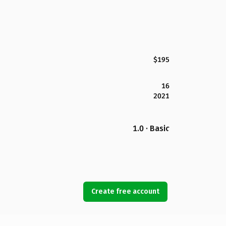
$195
16
2021
1.0 · Basic
Create free account