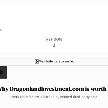
s.
REF DOM
1
View historical screenshot
×
hy DragonlandInvestment.com is worth 
Every claim below is backed by verified third-party data.