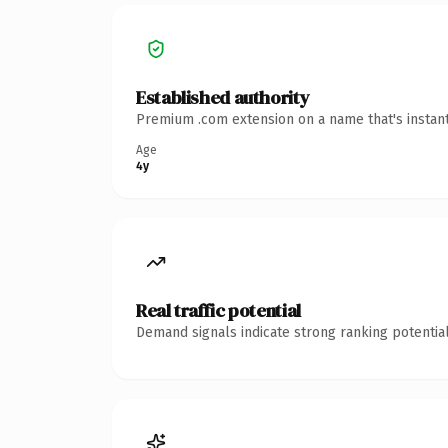
Established authority
Premium .com extension on a name that's instant
Age
4y
Real traffic potential
Demand signals indicate strong ranking potential