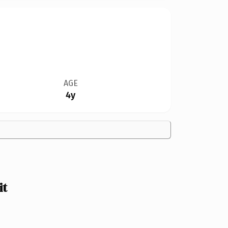
AGE
4y
it