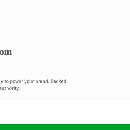
com
dy to power your brand. Backed
authority.