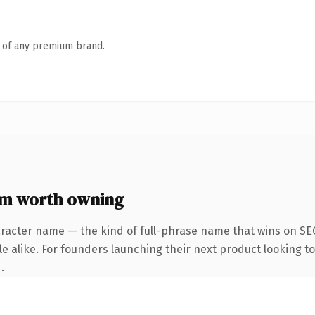
n of any premium brand.
m worth owning
racter name — the kind of full-phrase name that wins on SEO
e alike. For founders launching their next product looking to 
.