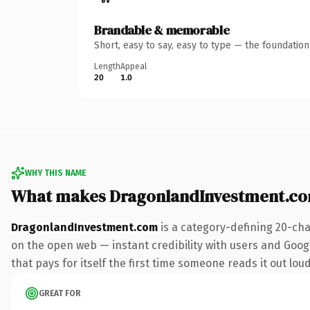
Brandable & memorable
Short, easy to say, easy to type — the foundatio
Length
Appeal
20
1.0
WHY THIS NAME
What makes DragonlandInvestment.co
DragonlandInvestment.com
is a category-defining 20-cha
on the open web — instant credibility with users and Googl
that pays for itself the first time someone reads it out loud
GREAT FOR