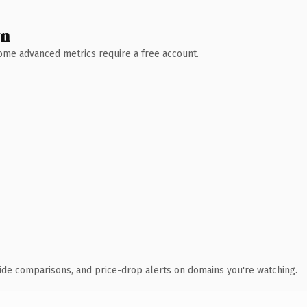
wn
 Some advanced metrics require a free account.
ide comparisons, and price-drop alerts on domains you're watching.