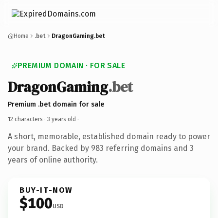
Home
.bet
DragonGaming.bet
PREMIUM DOMAIN · FOR SALE
DragonGaming
.bet
Premium .bet domain for sale
12 characters ·
3 years old
·
A short, memorable, established domain ready to power
your brand. Backed by 983 referring domains and 3
years of online authority.
BUY-IT-NOW
$100
USD