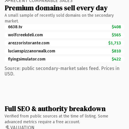
RECENT COMPARABLE SALES
Premium domains sell every day
A small sample of recently sold domains on the secondary
market.
6638.tv
$408
wolfcreekdeli.com
$565
arezzoristorante.com
$1,713
lucianspizzanorwalk.com
$810
flyingsimulator.com
$422
Source: public secondary-market sales feed. Prices in
USD.
Full SEO & authority breakdown
Verified from public sources at the time of listing. Some
advanced metrics require a free account.
VALUATION