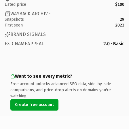
Listed price
$100
WAYBACK ARCHIVE
Snapshots
29
First seen
2023
BRAND SIGNALS
EXD NAMEAPPEAL
2.0 · Basic
Want to see every metric?
Free account unlocks advanced SEO data, side-by-side
comparisons, and price-drop alerts on domains you're
watching.
Create free account