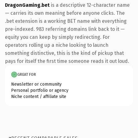
DragonGaming.bet
is a descriptive 12-character name
— carries its own meaning before anyone clicks. The
.bet extension is a working BET name with everything
pre-indexed. 983 referring domains link back to it —
equity you can keep by simply redirecting. For
operators rolling up a niche looking to launch
something distinctive, this is the kind of pickup that
pays for itself the first time someone reads it out loud.
GREAT FOR
Newsletter or community
Personal portfolio or agency
Niche content / affiliate site