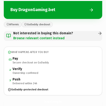
Buy DragonGaming.bet
Afternic
GoDaddy checkout
Not interested in buying this domain?
Browse relevant content instead
WHAT HAPPENS AFTER YOU BUY
Pay
Secure checkout on GoDaddy
Verify
2
Ownership confirmed
Push
3
Delivered within 24h
GoDaddy-protected checkout
DragonGaming.
bet