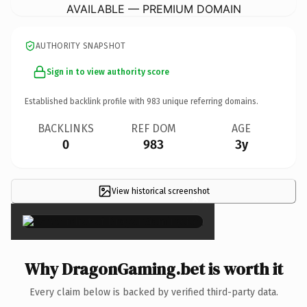
AVAILABLE — PREMIUM DOMAIN
AUTHORITY SNAPSHOT
Sign in to view authority score
Established backlink profile with
983
unique referring domains.
BACKLINKS
REF DOM
AGE
0
983
3y
View historical screenshot
×
Why DragonGaming.bet is worth it
Every claim below is backed by verified third-party data.