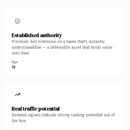
Established authority
Premium .bet extension on a name that's instantly
understandable — a defensible asset that holds value
over time.
Age
3y
Real traffic potential
Demand signals indicate strong ranking potential out of
the box.