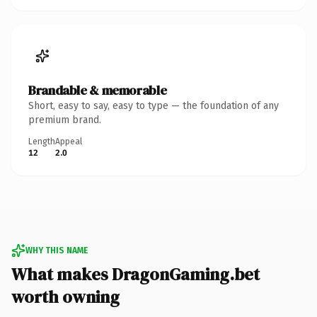
Brandable & memorable
Short, easy to say, easy to type — the foundation of any
premium brand.
Length
Appeal
12
2.0
WHY THIS NAME
What makes DragonGaming.bet
worth owning