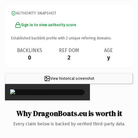
AUTHORITY SNAPSHOT
Sign in to view authority score
Established backlink profile with
2
unique referring domains.
BACKLINKS
REF DOM
AGE
0
2
y
View historical screenshot
×
Why DragonBoats.eu is worth it
Every claim below is backed by verified third-party data.