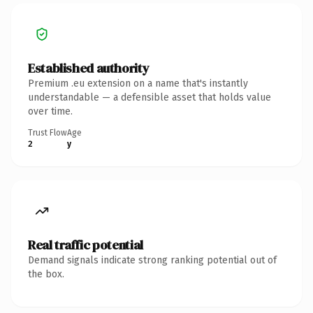
Established authority
Premium .eu extension on a name that's instantly
understandable — a defensible asset that holds value
over time.
Trust Flow
Age
2
y
Real traffic potential
Demand signals indicate strong ranking potential out of
the box.