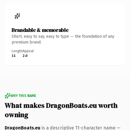
Brandable & memorable
Short, easy to say, easy to type — the foundation of any
premium brand.
Length
Appeal
11
2.0
WHY THIS NAME
What makes DragonBoats.eu worth
owning
DragonBoats.eu
is a descriptive 11-character name —