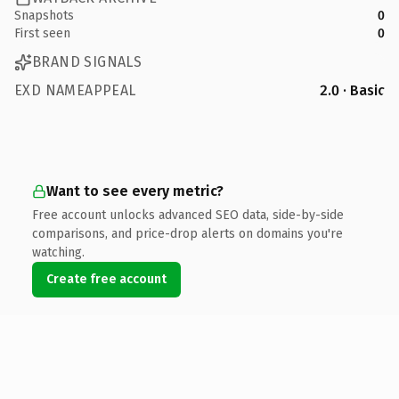
Snapshots
0
First seen
0
BRAND SIGNALS
EXD NAMEAPPEAL
2.0 · Basic
Want to see every metric?
Free account unlocks advanced SEO data, side-by-side
comparisons, and price-drop alerts on domains you're
watching.
Create free account