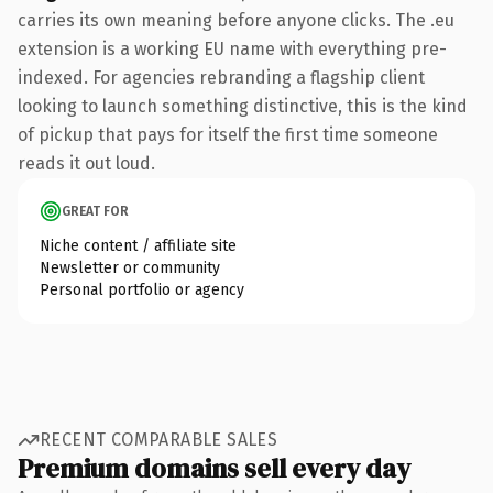
carries its own meaning before anyone clicks. The .eu
extension is a working EU name with everything pre-
indexed. For agencies rebranding a flagship client
looking to launch something distinctive, this is the kind
of pickup that pays for itself the first time someone
reads it out loud.
GREAT FOR
Niche content / affiliate site
Newsletter or community
Personal portfolio or agency
RECENT COMPARABLE SALES
Premium domains sell every day