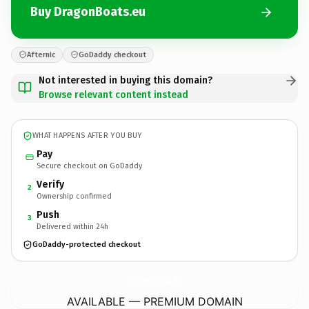
Buy DragonBoats.eu
Afternic
GoDaddy checkout
Not interested in buying this domain?
Browse relevant content instead
WHAT HAPPENS AFTER YOU BUY
Pay
Secure checkout on GoDaddy
Verify
2
Ownership confirmed
Push
3
Delivered within 24h
GoDaddy-protected checkout
DragonBoats.
eu
AVAILABLE — PREMIUM DOMAIN