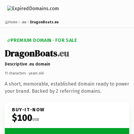
Home
.eu
DragonBoats.eu
PREMIUM DOMAIN · FOR SALE
DragonBoats
.eu
Descriptive .eu domain
11 characters ·
years old
·
A short, memorable, established domain ready to power
your brand. Backed by 2 referring domains.
BUY-IT-NOW
$100
USD