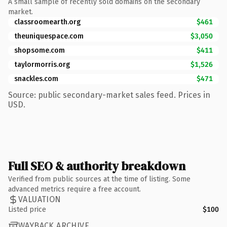
A small sample of recently sold domains on the secondary
market.
classroomearth.org
$461
theuniquespace.com
$3,050
shopsome.com
$411
taylormorris.org
$1,526
snackles.com
$471
Source: public secondary-market sales feed. Prices in
USD.
Full SEO & authority breakdown
Verified from public sources at the time of listing. Some
advanced metrics require a free account.
VALUATION
Listed price
$100
WAYBACK ARCHIVE