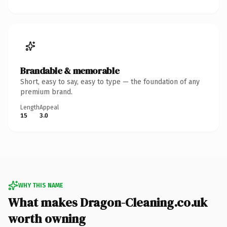
Brandable & memorable
Short, easy to say, easy to type — the foundation of any
premium brand.
Length
Appeal
15
3.0
WHY THIS NAME
What makes Dragon-Cleaning.co.uk
worth owning