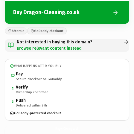
Buy Dragon-Cleaning.co.uk
Afternic
GoDaddy checkout
Not interested in buying this domain?
Browse relevant content instead
WHAT HAPPENS AFTER YOU BUY
Pay
Secure checkout on GoDaddy
Verify
2
Ownership confirmed
Push
3
Delivered within 24h
GoDaddy-protected checkout
Dragon-Cleaning.
co.uk