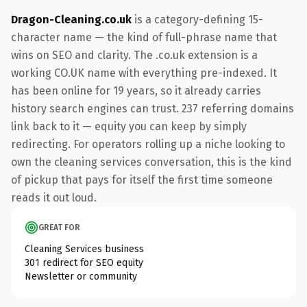
Dragon-Cleaning.co.uk
is a category-defining 15-
character name — the kind of full-phrase name that
wins on SEO and clarity. The .co.uk extension is a
working CO.UK name with everything pre-indexed. It
has been online for 19 years, so it already carries
history search engines can trust. 237 referring domains
link back to it — equity you can keep by simply
redirecting. For operators rolling up a niche looking to
own the cleaning services conversation, this is the kind
of pickup that pays for itself the first time someone
reads it out loud.
GREAT FOR
Cleaning Services business
301 redirect for SEO equity
Newsletter or community