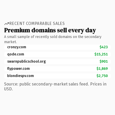
RECENT COMPARABLE SALES
Premium domains sell every day
A small sample of recently sold domains on the secondary
market.
cronzy.com
$423
qode.com
$15,251
swarnpublicschool.org
$901
flypower.com
$1,869
blondiespv.com
$2,750
Source: public secondary-market sales feed. Prices in
USD.