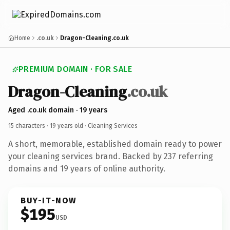
Home
.co.uk
Dragon-Cleaning.co.uk
PREMIUM DOMAIN · FOR SALE
Dragon-Cleaning
.co.uk
Aged .co.uk domain · 19 years
15 characters ·
19 years old
· Cleaning Services
A short, memorable, established domain ready to power
your cleaning services brand. Backed by 237 referring
domains and 19 years of online authority.
BUY-IT-NOW
$195
USD