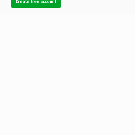
Create free account