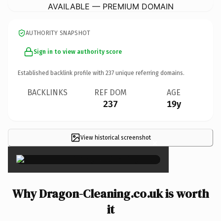
AVAILABLE — PREMIUM DOMAIN
AUTHORITY SNAPSHOT
Sign in to view authority score
Established backlink profile with
237
unique referring domains.
BACKLINKS
REF DOM
AGE
237
19y
View historical screenshot
×
Why Dragon-Cleaning.co.uk is worth
it