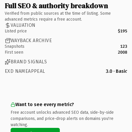
Full SEO & authority breakdown
Verified from public sources at the time of listing. Some
advanced metrics require a free account.
VALUATION
Listed price
$195
WAYBACK ARCHIVE
Snapshots
123
First seen
2008
BRAND SIGNALS
EXD NAMEAPPEAL
3.0 · Basic
Want to see every metric?
Free account unlocks advanced SEO data, side-by-side
comparisons, and price-drop alerts on domains you're
watching.