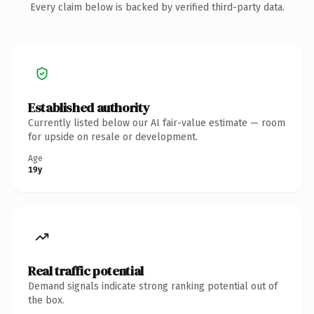
Every claim below is backed by verified third-party data.
Established authority
Currently listed below our AI fair-value estimate — room
for upside on resale or development.
Age
19y
Real traffic potential
Demand signals indicate strong ranking potential out of
the box.