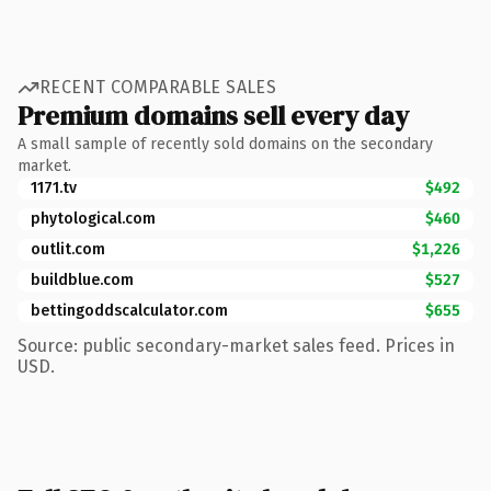
RECENT COMPARABLE SALES
Premium domains sell every day
A small sample of recently sold domains on the secondary
market.
1171.tv
$492
phytological.com
$460
outlit.com
$1,226
buildblue.com
$527
bettingoddscalculator.com
$655
Source: public secondary-market sales feed. Prices in
USD.