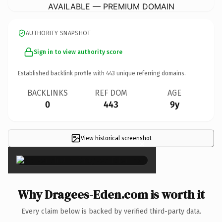
AVAILABLE — PREMIUM DOMAIN
AUTHORITY SNAPSHOT
Sign in to view authority score
Established backlink profile with
443
unique referring domains.
BACKLINKS
REF DOM
AGE
0
443
9y
View historical screenshot
×
Why Dragees-Eden.com is worth it
Every claim below is backed by verified third-party data.