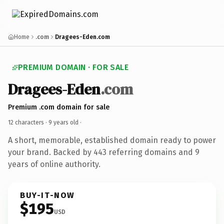
Home
.com
Dragees-Eden.com
PREMIUM DOMAIN · FOR SALE
Dragees-Eden
.com
Premium .com domain for sale
12 characters ·
9 years old
·
A short, memorable, established domain ready to power
your brand. Backed by 443 referring domains and 9
years of online authority.
BUY-IT-NOW
$195
USD