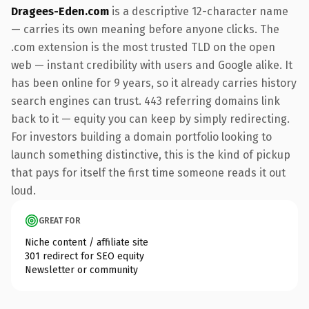
Dragees-Eden.com
is a descriptive 12-character name
— carries its own meaning before anyone clicks. The
.com extension is the most trusted TLD on the open
web — instant credibility with users and Google alike. It
has been online for 9 years, so it already carries history
search engines can trust. 443 referring domains link
back to it — equity you can keep by simply redirecting.
For investors building a domain portfolio looking to
launch something distinctive, this is the kind of pickup
that pays for itself the first time someone reads it out
loud.
GREAT FOR
Niche content / affiliate site
301 redirect for SEO equity
Newsletter or community