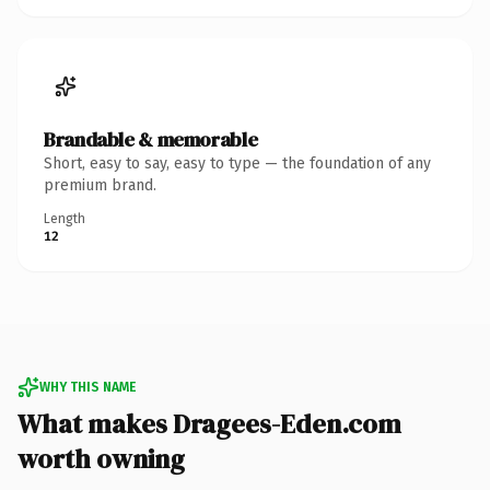
Brandable & memorable
Short, easy to say, easy to type — the foundation of any
premium brand.
Length
12
WHY THIS NAME
What makes Dragees-Eden.com
worth owning