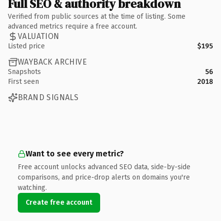
Full SEO & authority breakdown
Verified from public sources at the time of listing. Some
advanced metrics require a free account.
VALUATION
Listed price
$195
WAYBACK ARCHIVE
Snapshots
56
First seen
2018
BRAND SIGNALS
Want to see every metric?
Free account unlocks advanced SEO data, side-by-side
comparisons, and price-drop alerts on domains you're
watching.
Create free account