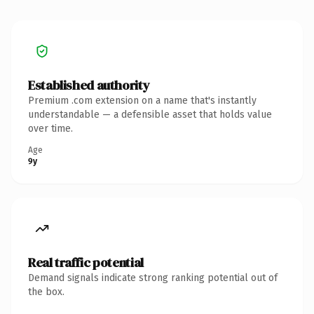
Established authority
Premium .com extension on a name that's instantly
understandable — a defensible asset that holds value
over time.
Age
9y
Real traffic potential
Demand signals indicate strong ranking potential out of
the box.