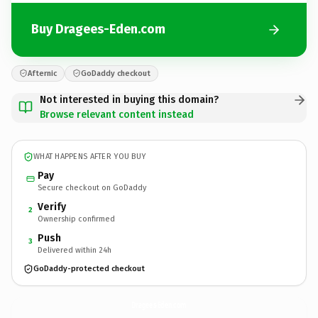
Buy Dragees-Eden.com
Afternic
GoDaddy checkout
Not interested in buying this domain?
Browse relevant content instead
WHAT HAPPENS AFTER YOU BUY
Pay
Secure checkout on GoDaddy
Verify
2
Ownership confirmed
Push
3
Delivered within 24h
GoDaddy-protected checkout
Dragees-Eden.
com