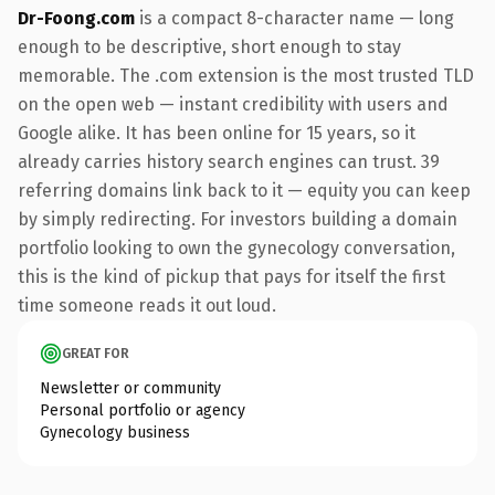
Dr-Foong.com
is a compact 8-character name — long
enough to be descriptive, short enough to stay
memorable. The .com extension is the most trusted TLD
on the open web — instant credibility with users and
Google alike. It has been online for 15 years, so it
already carries history search engines can trust. 39
referring domains link back to it — equity you can keep
by simply redirecting. For investors building a domain
portfolio looking to own the gynecology conversation,
this is the kind of pickup that pays for itself the first
time someone reads it out loud.
GREAT FOR
Newsletter or community
Personal portfolio or agency
Gynecology business