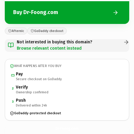
Buy Dr-Foong.com
Afternic
GoDaddy checkout
Not interested in buying this domain?
Browse relevant content instead
WHAT HAPPENS AFTER YOU BUY
Pay
Secure checkout on GoDaddy
Verify
2
Ownership confirmed
Push
3
Delivered within 24h
GoDaddy-protected checkout
Dr-Foong.
com