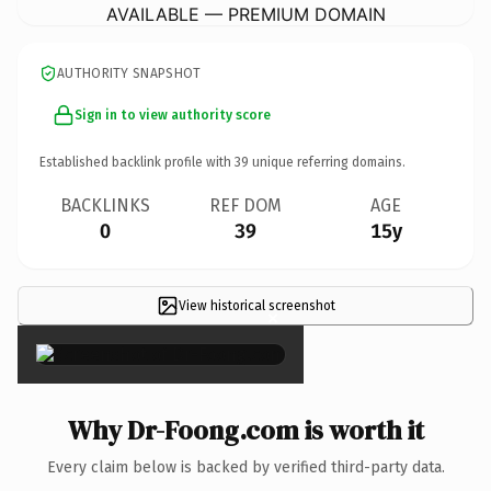
AVAILABLE — PREMIUM DOMAIN
AUTHORITY SNAPSHOT
Sign in to view authority score
Established backlink profile with
39
unique referring domains.
BACKLINKS
REF DOM
AGE
0
39
15y
View historical screenshot
×
Why Dr-Foong.com is worth it
Every claim below is backed by verified third-party data.