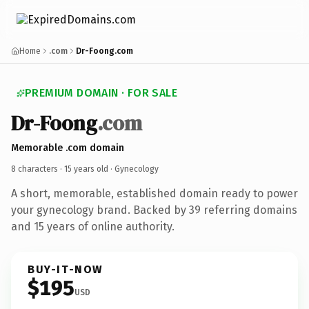
Home
.com
Dr-Foong.com
PREMIUM DOMAIN · FOR SALE
Dr-Foong
.com
Memorable .com domain
8 characters ·
15 years old
· Gynecology
A short, memorable, established domain ready to power
your gynecology brand. Backed by 39 referring domains
and 15 years of online authority.
BUY-IT-NOW
$195
USD