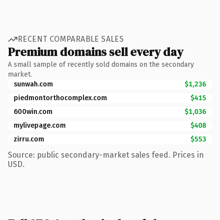
RECENT COMPARABLE SALES
Premium domains sell every day
A small sample of recently sold domains on the secondary
market.
sunwah.com
$1,236
piedmontorthocomplex.com
$415
600win.com
$1,036
mylivepage.com
$408
zirru.com
$553
Source: public secondary-market sales feed. Prices in
USD.