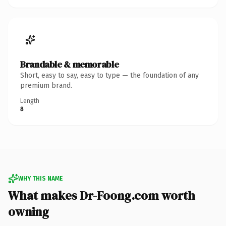
Brandable & memorable
Short, easy to say, easy to type — the foundation of any
premium brand.
Length
8
WHY THIS NAME
What makes Dr-Foong.com worth
owning