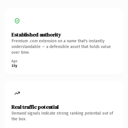
Established authority
Premium .com extension on a name that's instantly
understandable — a defensible asset that holds value
over time.
Age
15y
Real traffic potential
Demand signals indicate strong ranking potential out of
the box.