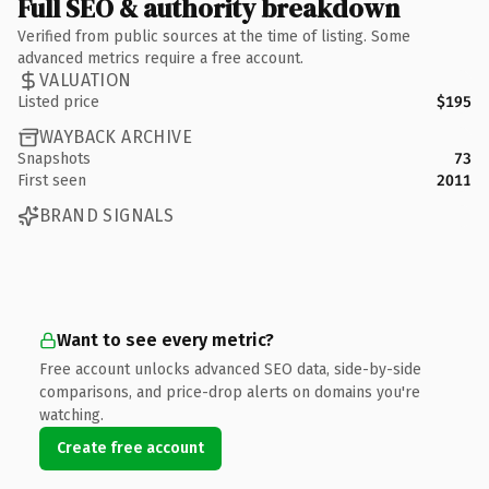
Full SEO & authority breakdown
Verified from public sources at the time of listing. Some
advanced metrics require a free account.
VALUATION
Listed price
$195
WAYBACK ARCHIVE
Snapshots
73
First seen
2011
BRAND SIGNALS
Want to see every metric?
Free account unlocks advanced SEO data, side-by-side
comparisons, and price-drop alerts on domains you're
watching.
Create free account