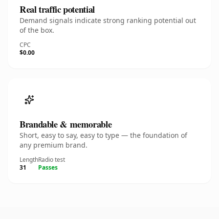
Real traffic potential
Demand signals indicate strong ranking potential out
of the box.
CPC
$0.00
Brandable & memorable
Short, easy to say, easy to type — the foundation of
any premium brand.
Length
Radio test
31
Passes