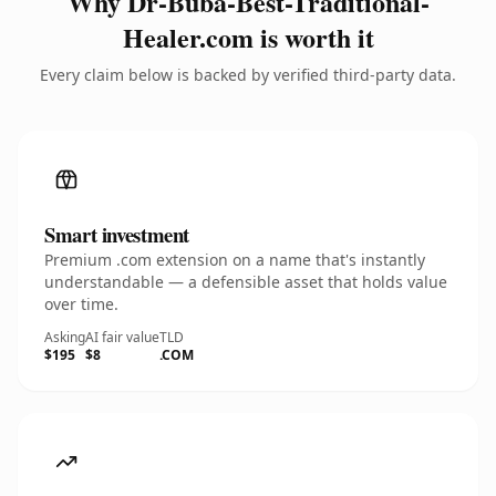
Why Dr-Buba-Best-Traditional-
Healer.com is worth it
Every claim below is backed by verified third-party data.
Smart investment
Premium .com extension on a name that's instantly
understandable — a defensible asset that holds value
over time.
Asking
AI fair value
TLD
$195
$8
.COM