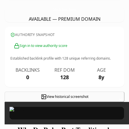
Dr-Buba-Best-Traditional-Healer.
com
AVAILABLE — PREMIUM DOMAIN
AUTHORITY SNAPSHOT
Sign in to view authority score
Established backlink profile with
128
unique referring domains.
BACKLINKS
REF DOM
AGE
0
128
8y
View historical screenshot
×