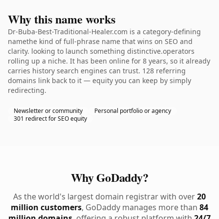
Why this name works
Dr-Buba-Best-Traditional-Healer.com is a category-defining
namethe kind of full-phrase name that wins on SEO and
clarity. looking to launch something distinctive.operators
rolling up a niche. It has been online for 8 years, so it already
carries history search engines can trust. 128 referring
domains link back to it — equity you can keep by simply
redirecting.
Newsletter or community
Personal portfolio or agency
301 redirect for SEO equity
Why GoDaddy?
As the world's largest domain registrar with over
20
million customers
, GoDaddy manages more than
84
million domains
, offering a robust platform with
24/7