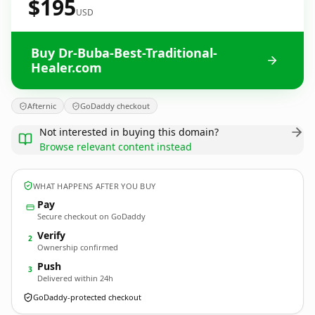
$195
USD
Buy Dr-Buba-Best-Traditional-
Healer.com
Afternic
GoDaddy checkout
Not interested in buying this domain?
Browse relevant content instead
WHAT HAPPENS AFTER YOU BUY
Pay
Secure checkout on GoDaddy
Verify
2
Ownership confirmed
Push
3
Delivered within 24h
GoDaddy-protected checkout