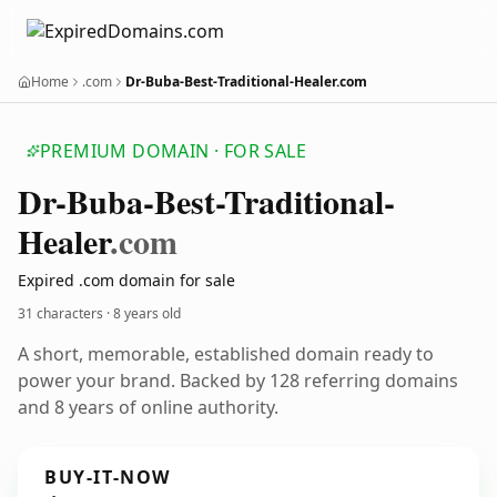
Home
.com
Dr-Buba-Best-Traditional-Healer.com
PREMIUM DOMAIN · FOR SALE
Dr-Buba-Best-Traditional-
Healer
.com
Expired .com domain for sale
31 characters ·
8 years old
A short, memorable, established domain ready to
power your brand. Backed by 128 referring domains
and 8 years of online authority.
BUY-IT-NOW