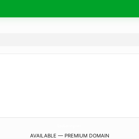
DpulGaming.
com
AVAILABLE — PREMIUM DOMAIN