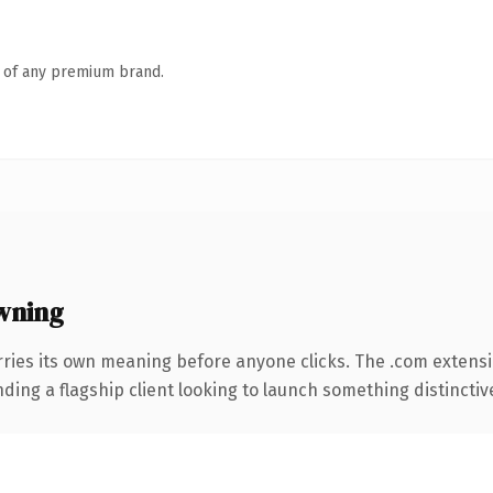
n of any premium brand.
wning
rries its own meaning before anyone clicks. The .com extens
ing a flagship client looking to launch something distinctive, 