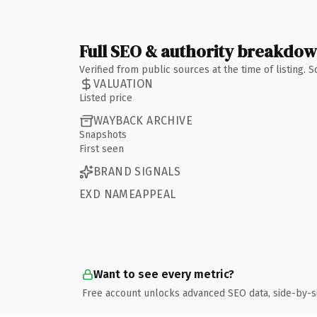
Full SEO & authority breakdo
Verified from public sources at the time of listing.
VALUATION
Listed price
WAYBACK ARCHIVE
Snapshots
First seen
BRAND SIGNALS
EXD NAMEAPPEAL
Want to see every metric?
Free account unlocks advanced SEO data, side-by-s