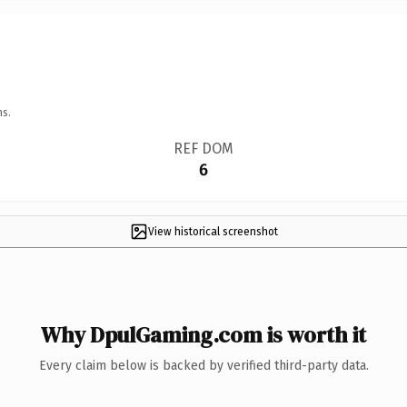
ns.
REF DOM
6
View historical screenshot
Why DpulGaming.com is worth it
Every claim below is backed by verified third-party data.