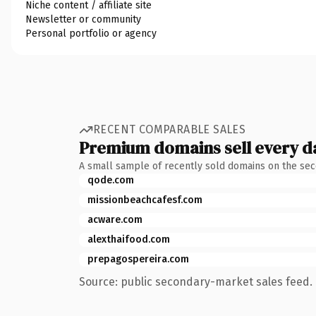
Niche content / affiliate site
Newsletter or community
Personal portfolio or agency
RECENT COMPARABLE SALES
Premium domains sell every d
A small sample of recently sold domains on the se
qode.com
missionbeachcafesf.com
acware.com
alexthaifood.com
prepagospereira.com
Source: public secondary-market sales feed. 