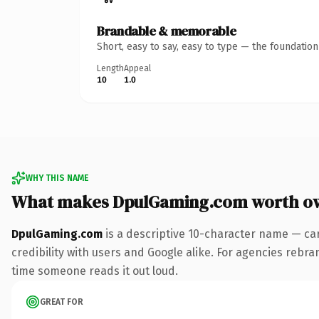
Brandable & memorable
Short, easy to say, easy to type — the foundatio
Length
Appeal
10
1.0
WHY THIS NAME
What makes DpulGaming.com worth o
DpulGaming.com
is a descriptive 10-character name — ca
credibility with users and Google alike. For agencies rebrand
time someone reads it out loud.
GREAT FOR