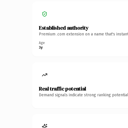
Established authority
Premium .com extension on a name that's instant
Age
3y
Real traffic potential
Demand signals indicate strong ranking potential