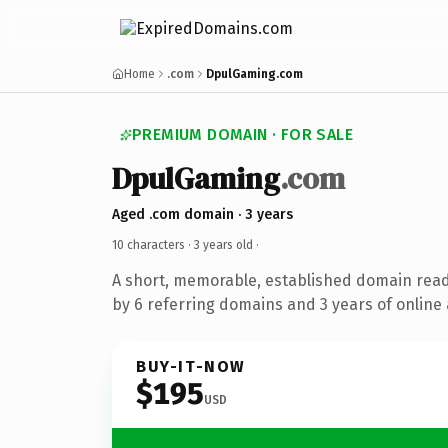
Home
.com
DpulGaming.com
PREMIUM DOMAIN · FOR SALE
DpulGaming
.com
Aged .com domain · 3 years
10 characters ·
3 years old
·
A short, memorable, established domain rea
by 6 referring domains and 3 years of online 
BUY-IT-NOW
$195
USD