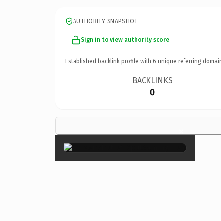
AUTHORITY SNAPSHOT
Sign in to view authority score
Established backlink profile with
6
unique referring domai
BACKLINKS
0
×