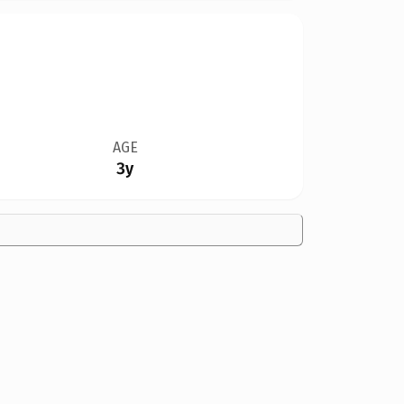
AGE
3y