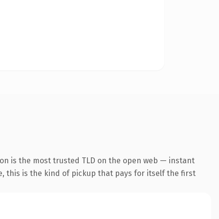
ion is the most trusted TLD on the open web — instant
this is the kind of pickup that pays for itself the first