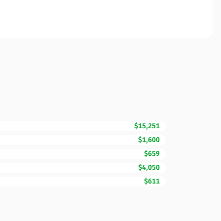
$15,251
$1,600
$659
$4,050
$611