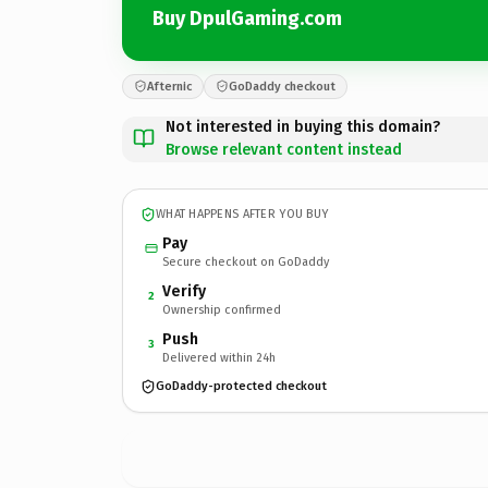
Buy DpulGaming.com
Afternic
GoDaddy checkout
Not interested in buying this domain?
Browse relevant content instead
WHAT HAPPENS AFTER YOU BUY
Pay
Secure checkout on GoDaddy
Verify
2
Ownership confirmed
Push
3
Delivered within 24h
GoDaddy-protected checkout