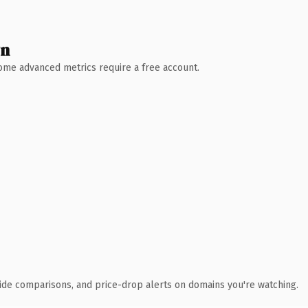
wn
 Some advanced metrics require a free account.
ide comparisons, and price-drop alerts on domains you're watching.