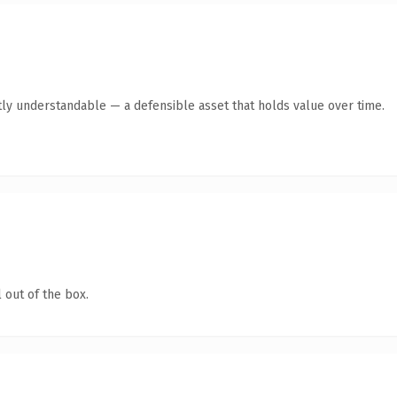
ly understandable — a defensible asset that holds value over time.
 out of the box.