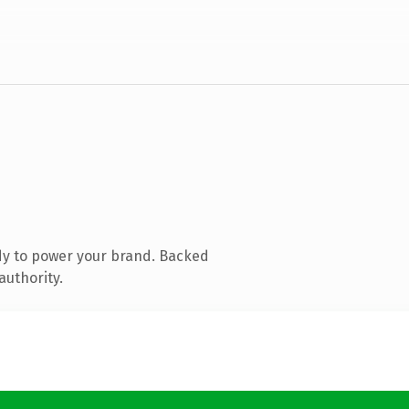
dy to power your brand. Backed
authority.