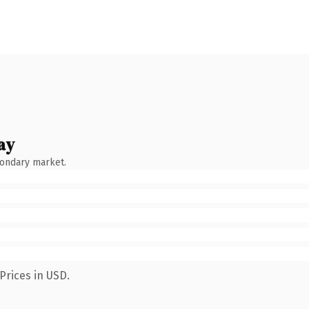
ay
condary market.
Prices in USD.