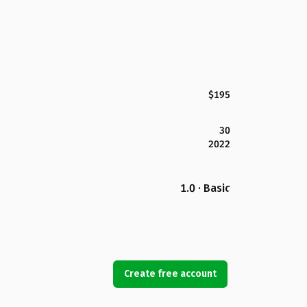
$195
30
2022
1.0 · Basic
Create free account