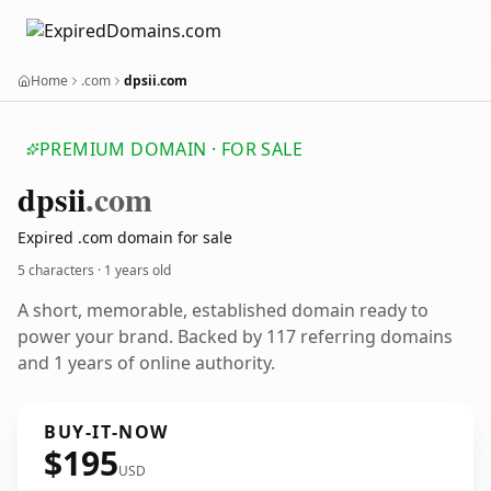
Home
.com
dpsii.com
PREMIUM DOMAIN · FOR SALE
dpsii
.com
Expired .com domain for sale
5 characters ·
1 years old
A short, memorable, established domain ready to
power your brand. Backed by 117 referring domains
and 1 years of online authority.
BUY-IT-NOW
$195
USD