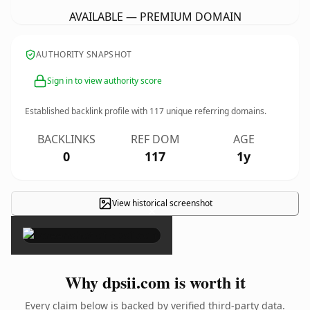
AVAILABLE — PREMIUM DOMAIN
AUTHORITY SNAPSHOT
Sign in to view authority score
Established backlink profile with
117
unique referring domains.
BACKLINKS
REF DOM
AGE
0
117
1y
View historical screenshot
×
Why dpsii.com is worth it
Every claim below is backed by verified third-party data.