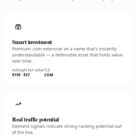
Smart investment
Premium .com extension on a name that's instantly
understandable — a defensible asset that holds value
over time.
Asking
AI fair value
TLD
$195
$37
.COM
Real traffic potential
Demand signals indicate strong ranking potential out
of the box.