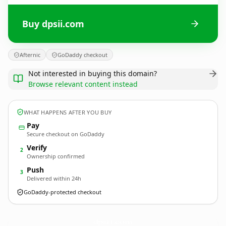
Buy dpsii.com
Afternic
GoDaddy checkout
Not interested in buying this domain?
Browse relevant content instead
WHAT HAPPENS AFTER YOU BUY
Pay
Secure checkout on GoDaddy
Verify
2
Ownership confirmed
Push
3
Delivered within 24h
GoDaddy-protected checkout
dpsii.
com