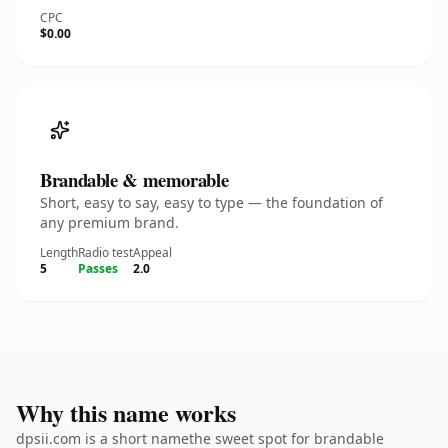
CPC
$0.00
Brandable & memorable
Short, easy to say, easy to type — the foundation of
any premium brand.
Length
Radio test
Appeal
5
Passes
2.0
Why this name works
dpsii.com is a short namethe sweet spot for brandable