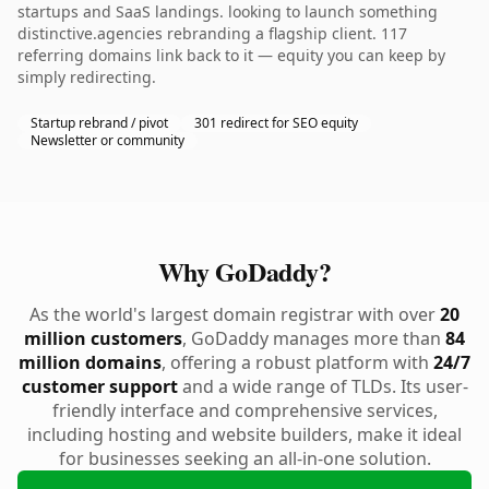
startups and SaaS landings. looking to launch something
distinctive.agencies rebranding a flagship client. 117
referring domains link back to it — equity you can keep by
simply redirecting.
Startup rebrand / pivot
301 redirect for SEO equity
Newsletter or community
Why GoDaddy?
As the world's largest domain registrar with over
20
million customers
, GoDaddy manages more than
84
million domains
, offering a robust platform with
24/7
customer support
and a wide range of TLDs. Its user-
friendly interface and comprehensive services,
including hosting and website builders, make it ideal
for businesses seeking an all-in-one solution.