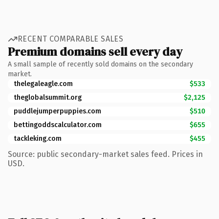
RECENT COMPARABLE SALES
Premium domains sell every day
A small sample of recently sold domains on the secondary
market.
thelegaleagle.com
$533
theglobalsummit.org
$2,125
puddlejumperpuppies.com
$510
bettingoddscalculator.com
$655
tackleking.com
$455
Source: public secondary-market sales feed. Prices in
USD.