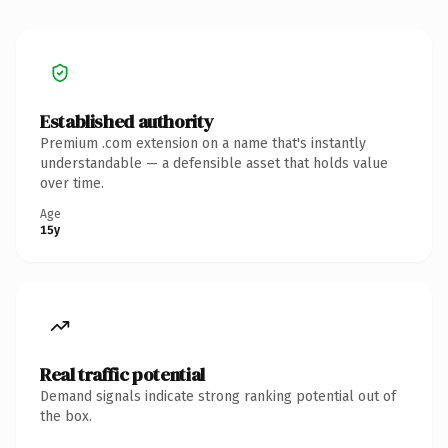
Established authority
Premium .com extension on a name that's instantly
understandable — a defensible asset that holds value
over time.
Age
15y
Real traffic potential
Demand signals indicate strong ranking potential out of
the box.