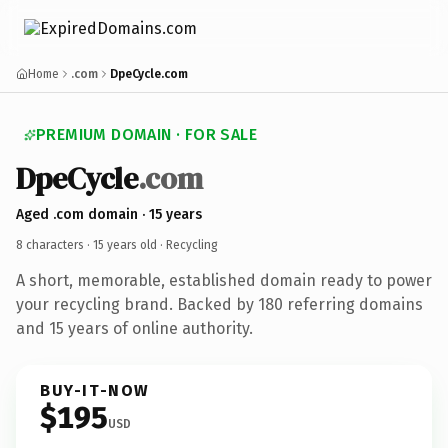
Home
.com
DpeCycle.com
PREMIUM DOMAIN · FOR SALE
DpeCycle
.com
Aged .com domain · 15 years
8 characters ·
15 years old
· Recycling
A short, memorable, established domain ready to power
your recycling brand. Backed by 180 referring domains
and 15 years of online authority.
BUY-IT-NOW
$195
USD