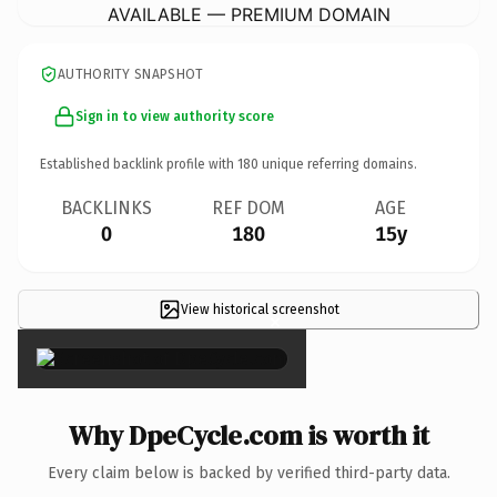
AVAILABLE — PREMIUM DOMAIN
AUTHORITY SNAPSHOT
Sign in to view authority score
Established backlink profile with
180
unique referring domains.
BACKLINKS
REF DOM
AGE
0
180
15y
View historical screenshot
×
Why DpeCycle.com is worth it
Every claim below is backed by verified third-party data.