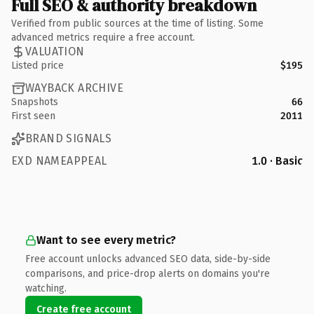
Full SEO & authority breakdown
Verified from public sources at the time of listing. Some
advanced metrics require a free account.
VALUATION
Listed price
$195
WAYBACK ARCHIVE
Snapshots
66
First seen
2011
BRAND SIGNALS
EXD NAMEAPPEAL
1.0 · Basic
Want to see every metric?
Free account unlocks advanced SEO data, side-by-side
comparisons, and price-drop alerts on domains you're
watching.
Create free account