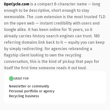
DpeCycle.com
is a compact 8-character name — long
enough to be descriptive, short enough to stay
memorable. The .com extension is the most trusted TLD
on the open web — instant credibility with users and
Google alike. It has been online for 15 years, so it
already carries history search engines can trust. 180
referring domains link back to it — equity you can keep
by simply redirecting. For agencies rebranding a
flagship client looking to own the recycling
conversation, this is the kind of pickup that pays for
itself the first time someone reads it out loud.
GREAT FOR
Newsletter or community
Personal portfolio or agency
Recycling business