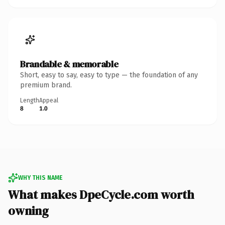
Brandable & memorable
Short, easy to say, easy to type — the foundation of any
premium brand.
Length
Appeal
8
1.0
WHY THIS NAME
What makes DpeCycle.com worth
owning