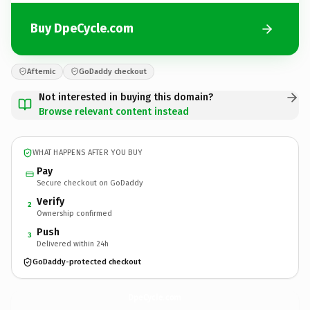
Buy DpeCycle.com
Afternic
GoDaddy checkout
Not interested in buying this domain?
Browse relevant content instead
WHAT HAPPENS AFTER YOU BUY
Pay
Secure checkout on GoDaddy
Verify
2
Ownership confirmed
Push
3
Delivered within 24h
GoDaddy-protected checkout
DpeCycle.
com