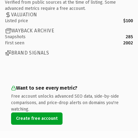
Verified from public sources at the time of listing. Some
advanced metrics require a free account.
VALUATION
Listed price
$100
WAYBACK ARCHIVE
Snapshots
285
First seen
2002
BRAND SIGNALS
Want to see every metric?
Free account unlocks advanced SEO data, side-by-side
comparisons, and price-drop alerts on domains you're
watching.
Create free account