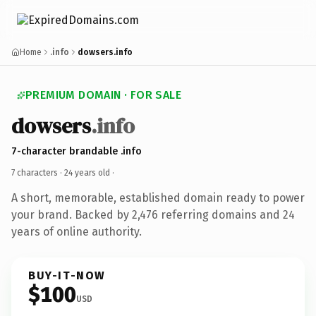
Home
.info
dowsers.info
PREMIUM DOMAIN · FOR SALE
dowsers
.info
7-character brandable .info
7 characters ·
24 years old
·
A short, memorable, established domain ready to power
your brand. Backed by 2,476 referring domains and 24
years of online authority.
BUY-IT-NOW
$100
USD