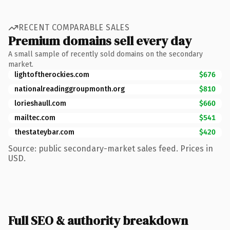
RECENT COMPARABLE SALES
Premium domains sell every day
A small sample of recently sold domains on the secondary
market.
lightoftherockies.com
$676
nationalreadinggroupmonth.org
$810
lorieshaull.com
$660
mailtec.com
$541
thestateybar.com
$420
Source: public secondary-market sales feed. Prices in
USD.
Full SEO & authority breakdown