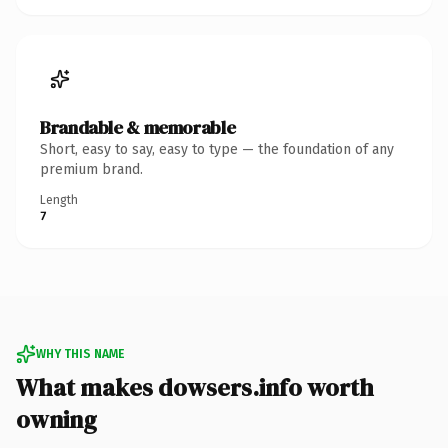
Brandable & memorable
Short, easy to say, easy to type — the foundation of any
premium brand.
Length
7
WHY THIS NAME
What makes dowsers.info worth
owning