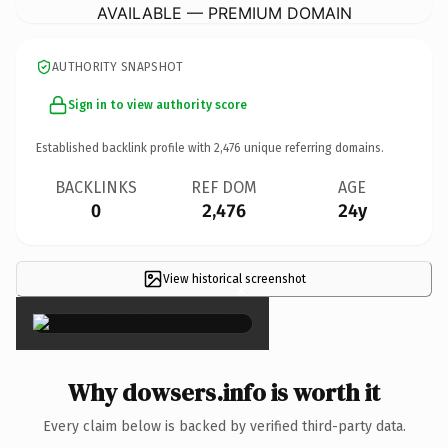
AVAILABLE — PREMIUM DOMAIN
AUTHORITY SNAPSHOT
Sign in to view authority score
Established backlink profile with
2,476
unique referring domains.
BACKLINKS
REF DOM
AGE
0
2,476
24y
View historical screenshot
×
Why dowsers.info is worth it
Every claim below is backed by verified third-party data.