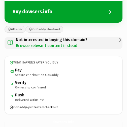
Buy dowsers.info
Afternic
GoDaddy checkout
Not interested in buying this domain?
Browse relevant content instead
WHAT HAPPENS AFTER YOU BUY
Pay
Secure checkout on GoDaddy
Verify
2
Ownership confirmed
Push
3
Delivered within 24h
GoDaddy-protected checkout
dowsers.
info