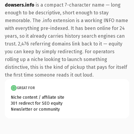
dowsers.info
is a compact 7-character name — long
enough to be descriptive, short enough to stay
memorable. The .info extension is a working INFO name
with everything pre-indexed. It has been online for 24
years, so it already carries history search engines can
trust. 2,476 referring domains link back to it — equity
you can keep by simply redirecting. For operators
rolling up a niche looking to launch something
distinctive, this is the kind of pickup that pays for itself
the first time someone reads it out loud.
GREAT FOR
Niche content / affiliate site
301 redirect for SEO equity
Newsletter or community