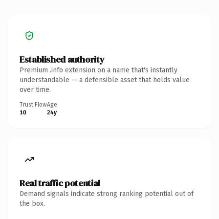
Established authority
Premium .info extension on a name that's instantly
understandable — a defensible asset that holds value
over time.
Trust Flow
Age
10
24y
Real traffic potential
Demand signals indicate strong ranking potential out of
the box.