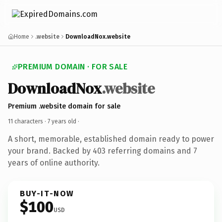
Home
.website
DownloadNox.website
PREMIUM DOMAIN · FOR SALE
DownloadNox
.website
Premium .website domain for sale
11 characters ·
7 years old
·
A short, memorable, established domain ready to power
your brand. Backed by 403 referring domains and 7
years of online authority.
BUY-IT-NOW
$100
USD