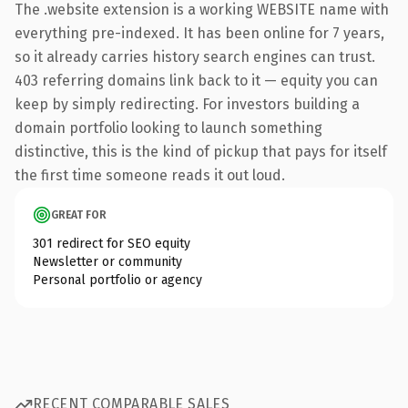
The .website extension is a working WEBSITE name with
everything pre-indexed. It has been online for 7 years,
so it already carries history search engines can trust.
403 referring domains link back to it — equity you can
keep by simply redirecting. For investors building a
domain portfolio looking to launch something
distinctive, this is the kind of pickup that pays for itself
the first time someone reads it out loud.
GREAT FOR
301 redirect for SEO equity
Newsletter or community
Personal portfolio or agency
RECENT COMPARABLE SALES