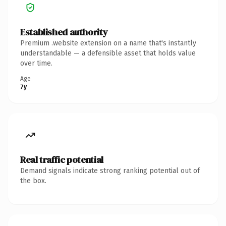
Established authority
Premium .website extension on a name that's instantly
understandable — a defensible asset that holds value
over time.
Age
7y
Real traffic potential
Demand signals indicate strong ranking potential out of
the box.