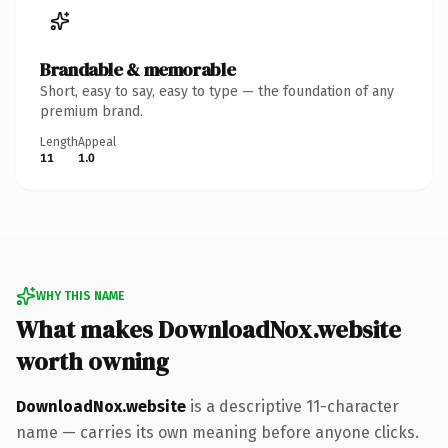
Brandable & memorable
Short, easy to say, easy to type — the foundation of any
premium brand.
Length
Appeal
11
1.0
WHY THIS NAME
What makes DownloadNox.website
worth owning
DownloadNox.website
is a descriptive 11-character
name — carries its own meaning before anyone clicks.