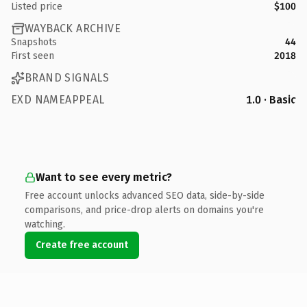
Listed price
$100
WAYBACK ARCHIVE
Snapshots
44
First seen
2018
BRAND SIGNALS
EXD NAMEAPPEAL
1.0 · Basic
Want to see every metric?
Free account unlocks advanced SEO data, side-by-side
comparisons, and price-drop alerts on domains you're
watching.
Create free account