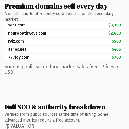
Premium domains sell every day
A small sample of recently sold domains on the secondary
market.
senx.com
$3,300
neuropathways.com
$2,650
rvix.com
$560
ashes.net
$406
777joy.com
$700
Source: public secondary-market sales feed. Prices in
USD.
Full SEO & authority breakdown
Verified from public sources at the time of listing. Some
advanced metrics require a free account.
VALUATION