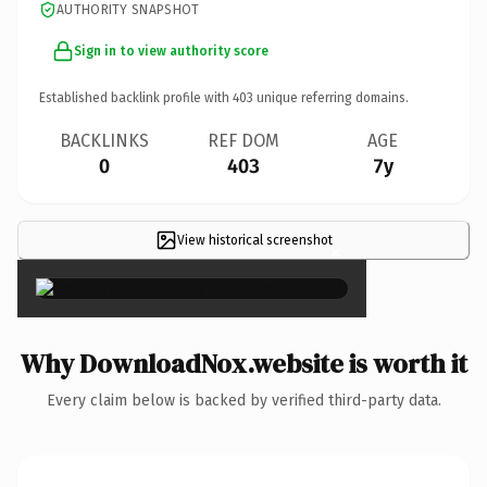
AUTHORITY SNAPSHOT
Sign in to view authority score
Established backlink profile with
403
unique referring domains.
BACKLINKS
REF DOM
AGE
0
403
7y
View historical screenshot
×
Why DownloadNox.website is worth it
Every claim below is backed by verified third-party data.