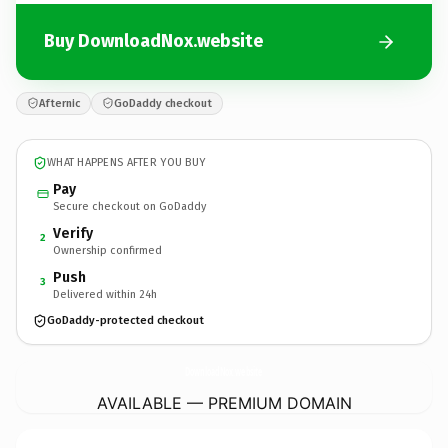
Buy DownloadNox.website
Afternic
GoDaddy checkout
WHAT HAPPENS AFTER YOU BUY
Pay
Secure checkout on GoDaddy
Verify
2
Ownership confirmed
Push
3
Delivered within 24h
GoDaddy-protected checkout
DownloadNox.
website
AVAILABLE — PREMIUM DOMAIN