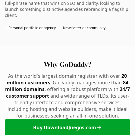
full-phrase name that wins on SEO and clarity. looking to
launch something distinctive.agencies rebranding a flagship
client.
Personal portfolio or agency
Newsletter or community
Why GoDaddy?
As the world's largest domain registrar with over
20
million customers
, GoDaddy manages more than
84
million domains
, offering a robust platform with
24/7
customer support
and a wide range of TLDs. Its user-
friendly interface and comprehensive services,
including hosting and website builders, make it ideal
for businesses seeking an all-in-one solution.
Buy DownloadJuegos.com