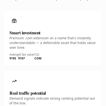
Smart investment
Premium .com extension on a name that's instantly
understandable — a defensible asset that holds value
over time.
Asking
AI fair value
TLD
$195
$107
.COM
Real traffic potential
Demand signals indicate strong ranking potential out
of the box.