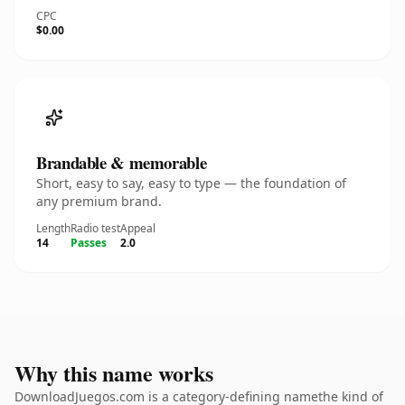
CPC
$0.00
Brandable & memorable
Short, easy to say, easy to type — the foundation of
any premium brand.
Length
Radio test
Appeal
14
Passes
2.0
Why this name works
DownloadJuegos.com is a category-defining namethe kind of