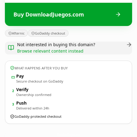
Buy DownloadJuegos.com
Afternic
GoDaddy checkout
Not interested in buying this domain?
Browse relevant content instead
WHAT HAPPENS AFTER YOU BUY
Pay
Secure checkout on GoDaddy
Verify
2
Ownership confirmed
Push
3
Delivered within 24h
GoDaddy-protected checkout
DownloadJuegos.
com