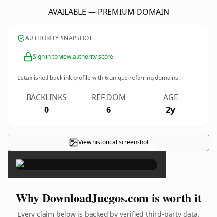
AVAILABLE — PREMIUM DOMAIN
AUTHORITY SNAPSHOT
Sign in to view authority score
Established backlink profile with
6
unique referring domains.
BACKLINKS
REF DOM
AGE
0
6
2y
View historical screenshot
×
Why DownloadJuegos.com is worth it
Every claim below is backed by verified third-party data.