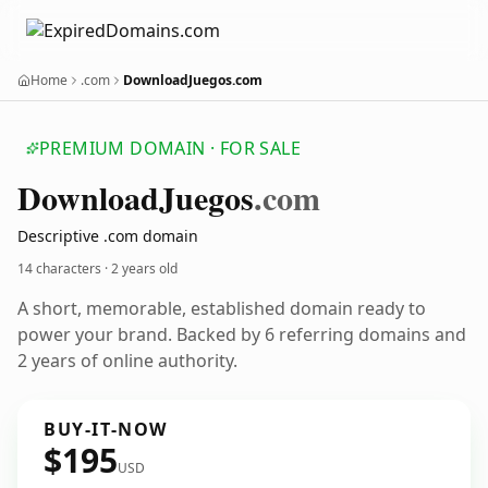
Home
.com
DownloadJuegos.com
PREMIUM DOMAIN · FOR SALE
Download
Juegos
.com
Descriptive .com domain
14 characters ·
2 years old
A short, memorable, established domain ready to
power your brand. Backed by 6 referring domains and
2 years of online authority.
BUY-IT-NOW
$195
USD