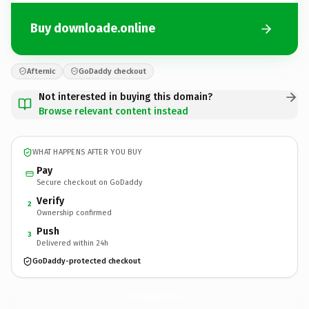
Buy downloade.online
Afternic
GoDaddy checkout
Not interested in buying this domain?
Browse relevant content instead
WHAT HAPPENS AFTER YOU BUY
Pay
Secure checkout on GoDaddy
Verify
2
Ownership confirmed
Push
3
Delivered within 24h
GoDaddy-protected checkout
downloade.
online