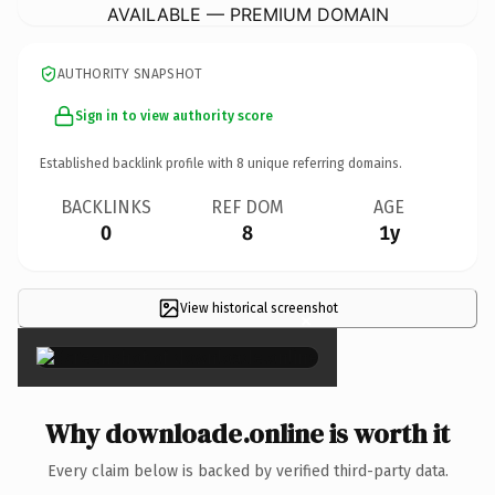
AVAILABLE — PREMIUM DOMAIN
AUTHORITY SNAPSHOT
Sign in to view authority score
Established backlink profile with
8
unique referring domains.
BACKLINKS
REF DOM
AGE
0
8
1y
View historical screenshot
×
Why downloade.online is worth it
Every claim below is backed by verified third-party data.