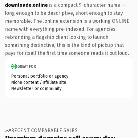
downloade.online
is a compact 9-character name —
long enough to be descriptive, short enough to stay
memorable. The .online extension is a working ONLINE
name with everything pre-indexed. For agencies
rebranding a flagship client looking to launch
something distinctive, this is the kind of pickup that
pays for itself the first time someone reads it out loud.
GREAT FOR
Personal portfolio or agency
Niche content / affiliate site
Newsletter or community
RECENT COMPARABLE SALES