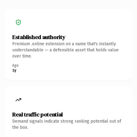
Established authority
Premium .online extension on a name that's instantly
understandable — a defensible asset that holds value
over time.
Age
1y
Real traffic potential
Demand signals indicate strong ranking potential out of
the box.