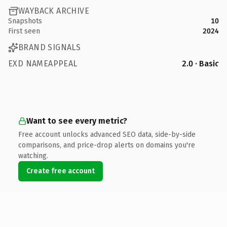
WAYBACK ARCHIVE
Snapshots
10
First seen
2024
BRAND SIGNALS
EXD NAMEAPPEAL
2.0 · Basic
Want to see every metric?
Free account unlocks advanced SEO data, side-by-side
comparisons, and price-drop alerts on domains you're
watching.
Create free account