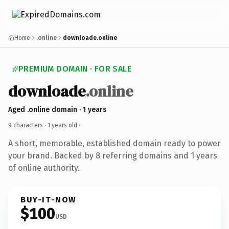
Home
.online
downloade.online
PREMIUM DOMAIN · FOR SALE
downloade
.online
Aged .online domain · 1 years
9 characters ·
1 years old
·
A short, memorable, established domain ready to power
your brand. Backed by 8 referring domains and 1 years
of online authority.
BUY-IT-NOW
$100
USD