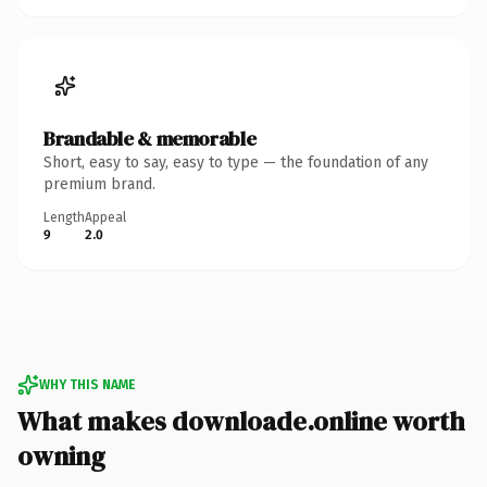
Brandable & memorable
Short, easy to say, easy to type — the foundation of any
premium brand.
Length
Appeal
9
2.0
WHY THIS NAME
What makes downloade.online worth
owning