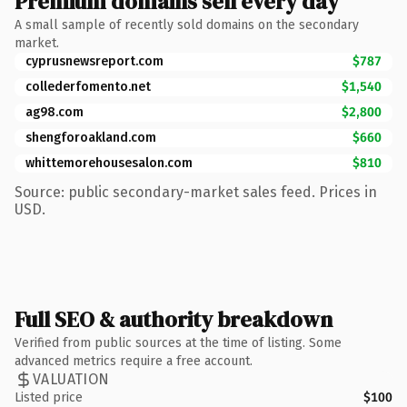
Premium domains sell every day
A small sample of recently sold domains on the secondary
market.
cyprusnewsreport.com
$787
collederfomento.net
$1,540
ag98.com
$2,800
shengforoakland.com
$660
whittemorehousesalon.com
$810
Source: public secondary-market sales feed. Prices in
USD.
Full SEO & authority breakdown
Verified from public sources at the time of listing. Some
advanced metrics require a free account.
VALUATION
Listed price
$100