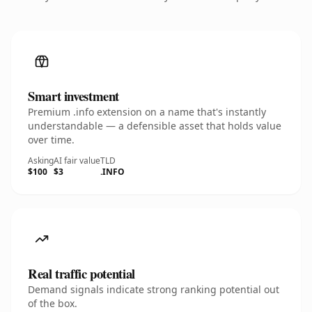
Smart investment
Premium .info extension on a name that's instantly
understandable — a defensible asset that holds value
over time.
Asking
AI fair value
TLD
$100
$3
.INFO
Real traffic potential
Demand signals indicate strong ranking potential out
of the box.