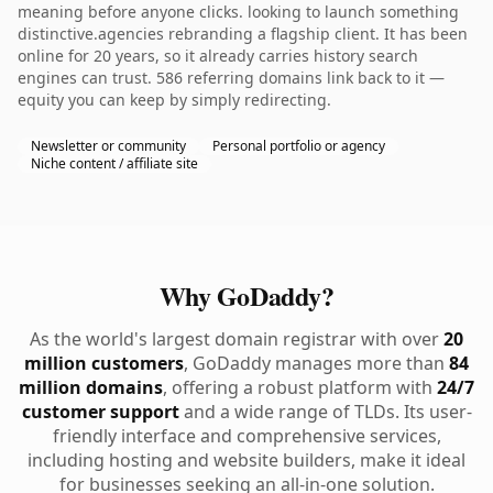
meaning before anyone clicks. looking to launch something
distinctive.agencies rebranding a flagship client. It has been
online for 20 years, so it already carries history search
engines can trust. 586 referring domains link back to it —
equity you can keep by simply redirecting.
Newsletter or community
Personal portfolio or agency
Niche content / affiliate site
Why GoDaddy?
As the world's largest domain registrar with over
20
million customers
, GoDaddy manages more than
84
million domains
, offering a robust platform with
24/7
customer support
and a wide range of TLDs. Its user-
friendly interface and comprehensive services,
including hosting and website builders, make it ideal
for businesses seeking an all-in-one solution.