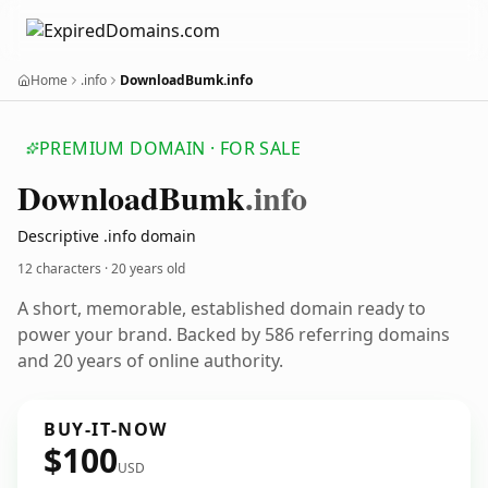
Home
.info
DownloadBumk.info
PREMIUM DOMAIN · FOR SALE
Download
Bumk
.info
Descriptive .info domain
12 characters ·
20 years old
A short, memorable, established domain ready to
power your brand. Backed by 586 referring domains
and 20 years of online authority.
BUY-IT-NOW
$100
USD