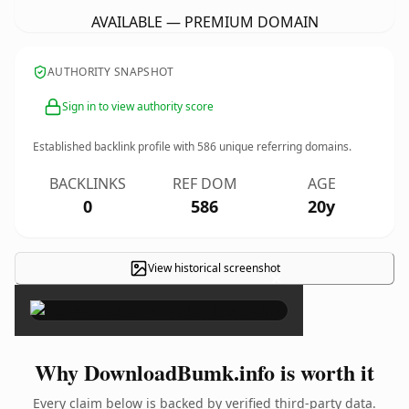
AVAILABLE — PREMIUM DOMAIN
AUTHORITY SNAPSHOT
Sign in to view authority score
Established backlink profile with
586
unique referring domains.
BACKLINKS
REF DOM
AGE
0
586
20y
View historical screenshot
×
Why DownloadBumk.info is worth it
Every claim below is backed by verified third-party data.