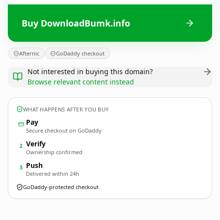
Buy DownloadBumk.info
Afternic
GoDaddy checkout
Not interested in buying this domain?
Browse relevant content instead
WHAT HAPPENS AFTER YOU BUY
Pay
Secure checkout on GoDaddy
Verify
2
Ownership confirmed
Push
3
Delivered within 24h
GoDaddy-protected checkout
DownloadBumk.
info