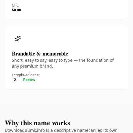
CPC
$0.00
Brandable & memorable
Short, easy to say, easy to type — the foundation of
any premium brand.
Length
Radio test
12
Passes
Why this name works
DownloadBumk.info is a descriptive namecarries its own