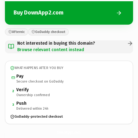
Buy DownApp2.com
Afternic
GoDaddy checkout
Not interested in buying this domain?
Browse relevant content instead
WHAT HAPPENS AFTER YOU BUY
Pay
Secure checkout on GoDaddy
Verify
2
Ownership confirmed
Push
3
Delivered within 24h
GoDaddy-protected checkout
DownApp2.
com