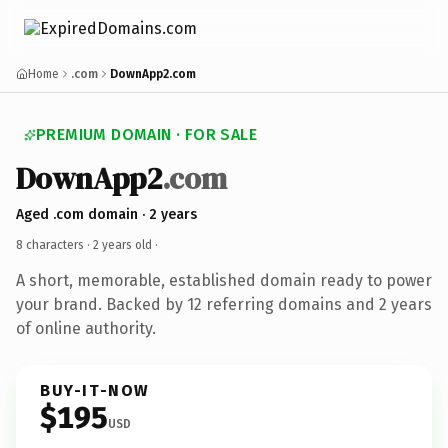
Home
.com
DownApp2.com
PREMIUM DOMAIN · FOR SALE
DownApp2
.com
Aged .com domain · 2 years
8 characters ·
2 years old
·
A short, memorable, established domain ready to power
your brand. Backed by 12 referring domains and 2 years
of online authority.
BUY-IT-NOW
$195
USD