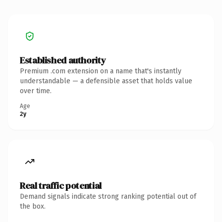
Established authority
Premium .com extension on a name that's instantly
understandable — a defensible asset that holds value
over time.
Age
2y
Real traffic potential
Demand signals indicate strong ranking potential out of
the box.