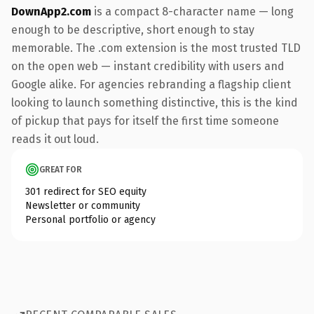
DownApp2.com
is a compact 8-character name — long
enough to be descriptive, short enough to stay
memorable. The .com extension is the most trusted TLD
on the open web — instant credibility with users and
Google alike. For agencies rebranding a flagship client
looking to launch something distinctive, this is the kind
of pickup that pays for itself the first time someone
reads it out loud.
GREAT FOR
301 redirect for SEO equity
Newsletter or community
Personal portfolio or agency