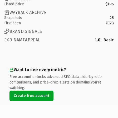
Listed price
$195
WAYBACK ARCHIVE
Snapshots
25
First seen
2023
BRAND SIGNALS
EXD NAMEAPPEAL
1.0 · Basic
Want to see every metric?
Free account unlocks advanced SEO data, side-by-side
comparisons, and price-drop alerts on domains you're
watching.
Create free account