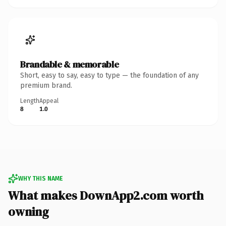
Brandable & memorable
Short, easy to say, easy to type — the foundation of any
premium brand.
Length
Appeal
8
1.0
WHY THIS NAME
What makes DownApp2.com worth
owning