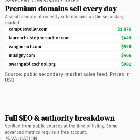
RECENT COMPARABLE SALES
Premium domains sell every day
A small sample of recently sold domains on the secondary
market.
campusstellar.com
$1,076
laurenchristopherauthor.com
$449
vaughn-art.com
$590
musigny.com
$466
swarnpublicschool.org
$901
Source: public secondary-market sales feed. Prices in
USD.
Full SEO & authority breakdown
Verified from public sources at the time of listing. Some
advanced metrics require a free account.
VALUATION