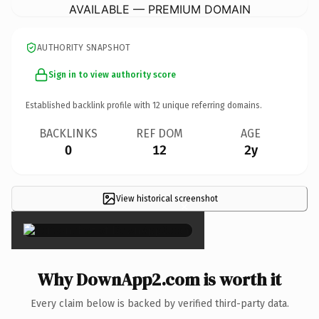
AVAILABLE — PREMIUM DOMAIN
AUTHORITY SNAPSHOT
Sign in to view authority score
Established backlink profile with
12
unique referring domains.
BACKLINKS
REF DOM
AGE
0
12
2y
View historical screenshot
×
Why DownApp2.com is worth it
Every claim below is backed by verified third-party data.