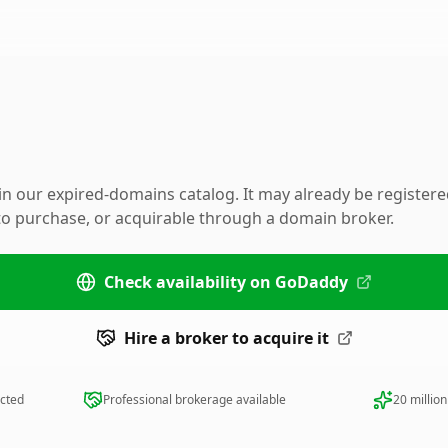
 in our expired-domains catalog. It may already be register
 to purchase, or acquirable through a domain broker.
Check availability on GoDaddy
Hire a broker to acquire it
ected
Professional brokerage available
20 millio