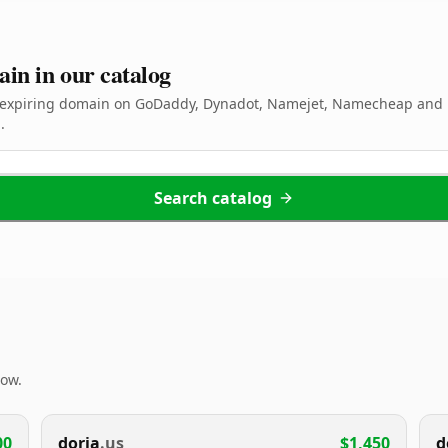
ain in our catalog
d expiring domain on GoDaddy, Dynadot, Namejet, Namecheap and 
.
Search catalog
now.
00
doria
.us
$1,450
d