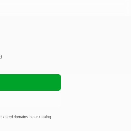
ed
n expired domains in our catalog