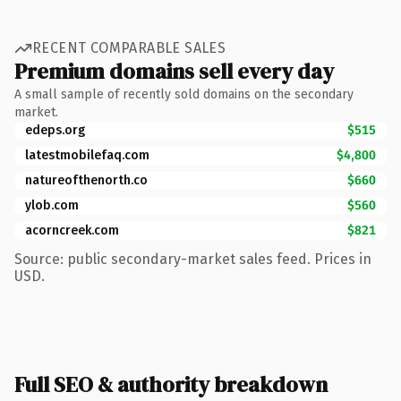
RECENT COMPARABLE SALES
Premium domains sell every day
A small sample of recently sold domains on the secondary
market.
edeps.org
$515
latestmobilefaq.com
$4,800
natureofthenorth.co
$660
ylob.com
$560
acorncreek.com
$821
Source: public secondary-market sales feed. Prices in
USD.
Full SEO & authority breakdown