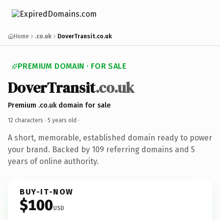
Home
.co.uk
DoverTransit.co.uk
PREMIUM DOMAIN · FOR SALE
DoverTransit
.co.uk
Premium .co.uk domain for sale
12 characters ·
5 years old
·
A short, memorable, established domain ready to power
your brand. Backed by 109 referring domains and 5
years of online authority.
BUY-IT-NOW
$100
USD