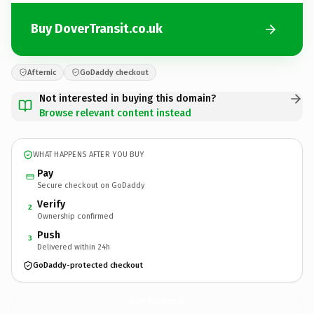
Buy DoverTransit.co.uk
Afternic
GoDaddy checkout
Not interested in buying this domain?
Browse relevant content instead
WHAT HAPPENS AFTER YOU BUY
Pay
Secure checkout on GoDaddy
Verify
2
Ownership confirmed
Push
3
Delivered within 24h
GoDaddy-protected checkout
DoverTransit.
co.uk