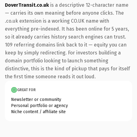
DoverTransit.co.uk
is a descriptive 12-character name
— carries its own meaning before anyone clicks. The
.co.uk extension is a working CO.UK name with
everything pre-indexed. It has been online for 5 years,
so it already carries history search engines can trust.
109 referring domains link back to it — equity you can
keep by simply redirecting. For investors building a
domain portfolio looking to launch something
distinctive, this is the kind of pickup that pays for itself
the first time someone reads it out loud.
GREAT FOR
Newsletter or community
Personal portfolio or agency
Niche content / affiliate site