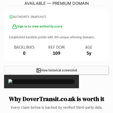
AVAILABLE — PREMIUM DOMAIN
AUTHORITY SNAPSHOT
Sign in to view authority score
Established backlink profile with
109
unique referring domains.
BACKLINKS
REF DOM
AGE
0
109
5y
View historical screenshot
×
Why DoverTransit.co.uk is worth it
Every claim below is backed by verified third-party data.