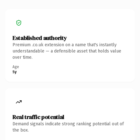
Established authority
Premium .co.uk extension on a name that's instantly
understandable — a defensible asset that holds value
over time.
Age
5y
Real traffic potential
Demand signals indicate strong ranking potential out of
the box.