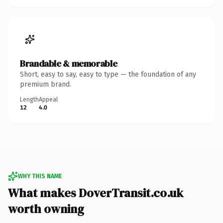
Brandable & memorable
Short, easy to say, easy to type — the foundation of any
premium brand.
Length
Appeal
12
4.0
WHY THIS NAME
What makes DoverTransit.co.uk
worth owning