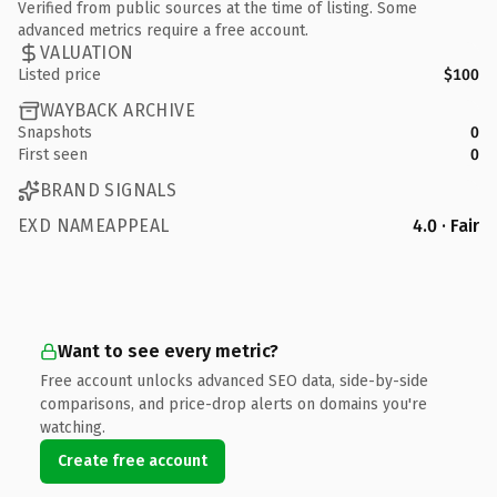
Verified from public sources at the time of listing. Some
advanced metrics require a free account.
VALUATION
Listed price
$100
WAYBACK ARCHIVE
Snapshots
0
First seen
0
BRAND SIGNALS
EXD NAMEAPPEAL
4.0 · Fair
Want to see every metric?
Free account unlocks advanced SEO data, side-by-side
comparisons, and price-drop alerts on domains you're
watching.
Create free account