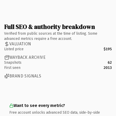
Full SEO & authority breakdown
Verified from public sources at the time of listing. Some
advanced metrics require a free account.
VALUATION
Listed price
$195
WAYBACK ARCHIVE
Snapshots
62
First seen
2013
BRAND SIGNALS
Want to see every metric?
Free account unlocks advanced SEO data, side-by-side