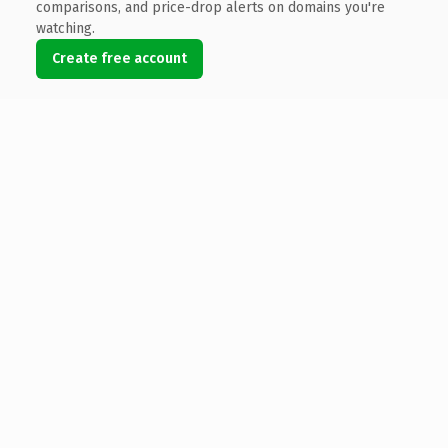
comparisons, and price-drop alerts on domains you're
watching.
Create free account