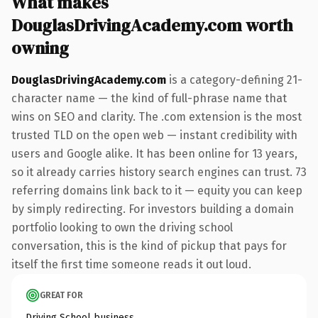
What makes
DouglasDrivingAcademy.com worth
owning
DouglasDrivingAcademy.com
is a category-defining 21-
character name — the kind of full-phrase name that
wins on SEO and clarity. The .com extension is the most
trusted TLD on the open web — instant credibility with
users and Google alike. It has been online for 13 years,
so it already carries history search engines can trust. 73
referring domains link back to it — equity you can keep
by simply redirecting. For investors building a domain
portfolio looking to own the driving school
conversation, this is the kind of pickup that pays for
itself the first time someone reads it out loud.
GREAT FOR
Driving School business