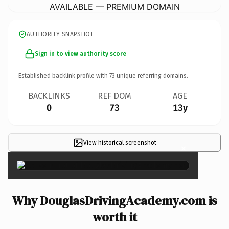
AVAILABLE — PREMIUM DOMAIN
AUTHORITY SNAPSHOT
Sign in to view authority score
Established backlink profile with
73
unique referring domains.
BACKLINKS
REF DOM
AGE
0
73
13y
View historical screenshot
×
Why DouglasDrivingAcademy.com is
worth it