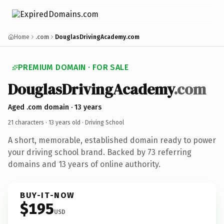
Home
.com
DouglasDrivingAcademy.com
PREMIUM DOMAIN · FOR SALE
DouglasDrivingAcademy
.com
Aged .com domain · 13 years
21 characters ·
13 years old
· Driving School
A short, memorable, established domain ready to power
your driving school brand. Backed by 73 referring
domains and 13 years of online authority.
BUY-IT-NOW
$195
USD