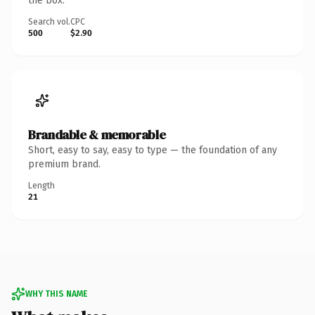
the box.
Search vol.
CPC
500
$2.90
Brandable & memorable
Short, easy to say, easy to type — the foundation of any
premium brand.
Length
21
WHY THIS NAME