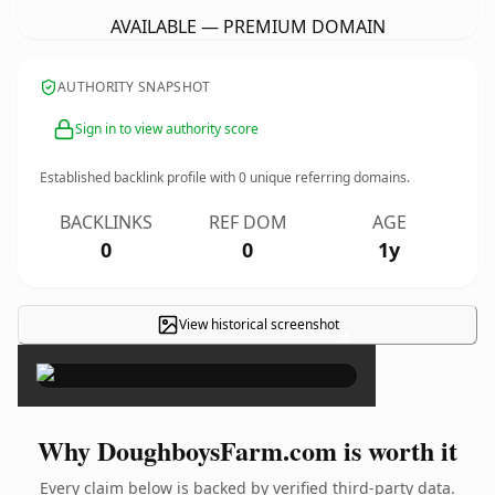
AVAILABLE — PREMIUM DOMAIN
AUTHORITY SNAPSHOT
Sign in to view authority score
Established backlink profile with
0
unique referring domains.
BACKLINKS
REF DOM
AGE
0
0
1y
View historical screenshot
×
Why DoughboysFarm.com is worth it
Every claim below is backed by verified third-party data.