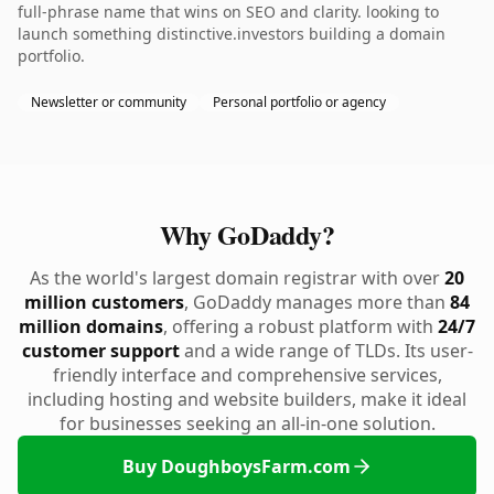
full-phrase name that wins on SEO and clarity. looking to
launch something distinctive.investors building a domain
portfolio.
Newsletter or community
Personal portfolio or agency
Why GoDaddy?
As the world's largest domain registrar with over
20
million customers
, GoDaddy manages more than
84
million domains
, offering a robust platform with
24/7
customer support
and a wide range of TLDs. Its user-
friendly interface and comprehensive services,
including hosting and website builders, make it ideal
for businesses seeking an all-in-one solution.
Buy DoughboysFarm.com