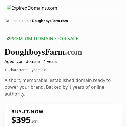
Home
.com
DoughboysFarm.com
PREMIUM DOMAIN · FOR SALE
Doughboys
Farm
.com
Aged .com domain · 1 years
13 characters ·
1 years old
A short, memorable, established domain ready to
power your brand. Backed by 1 years of online
authority.
BUY-IT-NOW
$395
USD