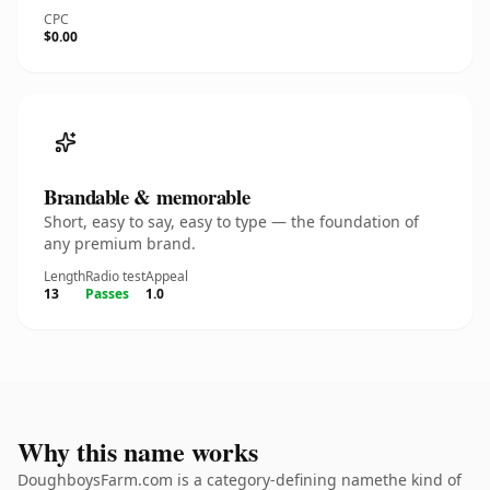
CPC
$0.00
Brandable & memorable
Short, easy to say, easy to type — the foundation of
any premium brand.
Length
Radio test
Appeal
13
Passes
1.0
Why this name works
DoughboysFarm.com is a category-defining namethe kind of