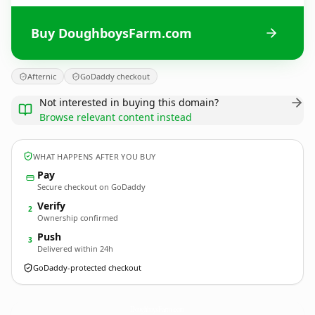
Buy DoughboysFarm.com
Afternic
GoDaddy checkout
Not interested in buying this domain?
Browse relevant content instead
WHAT HAPPENS AFTER YOU BUY
Pay
Secure checkout on GoDaddy
Verify
2
Ownership confirmed
Push
3
Delivered within 24h
GoDaddy-protected checkout
DoughboysFarm.
com