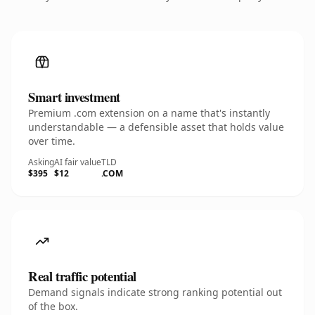
Smart investment
Premium .com extension on a name that's instantly
understandable — a defensible asset that holds value
over time.
Asking
AI fair value
TLD
$395
$12
.COM
Real traffic potential
Demand signals indicate strong ranking potential out
of the box.