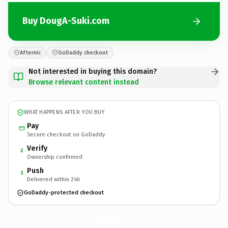
Buy DougA-Suki.com
Afternic
GoDaddy checkout
Not interested in buying this domain?
Browse relevant content instead
WHAT HAPPENS AFTER YOU BUY
Pay
Secure checkout on GoDaddy
Verify
2
Ownership confirmed
Push
3
Delivered within 24h
GoDaddy-protected checkout
DougA-Suki.
com