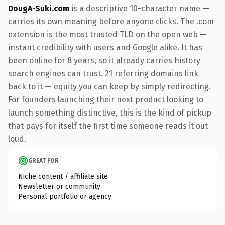
DougA-Suki.com
is a descriptive 10-character name —
carries its own meaning before anyone clicks. The .com
extension is the most trusted TLD on the open web —
instant credibility with users and Google alike. It has
been online for 8 years, so it already carries history
search engines can trust. 21 referring domains link
back to it — equity you can keep by simply redirecting.
For founders launching their next product looking to
launch something distinctive, this is the kind of pickup
that pays for itself the first time someone reads it out
loud.
GREAT FOR
Niche content / affiliate site
Newsletter or community
Personal portfolio or agency