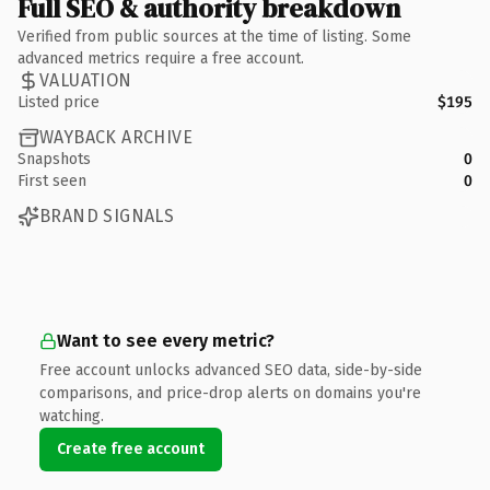
Full SEO & authority breakdown
Verified from public sources at the time of listing. Some
advanced metrics require a free account.
VALUATION
Listed price
$195
WAYBACK ARCHIVE
Snapshots
0
First seen
0
BRAND SIGNALS
Want to see every metric?
Free account unlocks advanced SEO data, side-by-side
comparisons, and price-drop alerts on domains you're
watching.
Create free account