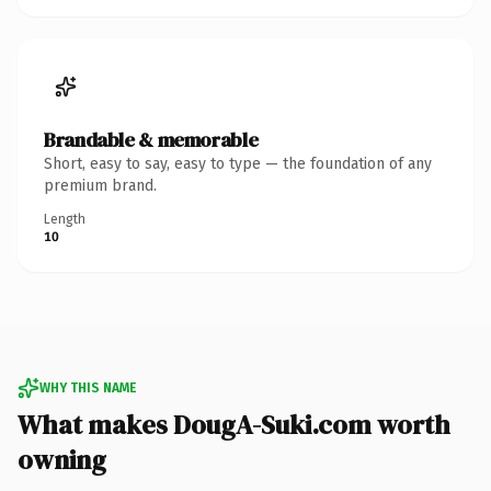
Brandable & memorable
Short, easy to say, easy to type — the foundation of any
premium brand.
Length
10
WHY THIS NAME
What makes DougA-Suki.com worth
owning