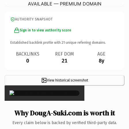
AVAILABLE — PREMIUM DOMAIN
AUTHORITY SNAPSHOT
Sign in to view authority score
Established backlink profile with
21
unique referring domains.
BACKLINKS
REF DOM
AGE
0
21
8y
View historical screenshot
×
Why DougA-Suki.com is worth it
Every claim below is backed by verified third-party data.