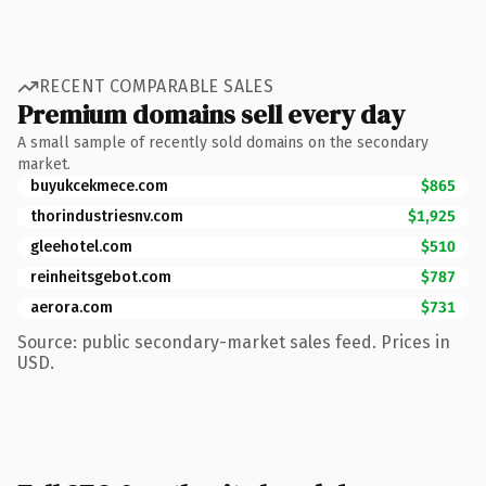
RECENT COMPARABLE SALES
Premium domains sell every day
A small sample of recently sold domains on the secondary
market.
buyukcekmece.com
$865
thorindustriesnv.com
$1,925
gleehotel.com
$510
reinheitsgebot.com
$787
aerora.com
$731
Source: public secondary-market sales feed. Prices in
USD.