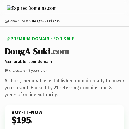
Home
.com
DougA-Suki.com
PREMIUM DOMAIN · FOR SALE
DougA-Suki
.com
Memorable .com domain
10 characters ·
8 years old
·
A short, memorable, established domain ready to power
your brand. Backed by 21 referring domains and 8
years of online authority.
BUY-IT-NOW
$195
USD