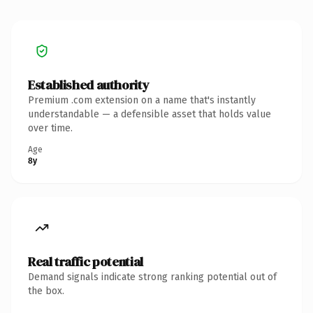
Established authority
Premium .com extension on a name that's instantly
understandable — a defensible asset that holds value
over time.
Age
8y
Real traffic potential
Demand signals indicate strong ranking potential out of
the box.