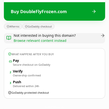
Buy DoubleFlyFrozen.com
Afternic
GoDaddy checkout
Not interested in buying this domain?
Browse relevant content instead
WHAT HAPPENS AFTER YOU BUY
Pay
Secure checkout on GoDaddy
Verify
2
Ownership confirmed
Push
3
Delivered within 24h
GoDaddy-protected checkout
DoubleFlyFrozen.
com