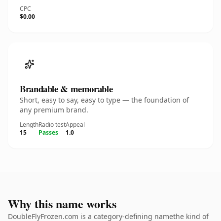
CPC
$0.00
Brandable & memorable
Short, easy to say, easy to type — the foundation of
any premium brand.
Length
Radio test
Appeal
15
Passes
1.0
Why this name works
DoubleFlyFrozen.com is a category-defining namethe kind of