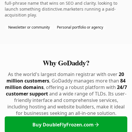
full-phrase name that wins on SEO and clarity. looking to
launch something distinctive.marketers running a paid-
acquisition play.
Newsletter or community
Personal portfolio or agency
Why GoDaddy?
As the world's largest domain registrar with over
20
million customers
, GoDaddy manages more than
84
million domains
, offering a robust platform with
24/7
customer support
and a wide range of TLDs. Its user-
friendly interface and comprehensive services,
including hosting and website builders, make it ideal
for businesses seeking an all-in-one solution.
Buy DoubleFlyFrozen.com