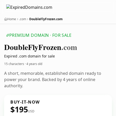
Home
.com
DoubleFlyFrozen.com
PREMIUM DOMAIN · FOR SALE
Double
Fly
Frozen
.com
Expired .com domain for sale
15 characters ·
4 years old
A short, memorable, established domain ready to
power your brand. Backed by 4 years of online
authority.
BUY-IT-NOW
$195
USD