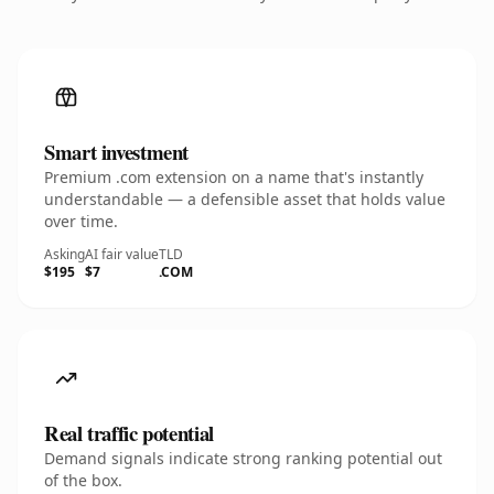
Smart investment
Premium .com extension on a name that's instantly
understandable — a defensible asset that holds value
over time.
Asking
AI fair value
TLD
$195
$7
.COM
Real traffic potential
Demand signals indicate strong ranking potential out
of the box.