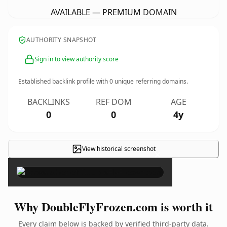
AVAILABLE — PREMIUM DOMAIN
AUTHORITY SNAPSHOT
Sign in to view authority score
Established backlink profile with
0
unique referring domains.
BACKLINKS
REF DOM
AGE
0
0
4y
View historical screenshot
×
Why DoubleFlyFrozen.com is worth it
Every claim below is backed by verified third-party data.