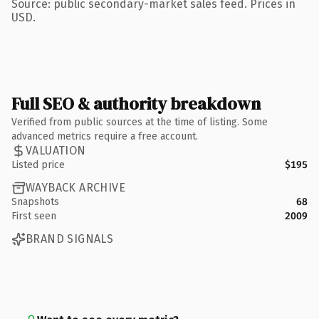
Source: public secondary-market sales feed. Prices in
USD.
Full SEO & authority breakdown
Verified from public sources at the time of listing. Some
advanced metrics require a free account.
VALUATION
Listed price
$195
WAYBACK ARCHIVE
Snapshots
68
First seen
2009
BRAND SIGNALS