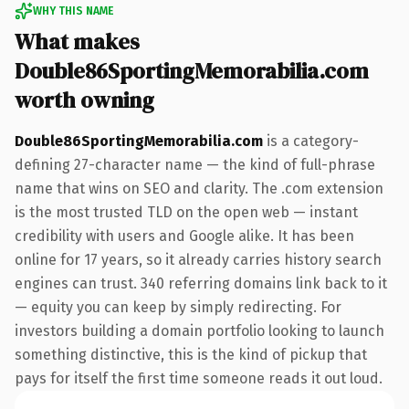
WHY THIS NAME
What makes
Double86SportingMemorabilia.com
worth owning
Double86SportingMemorabilia.com
is a category-
defining 27-character name — the kind of full-phrase
name that wins on SEO and clarity. The .com extension
is the most trusted TLD on the open web — instant
credibility with users and Google alike. It has been
online for 17 years, so it already carries history search
engines can trust. 340 referring domains link back to it
— equity you can keep by simply redirecting. For
investors building a domain portfolio looking to launch
something distinctive, this is the kind of pickup that
pays for itself the first time someone reads it out loud.