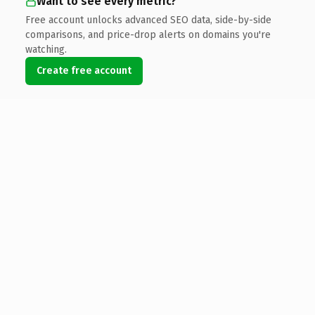
Want to see every metric?
Free account unlocks advanced SEO data, side-by-side
comparisons, and price-drop alerts on domains you're
watching.
Create free account