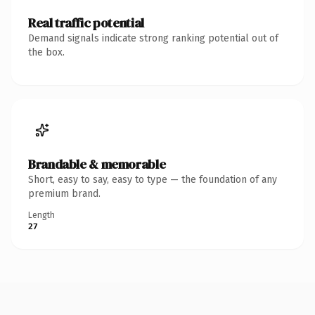
Real traffic potential
Demand signals indicate strong ranking potential out of
the box.
Brandable & memorable
Short, easy to say, easy to type — the foundation of any
premium brand.
Length
27