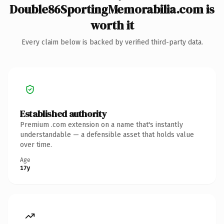
Double86SportingMemorabilia.com is
worth it
Every claim below is backed by verified third-party data.
Established authority
Premium .com extension on a name that's instantly
understandable — a defensible asset that holds value
over time.
Age
17y