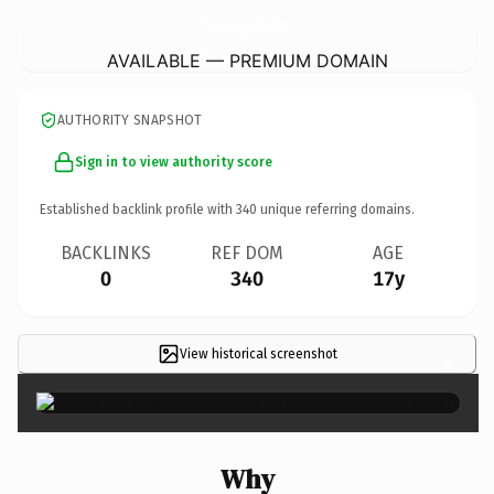
Double86SportingMemorabilia.
com
AVAILABLE — PREMIUM DOMAIN
AUTHORITY SNAPSHOT
Sign in to view authority score
Established backlink profile with
340
unique referring domains.
BACKLINKS
REF DOM
AGE
0
340
17y
View historical screenshot
×
Why