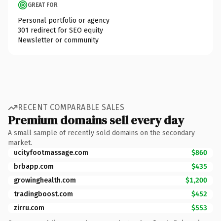
GREAT FOR
Personal portfolio or agency
301 redirect for SEO equity
Newsletter or community
RECENT COMPARABLE SALES
Premium domains sell every day
A small sample of recently sold domains on the secondary
market.
ucityfootmassage.com
$860
brbapp.com
$435
growinghealth.com
$1,200
tradingboost.com
$452
zirru.com
$553