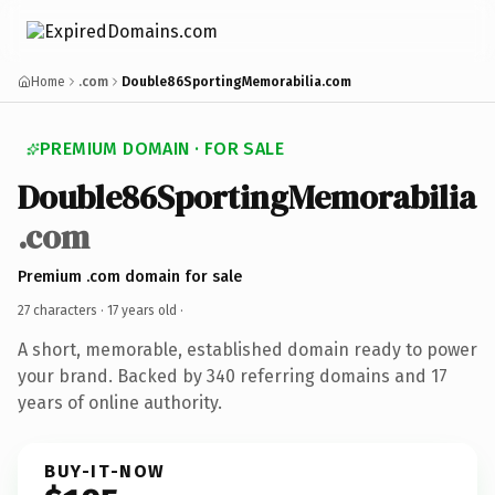
Home
.com
Double86SportingMemorabilia.com
PREMIUM DOMAIN · FOR SALE
Double86SportingMemorabilia
.com
Premium .com domain for sale
27 characters ·
17 years old
·
A short, memorable, established domain ready to power
your brand. Backed by 340 referring domains and 17
years of online authority.
BUY-IT-NOW