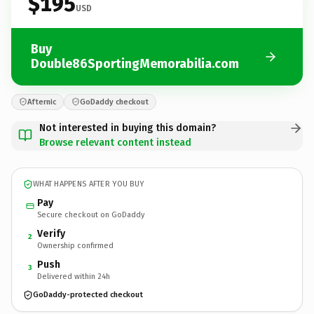
$195
USD
Buy
Double86SportingMemorabilia.com
Afternic
GoDaddy checkout
Not interested in buying this domain?
Browse relevant content instead
WHAT HAPPENS AFTER YOU BUY
Pay
Secure checkout on GoDaddy
Verify
2
Ownership confirmed
Push
3
Delivered within 24h
GoDaddy-protected checkout