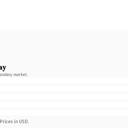
ay
condary market.
Prices in USD.