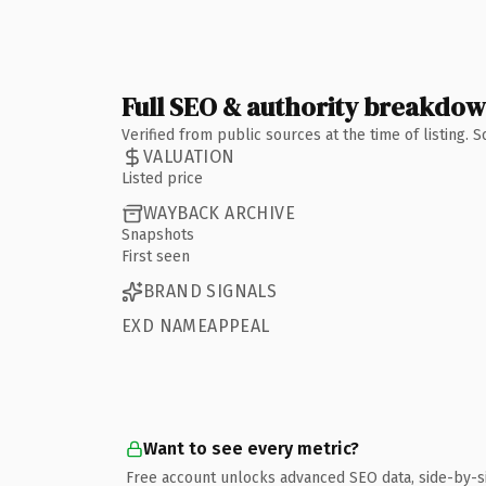
Full SEO & authority breakdo
Verified from public sources at the time of listing.
VALUATION
Listed price
WAYBACK ARCHIVE
Snapshots
First seen
BRAND SIGNALS
EXD NAMEAPPEAL
Want to see every metric?
Free account unlocks advanced SEO data, side-by-s