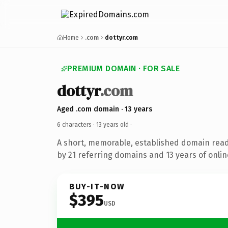
Home
.com
dottyr.com
PREMIUM DOMAIN · FOR SALE
dottyr
.com
Aged .com domain · 13 years
6 characters ·
13 years old
·
A short, memorable, established domain rea
by 21 referring domains and 13 years of onlin
BUY-IT-NOW
$395
USD