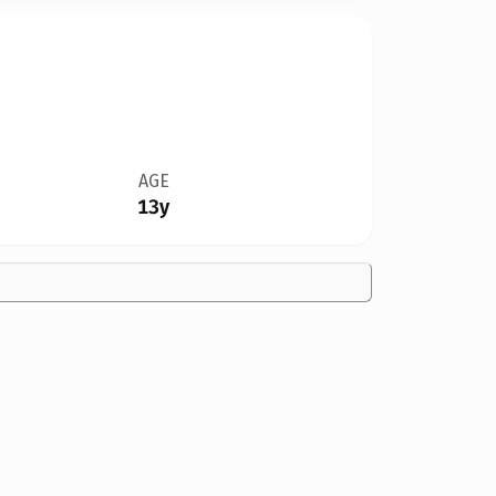
AGE
13y