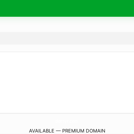
dottyr.
com
AVAILABLE — PREMIUM DOMAIN