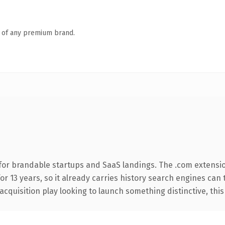
n of any premium brand.
for brandable startups and SaaS landings. The .com extensi
for 13 years, so it already carries history search engines can 
uisition play looking to launch something distinctive, this is