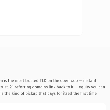
on is the most trusted TLD on the open web — instant
trust. 21 referring domains link back to it — equity you can
 the kind of pickup that pays for itself the first time