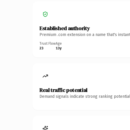
Established authority
Premium .com extension on a name that's instant
Trust Flow
Age
23
13y
Real traffic potential
Demand signals indicate strong ranking potential