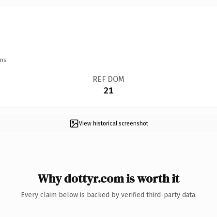
ns.
REF DOM
21
View historical screenshot
Why dottyr.com is worth it
Every claim below is backed by verified third-party data.