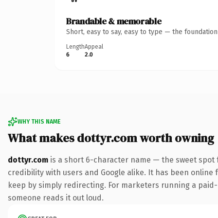
Brandable & memorable
Short, easy to say, easy to type — the foundatio
Length
Appeal
6
2.0
WHY THIS NAME
What makes dottyr.com worth owning
dottyr.com
is a short 6-character name — the sweet spot 
credibility with users and Google alike. It has been online 
keep by simply redirecting. For marketers running a paid-acq
someone reads it out loud.