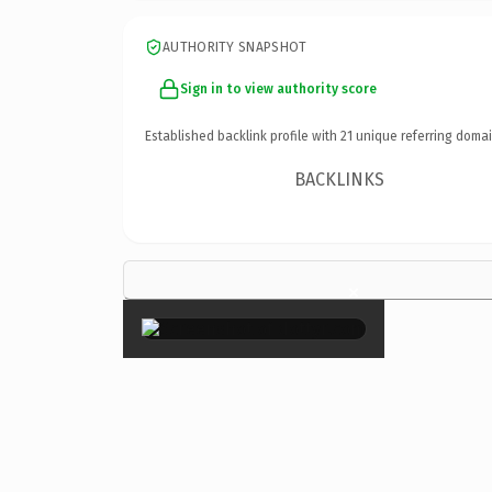
AUTHORITY SNAPSHOT
Sign in to view authority score
Established backlink profile with
21
unique referring domai
BACKLINKS
×