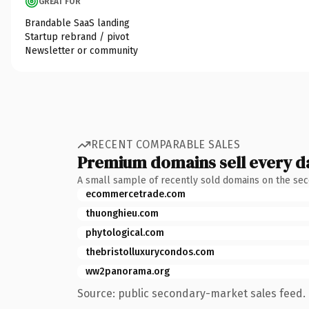
GREAT FOR
Brandable SaaS landing
Startup rebrand / pivot
Newsletter or community
RECENT COMPARABLE SALES
Premium domains sell every d
A small sample of recently sold domains on the se
ecommercetrade.com
thuonghieu.com
phytological.com
thebristolluxurycondos.com
ww2panorama.org
Source: public secondary-market sales feed. 