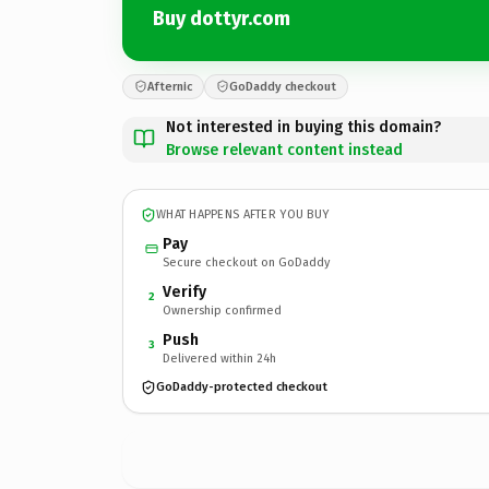
Buy dottyr.com
Afternic
GoDaddy checkout
Not interested in buying this domain?
Browse relevant content instead
WHAT HAPPENS AFTER YOU BUY
Pay
Secure checkout on GoDaddy
Verify
2
Ownership confirmed
Push
3
Delivered within 24h
GoDaddy-protected checkout