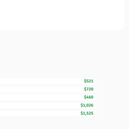
$521
$720
$460
$1,026
$1,525