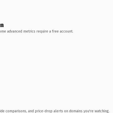
wn
 Some advanced metrics require a free account.
ide comparisons, and price-drop alerts on domains you're watching.