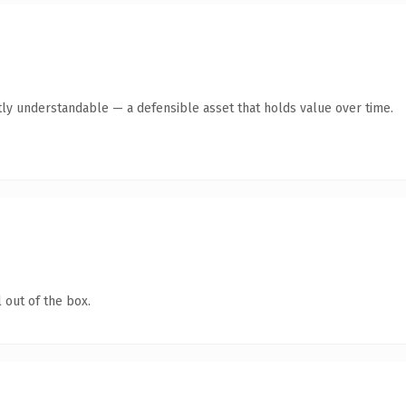
ly understandable — a defensible asset that holds value over time.
 out of the box.