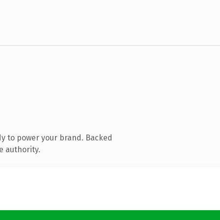
dy to power your brand. Backed
e authority.