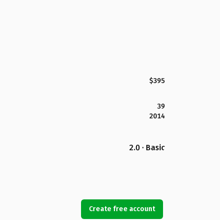
$395
39
2014
2.0 · Basic
Create free account