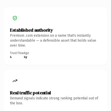
Established authority
Premium .com extension on a name that's instantly
understandable — a defensible asset that holds value
over time.
Trust Flow
Age
4
4y
Real traffic potential
Demand signals indicate strong ranking potential out of
the box.