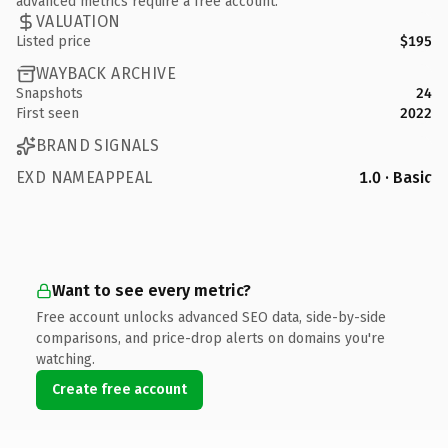
advanced metrics require a free account.
VALUATION
Listed price
$195
WAYBACK ARCHIVE
Snapshots
24
First seen
2022
BRAND SIGNALS
EXD NAMEAPPEAL
1.0 · Basic
Want to see every metric?
Free account unlocks advanced SEO data, side-by-side
comparisons, and price-drop alerts on domains you're
watching.
Create free account