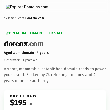
Home
.com
dotenx.com
PREMIUM DOMAIN · FOR SALE
dotenx
.com
Aged .com domain · 4 years
6 characters ·
4 years old
·
A short, memorable, established domain ready to power
your brand. Backed by 74 referring domains and 4
years of online authority.
BUY-IT-NOW
$195
USD