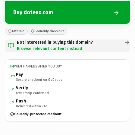
Buy dotenx.com
Afternic
GoDaddy checkout
Not interested in buying this domain?
Browse relevant content instead
WHAT HAPPENS AFTER YOU BUY
Pay
Secure checkout on GoDaddy
Verify
2
Ownership confirmed
Push
3
Delivered within 24h
GoDaddy-protected checkout
dotenx.
com