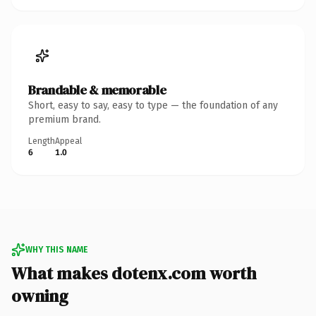
Brandable & memorable
Short, easy to say, easy to type — the foundation of any
premium brand.
Length
Appeal
6
1.0
WHY THIS NAME
What makes dotenx.com worth
owning