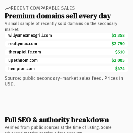
RECENT COMPARABLE SALES
Premium domains sell every day
A small sample of recently sold domains on the secondary
market.
willysmexmexgrill.com
$1,358
realtymax.com
$2,750
therapielife.com
$510
upethnom.com
$2,005
hempion.com
$474
Source: public secondary-market sales feed. Prices in
USD.
Full SEO & authority breakdown
Verified from public sources at the time of listing. Some