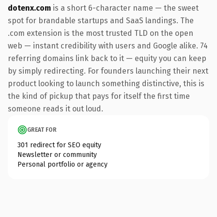
dotenx.com
is a short 6-character name — the sweet
spot for brandable startups and SaaS landings. The
.com extension is the most trusted TLD on the open
web — instant credibility with users and Google alike. 74
referring domains link back to it — equity you can keep
by simply redirecting. For founders launching their next
product looking to launch something distinctive, this is
the kind of pickup that pays for itself the first time
someone reads it out loud.
GREAT FOR
301 redirect for SEO equity
Newsletter or community
Personal portfolio or agency