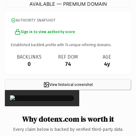
AVAILABLE — PREMIUM DOMAIN
AUTHORITY SNAPSHOT
Sign in to view authority score
Established backlink profile with
74
unique referring domains.
BACKLINKS
REF DOM
AGE
0
74
4y
View historical screenshot
×
Why dotenx.com is worth it
Every claim below is backed by verified third-party data.