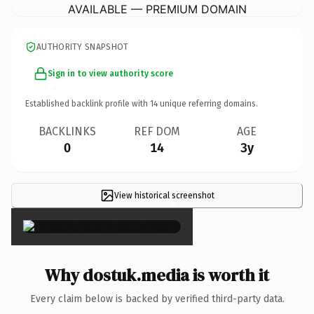
AVAILABLE — PREMIUM DOMAIN
AUTHORITY SNAPSHOT
Sign in to view authority score
Established backlink profile with
14
unique referring domains.
BACKLINKS
REF DOM
AGE
0
14
3y
View historical screenshot
×
Why dostuk.media is worth it
Every claim below is backed by verified third-party data.