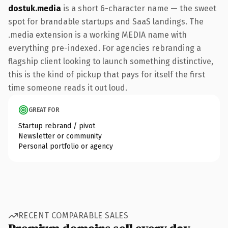
dostuk.media
is a short 6-character name — the sweet
spot for brandable startups and SaaS landings. The
.media extension is a working MEDIA name with
everything pre-indexed. For agencies rebranding a
flagship client looking to launch something distinctive,
this is the kind of pickup that pays for itself the first
time someone reads it out loud.
GREAT FOR
Startup rebrand / pivot
Newsletter or community
Personal portfolio or agency
RECENT COMPARABLE SALES