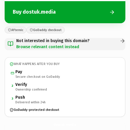
Buy dostuk.media
Afternic
GoDaddy checkout
Not interested in buying this domain?
Browse relevant content instead
WHAT HAPPENS AFTER YOU BUY
Pay
Secure checkout on GoDaddy
Verify
2
Ownership confirmed
Push
3
Delivered within 24h
GoDaddy-protected checkout
dostuk.
media