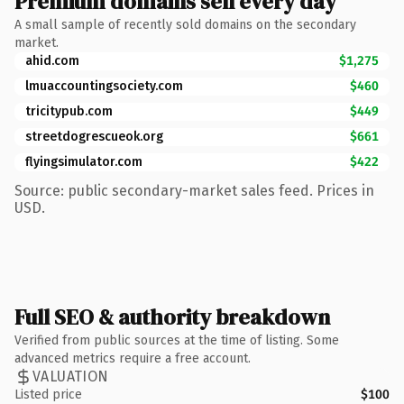
Premium domains sell every day
A small sample of recently sold domains on the secondary
market.
ahid.com
$1,275
lmuaccountingsociety.com
$460
tricitypub.com
$449
streetdogrescueok.org
$661
flyingsimulator.com
$422
Source: public secondary-market sales feed. Prices in
USD.
Full SEO & authority breakdown
Verified from public sources at the time of listing. Some
advanced metrics require a free account.
VALUATION
Listed price
$100