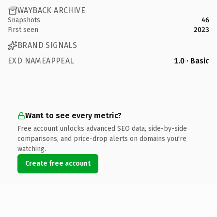
WAYBACK ARCHIVE
Snapshots
46
First seen
2023
BRAND SIGNALS
EXD NAMEAPPEAL
1.0 · Basic
Want to see every metric?
Free account unlocks advanced SEO data, side-by-side
comparisons, and price-drop alerts on domains you're
watching.
Create free account