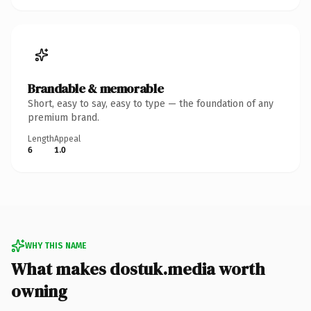
Brandable & memorable
Short, easy to say, easy to type — the foundation of any
premium brand.
Length
Appeal
6
1.0
WHY THIS NAME
What makes dostuk.media worth
owning