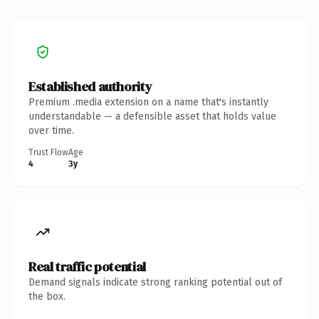
Established authority
Premium .media extension on a name that's instantly
understandable — a defensible asset that holds value
over time.
Trust Flow
Age
4
3y
Real traffic potential
Demand signals indicate strong ranking potential out of
the box.