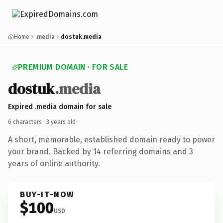
Home
.media
dostuk.media
PREMIUM DOMAIN · FOR SALE
dostuk
.media
Expired .media domain for sale
6 characters ·
3 years old
·
A short, memorable, established domain ready to power
your brand. Backed by 14 referring domains and 3
years of online authority.
BUY-IT-NOW
$100
USD