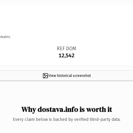
omains.
REF DOM
12,542
View historical screenshot
Why dostava.info is worth it
Every claim below is backed by verified third-party data.