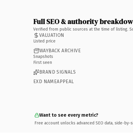
Full SEO & authority breakdo
Verified from public sources at the time of listing.
VALUATION
Listed price
WAYBACK ARCHIVE
Snapshots
First seen
BRAND SIGNALS
EXD NAMEAPPEAL
Want to see every metric?
Free account unlocks advanced SEO data, side-by-s