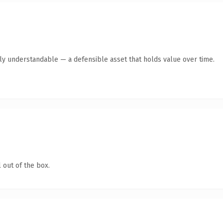
tly understandable — a defensible asset that holds value over time.
 out of the box.