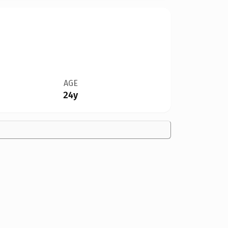
AGE
24y