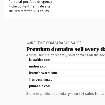
Personal portfolio or agency
Niche content / affiliate site
301 redirect for SEO equity
RECENT COMPARABLE SALES
Premium domains sell every d
A small sample of recently sold domains on the se
kuwaitbd.com
matiere.com
learnforward.com
francescmm.com
punahele.com
Source: public secondary-market sales feed. 