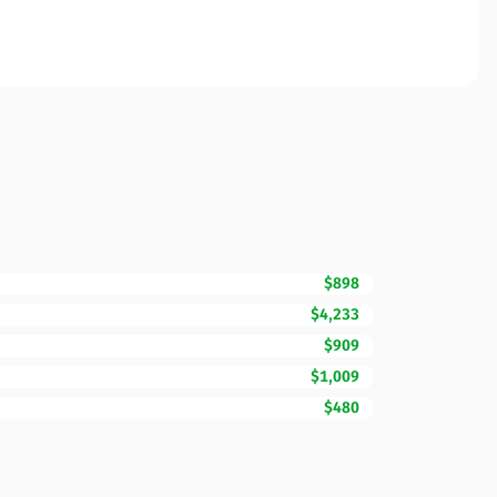
$898
$4,233
$909
$1,009
$480