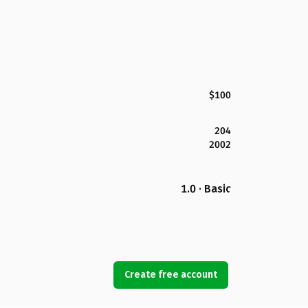
$100
204
2002
1.0 · Basic
Create free account