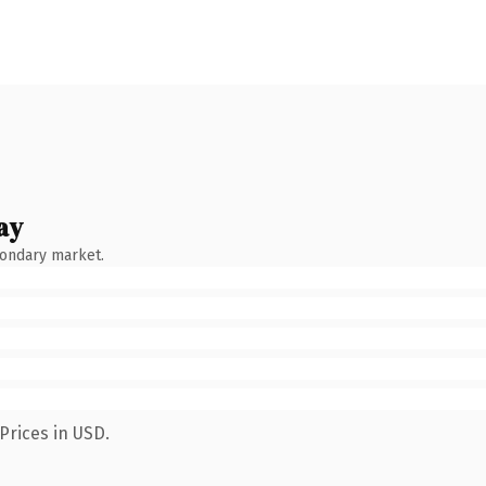
ay
condary market.
Prices in USD.