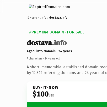
Home
.info
dostava.info
PREMIUM DOMAIN · FOR SALE
dostava
.info
Aged .info domain · 24 years
7 characters ·
24 years old
·
A short, memorable, established domain rea
by 12,542 referring domains and 24 years of o
BUY-IT-NOW
$100
USD