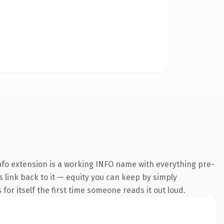
fo extension is a working INFO name with everything pre-
s link back to it — equity you can keep by simply
 for itself the first time someone reads it out loud.