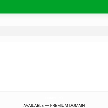
dostava.
info
AVAILABLE — PREMIUM DOMAIN