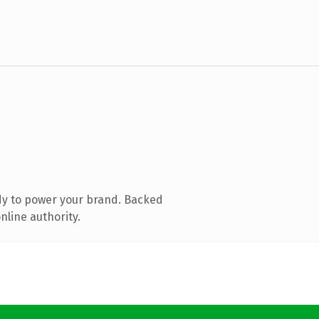
dy to power your brand. Backed
nline authority.