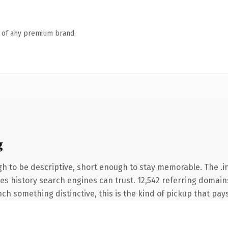
n of any premium brand.
g
 to be descriptive, short enough to stay memorable. The .in
ries history search engines can trust. 12,542 referring domain
nch something distinctive, this is the kind of pickup that pays