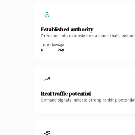
Established authority
Premium .info extension on a name that's instan
Trust Flow
Age
6
24y
Real traffic potential
Demand signals indicate strong ranking potential