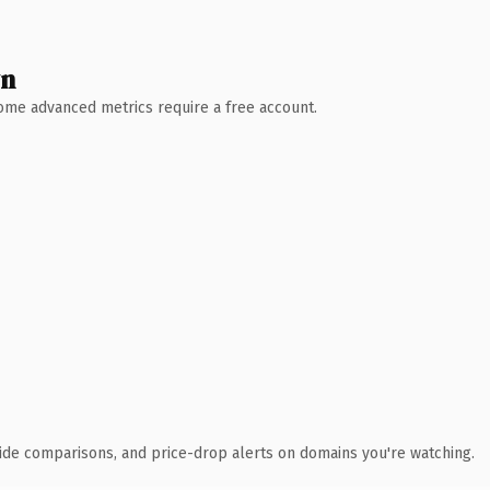
wn
 Some advanced metrics require a free account.
ide comparisons, and price-drop alerts on domains you're watching.