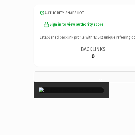
AUTHORITY SNAPSHOT
Sign in to view authority score
Established backlink profile with
12,542
unique referring d
BACKLINKS
0
×