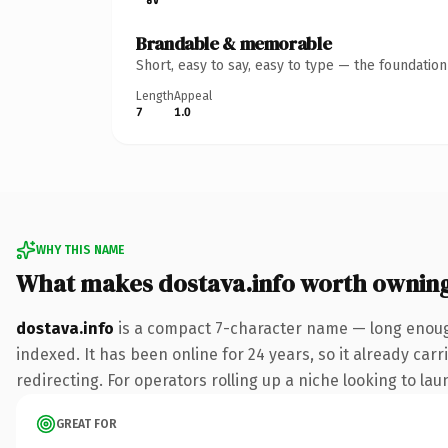
Brandable & memorable
Short, easy to say, easy to type — the foundatio
Length
Appeal
7
1.0
WHY THIS NAME
What makes dostava.info worth ownin
dostava.info
is a compact 7-character name — long enough
indexed. It has been online for 24 years, so it already car
redirecting. For operators rolling up a niche looking to lau
GREAT FOR