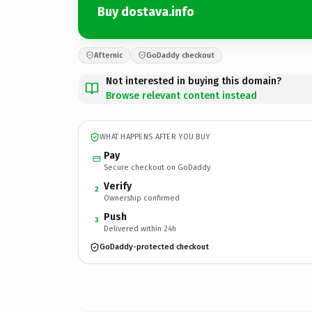
Buy dostava.info
Afternic
GoDaddy checkout
Not interested in buying this domain?
Browse relevant content instead
WHAT HAPPENS AFTER YOU BUY
Pay
Secure checkout on GoDaddy
Verify
2
Ownership confirmed
Push
3
Delivered within 24h
GoDaddy-protected checkout