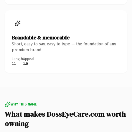
Brandable & memorable
Short, easy to say, easy to type — the foundation of any
premium brand.
Length
Appeal
11
1.0
WHY THIS NAME
What makes DossEyeCare.com worth
owning