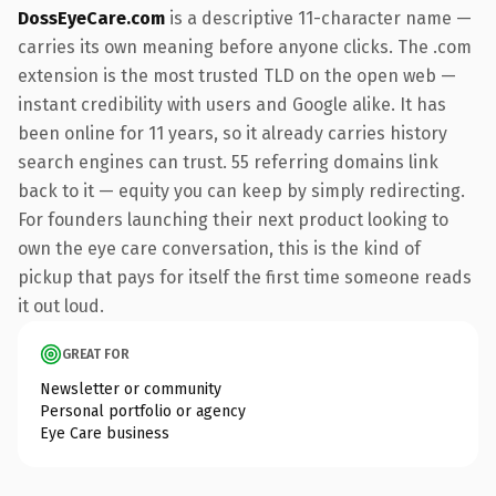
DossEyeCare.com
is a descriptive 11-character name —
carries its own meaning before anyone clicks. The .com
extension is the most trusted TLD on the open web —
instant credibility with users and Google alike. It has
been online for 11 years, so it already carries history
search engines can trust. 55 referring domains link
back to it — equity you can keep by simply redirecting.
For founders launching their next product looking to
own the eye care conversation, this is the kind of
pickup that pays for itself the first time someone reads
it out loud.
GREAT FOR
Newsletter or community
Personal portfolio or agency
Eye Care business