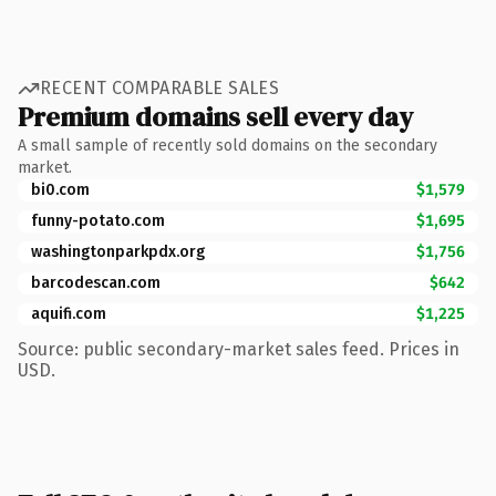
RECENT COMPARABLE SALES
Premium domains sell every day
A small sample of recently sold domains on the secondary
market.
bi0.com
$1,579
funny-potato.com
$1,695
washingtonparkpdx.org
$1,756
barcodescan.com
$642
aquifi.com
$1,225
Source: public secondary-market sales feed. Prices in
USD.