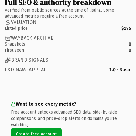
Full SEO & authority breakdown
Verified from public sources at the time of listing. Some
advanced metrics require a free account.
VALUATION
Listed price
$195
WAYBACK ARCHIVE
Snapshots
0
First seen
0
BRAND SIGNALS
EXD NAMEAPPEAL
1.0 · Basic
Want to see every metric?
Free account unlocks advanced SEO data, side-by-side
comparisons, and price-drop alerts on domains you're
watching.
Create free account