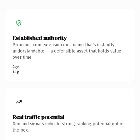
Established authority
Premium .com extension on a name that's instantly
understandable — a defensible asset that holds value
over time.
Age
11y
Real traffic potential
Demand signals indicate strong ranking potential out of
the box.