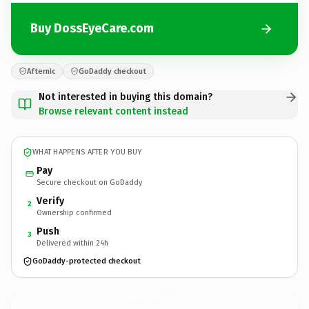
Buy DossEyeCare.com
Afternic
GoDaddy checkout
Not interested in buying this domain?
Browse relevant content instead
WHAT HAPPENS AFTER YOU BUY
Pay
Secure checkout on GoDaddy
Verify
2
Ownership confirmed
Push
3
Delivered within 24h
GoDaddy-protected checkout
DossEyeCare.
com