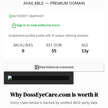
AVAILABLE — PREMIUM DOMAIN
AUTHORITY SNAPSHOT
Sign in to view authority score
Established backlink profile with
55
unique referring domains.
BACKLINKS
REF DOM
AGE
0
55
11y
View historical screenshot
×
Why DossEyeCare.com is worth it
Every claim below is backed by verified third-party data.