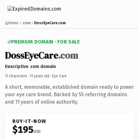
Home
.com
DossEyeCare.com
PREMIUM DOMAIN · FOR SALE
DossEyeCare
.com
Descriptive .com domain
11 characters ·
11 years old
· Eye Care
A short, memorable, established domain ready to power
your eye care brand. Backed by 55 referring domains
and 11 years of online authority.
BUY-IT-NOW
$195
USD