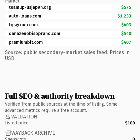
market.
teamup-usjapan.org
$575
auto-loans.com
$1,233
tqsgroup.com
$403
danazenobisoprano.com
$540
premiumbit.com
$407
Source: public secondary-market sales feed. Prices in
USD.
Full SEO & authority breakdown
Verified from public sources at the time of listing. Some
advanced metrics require a free account.
VALUATION
Listed price
$100
WAYBACK ARCHIVE
Snapshots
0