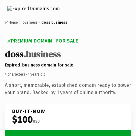
Home
.business
doss.business
PREMIUM DOMAIN · FOR SALE
doss
.business
Expired .business domain for sale
4 characters ·
1 years old
·
A short, memorable, established domain ready to power
your brand. Backed by 1 years of online authority.
BUY-IT-NOW
$100
USD