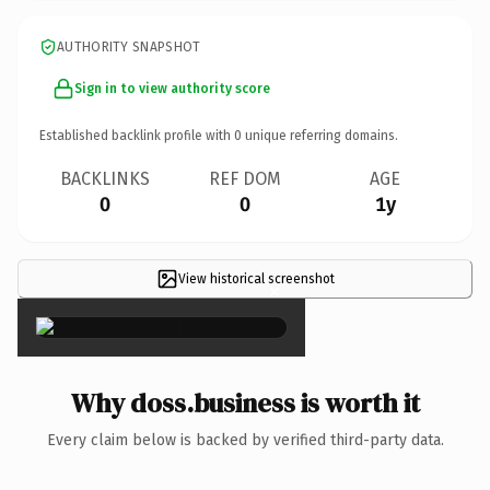
AUTHORITY SNAPSHOT
Sign in to view authority score
Established backlink profile with
0
unique referring domains.
BACKLINKS
REF DOM
AGE
0
0
1y
View historical screenshot
×
Why doss.business is worth it
Every claim below is backed by verified third-party data.