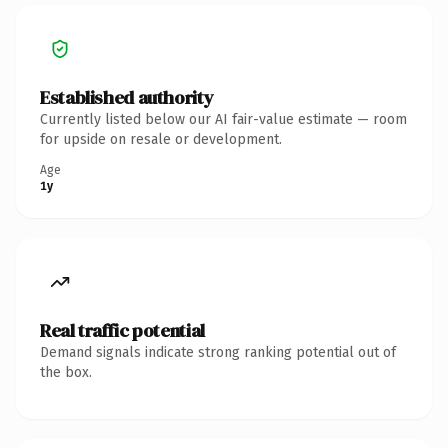
Established authority
Currently listed below our AI fair-value estimate — room
for upside on resale or development.
Age
1y
Real traffic potential
Demand signals indicate strong ranking potential out of
the box.