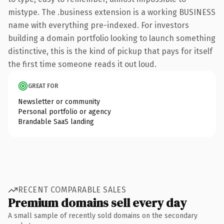
mistype. The .business extension is a working BUSINESS
name with everything pre-indexed. For investors
building a domain portfolio looking to launch something
distinctive, this is the kind of pickup that pays for itself
the first time someone reads it out loud.
GREAT FOR
Newsletter or community
Personal portfolio or agency
Brandable SaaS landing
RECENT COMPARABLE SALES
Premium domains sell every day
A small sample of recently sold domains on the secondary