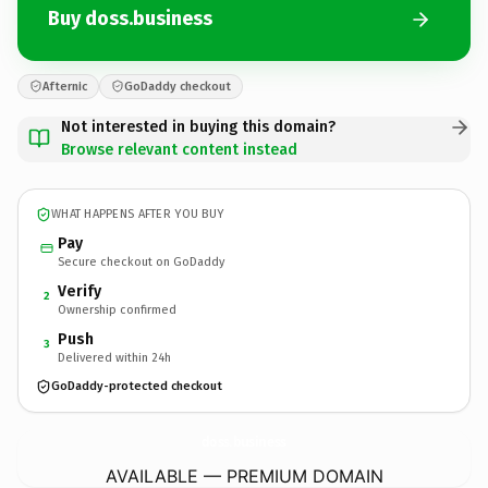
Buy doss.business
Afternic
GoDaddy checkout
Not interested in buying this domain?
Browse relevant content instead
WHAT HAPPENS AFTER YOU BUY
Pay
Secure checkout on GoDaddy
Verify
2
Ownership confirmed
Push
3
Delivered within 24h
GoDaddy-protected checkout
doss.
business
AVAILABLE — PREMIUM DOMAIN