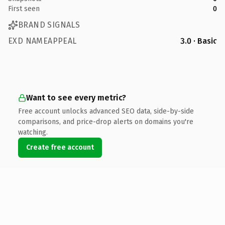
First seen
0
BRAND SIGNALS
EXD NAMEAPPEAL
3.0 · Basic
Want to see every metric?
Free account unlocks advanced SEO data, side-by-side
comparisons, and price-drop alerts on domains you're
watching.
Create free account