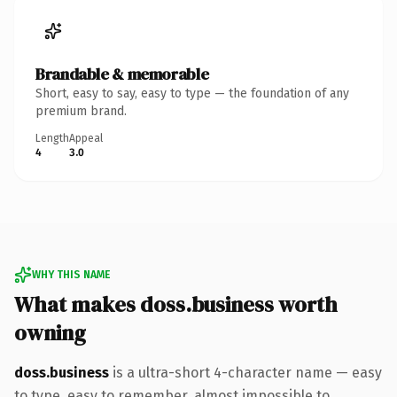
Brandable & memorable
Short, easy to say, easy to type — the foundation of any
premium brand.
Length
Appeal
4
3.0
WHY THIS NAME
What makes doss.business worth
owning
doss.business
is a ultra-short 4-character name — easy
to type, easy to remember, almost impossible to