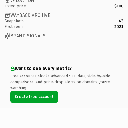
VALUATION
Listed price
$100
WAYBACK ARCHIVE
Snapshots
43
First seen
2021
BRAND SIGNALS
Want to see every metric?
Free account unlocks advanced SEO data, side-by-side
comparisons, and price-drop alerts on domains you're
watching.
Create free account