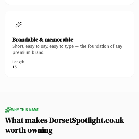
Brandable & memorable
Short, easy to say, easy to type — the foundation of any
premium brand.
Length
15
WHY THIS NAME
What makes DorsetSpotlight.co.uk
worth owning