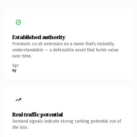
Established authority
Premium .co.uk extension on a name that's instantly
understandable — a defensible asset that holds value
over time.
Age
6y
Real traffic potential
Demand signals indicate strong ranking potential out of
the box.