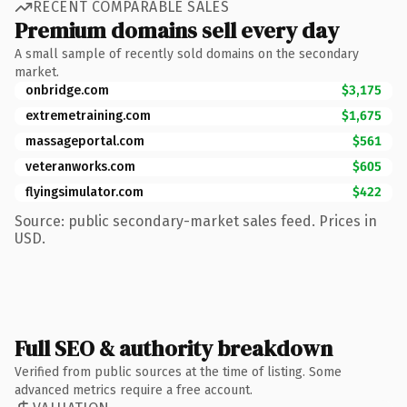
RECENT COMPARABLE SALES
Premium domains sell every day
A small sample of recently sold domains on the secondary
market.
onbridge.com
$3,175
extremetraining.com
$1,675
massageportal.com
$561
veteranworks.com
$605
flyingsimulator.com
$422
Source: public secondary-market sales feed. Prices in
USD.
Full SEO & authority breakdown
Verified from public sources at the time of listing. Some
advanced metrics require a free account.