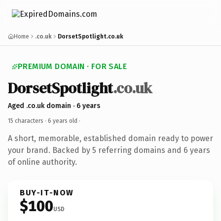
Home
.co.uk
DorsetSpotlight.co.uk
PREMIUM DOMAIN · FOR SALE
DorsetSpotlight
.co.uk
Aged .co.uk domain · 6 years
15 characters ·
6 years old
·
A short, memorable, established domain ready to power
your brand. Backed by 5 referring domains and 6 years
of online authority.
BUY-IT-NOW
$100
USD