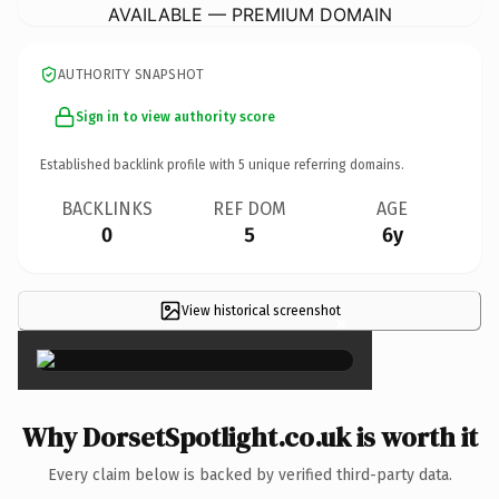
AVAILABLE — PREMIUM DOMAIN
AUTHORITY SNAPSHOT
Sign in to view authority score
Established backlink profile with
5
unique referring domains.
BACKLINKS
REF DOM
AGE
0
5
6y
View historical screenshot
×
Why DorsetSpotlight.co.uk is worth it
Every claim below is backed by verified third-party data.