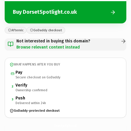
Buy DorsetSpotlight.co.uk
Afternic
GoDaddy checkout
Not interested in buying this domain?
Browse relevant content instead
WHAT HAPPENS AFTER YOU BUY
Pay
Secure checkout on GoDaddy
Verify
2
Ownership confirmed
Push
3
Delivered within 24h
GoDaddy-protected checkout
DorsetSpotlight.
co.uk