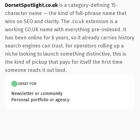
DorsetSpotlight.co.uk
is a category-defining 15-
character name — the kind of full-phrase name that
wins on SEO and clarity. The .co.uk extension is a
working CO.UK name with everything pre-indexed. It
has been online for 6 years, so it already carries history
search engines can trust. For operators rolling up a
niche looking to launch something distinctive, this is
the kind of pickup that pays for itself the first time
someone reads it out loud.
GREAT FOR
Newsletter or community
Personal portfolio or agency