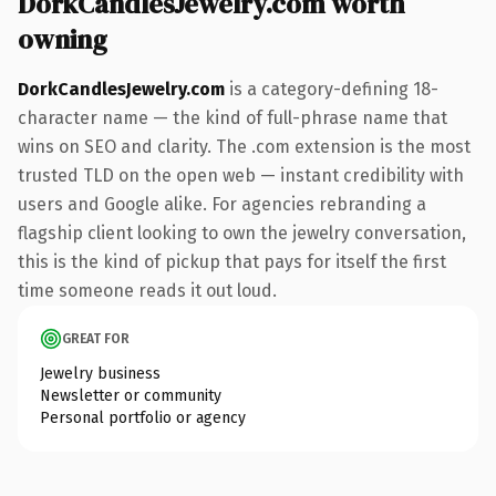
DorkCandlesJewelry.com worth
owning
DorkCandlesJewelry.com
is a category-defining 18-
character name — the kind of full-phrase name that
wins on SEO and clarity. The .com extension is the most
trusted TLD on the open web — instant credibility with
users and Google alike. For agencies rebranding a
flagship client looking to own the jewelry conversation,
this is the kind of pickup that pays for itself the first
time someone reads it out loud.
GREAT FOR
Jewelry business
Newsletter or community
Personal portfolio or agency