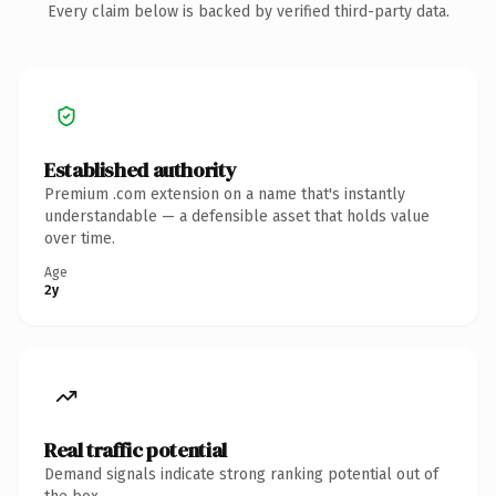
Every claim below is backed by verified third-party data.
Established authority
Premium .com extension on a name that's instantly
understandable — a defensible asset that holds value
over time.
Age
2y
Real traffic potential
Demand signals indicate strong ranking potential out of