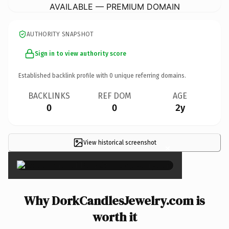
AVAILABLE — PREMIUM DOMAIN
AUTHORITY SNAPSHOT
Sign in to view authority score
Established backlink profile with
0
unique referring domains.
BACKLINKS
REF DOM
AGE
0
0
2y
View historical screenshot
×
Why DorkCandlesJewelry.com is
worth it