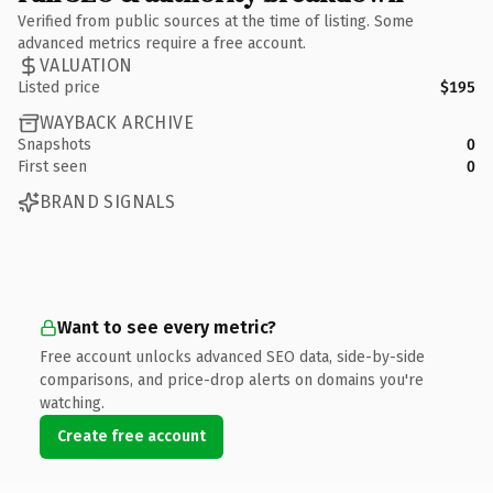
Verified from public sources at the time of listing. Some
advanced metrics require a free account.
VALUATION
Listed price
$195
WAYBACK ARCHIVE
Snapshots
0
First seen
0
BRAND SIGNALS
Want to see every metric?
Free account unlocks advanced SEO data, side-by-side
comparisons, and price-drop alerts on domains you're
watching.
Create free account