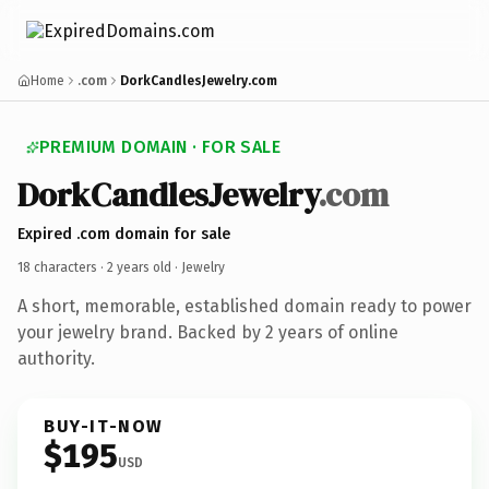
Home
.com
DorkCandlesJewelry.com
PREMIUM DOMAIN · FOR SALE
DorkCandlesJewelry
.com
Expired .com domain for sale
18 characters ·
2 years old
· Jewelry
A short, memorable, established domain ready to power
your jewelry brand. Backed by 2 years of online
authority.
BUY-IT-NOW
$195
USD