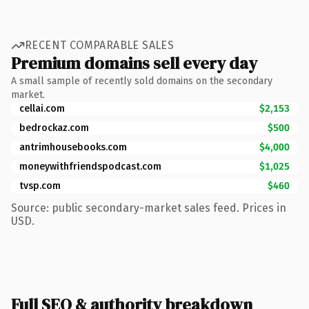
RECENT COMPARABLE SALES
Premium domains sell every day
A small sample of recently sold domains on the secondary
market.
cellai.com
$2,153
bedrockaz.com
$500
antrimhousebooks.com
$4,000
moneywithfriendspodcast.com
$1,025
tvsp.com
$460
Source: public secondary-market sales feed. Prices in
USD.
Full SEO & authority breakdown