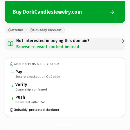
Buy DorkCandlesJewelry.com
Afternic
GoDaddy checkout
Not interested in buying this domain?
Browse relevant content instead
WHAT HAPPENS AFTER YOU BUY
Pay
Secure checkout on GoDaddy
Verify
2
Ownership confirmed
Push
3
Delivered within 24h
GoDaddy-protected checkout
DorkCandlesJewelry.
com