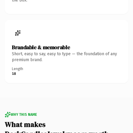
the box.
Brandable & memorable
Short, easy to say, easy to type — the foundation of any
premium brand.
Length
18
WHY THIS NAME
What makes