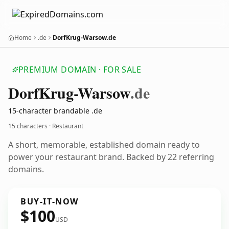
Home
.de
DorfKrug-Warsow.de
PREMIUM DOMAIN · FOR SALE
Dorf
Krug-Warsow
.de
15-character brandable .de
15 characters · Restaurant
A short, memorable, established domain ready to
power your restaurant brand. Backed by 22 referring
domains.
BUY-IT-NOW
$100
USD