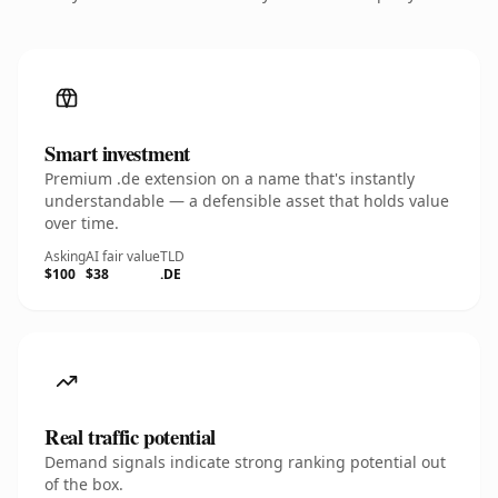
Smart investment
Premium .de extension on a name that's instantly
understandable — a defensible asset that holds value
over time.
Asking
AI fair value
TLD
$100
$38
.DE
Real traffic potential
Demand signals indicate strong ranking potential out
of the box.