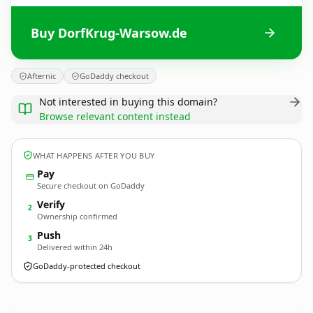
Buy DorfKrug-Warsow.de
Afternic
GoDaddy checkout
Not interested in buying this domain?
Browse relevant content instead
WHAT HAPPENS AFTER YOU BUY
Pay
Secure checkout on GoDaddy
Verify
2
Ownership confirmed
Push
3
Delivered within 24h
GoDaddy-protected checkout
DorfKrug-Warsow.
de