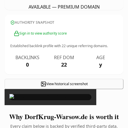
AVAILABLE — PREMIUM DOMAIN
AUTHORITY SNAPSHOT
Sign in to view authority score
Established backlink profile with
22
unique referring domains.
BACKLINKS
REF DOM
AGE
0
22
y
View historical screenshot
×
Why DorfKrug-Warsow.de is worth it
Every claim below is backed by verified third-party data.