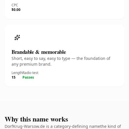
CPC
$0.00
Brandable & memorable
Short, easy to say, easy to type — the foundation of
any premium brand.
Length
Radio test
15
Passes
Why this name works
DorfKrug-Warsow.de is a category-defining namethe kind of