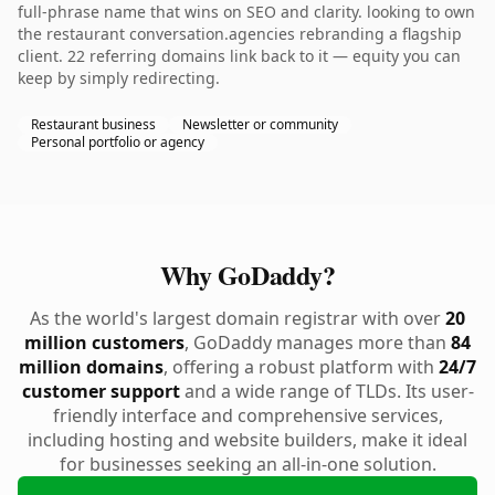
full-phrase name that wins on SEO and clarity. looking to own
the restaurant conversation.agencies rebranding a flagship
client. 22 referring domains link back to it — equity you can
keep by simply redirecting.
Restaurant business
Newsletter or community
Personal portfolio or agency
Why GoDaddy?
As the world's largest domain registrar with over
20
million customers
, GoDaddy manages more than
84
million domains
, offering a robust platform with
24/7
customer support
and a wide range of TLDs. Its user-
friendly interface and comprehensive services,
including hosting and website builders, make it ideal
for businesses seeking an all-in-one solution.