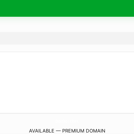
DorDoi.
chat
AVAILABLE — PREMIUM DOMAIN