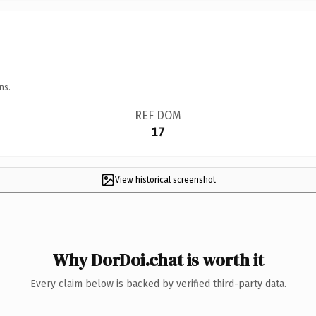
ns.
REF DOM
17
View historical screenshot
Why DorDoi.chat is worth it
Every claim below is backed by verified third-party data.