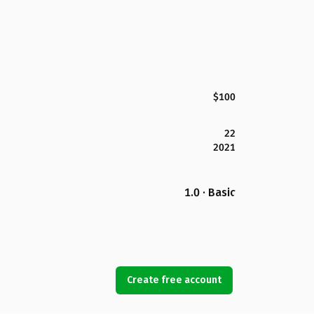
$100
22
2021
1.0 · Basic
Create free account