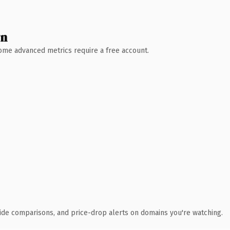
wn
 Some advanced metrics require a free account.
ide comparisons, and price-drop alerts on domains you're watching.