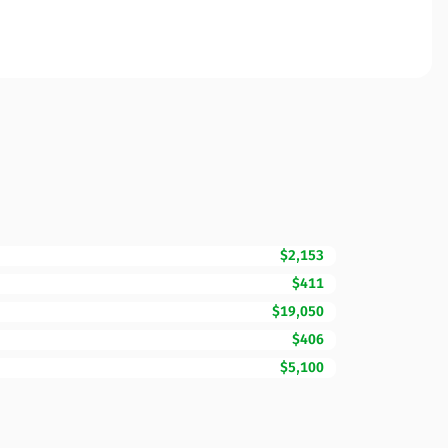
$2,153
$411
$19,050
$406
$5,100