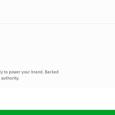
dy to power your brand. Backed
 authority.