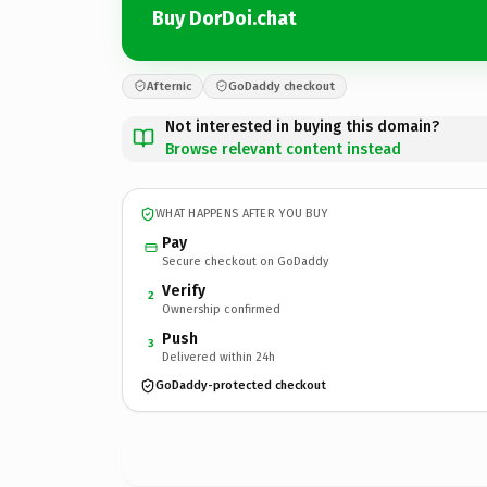
Buy DorDoi.chat
Afternic
GoDaddy checkout
Not interested in buying this domain?
Browse relevant content instead
WHAT HAPPENS AFTER YOU BUY
Pay
Secure checkout on GoDaddy
Verify
2
Ownership confirmed
Push
3
Delivered within 24h
GoDaddy-protected checkout