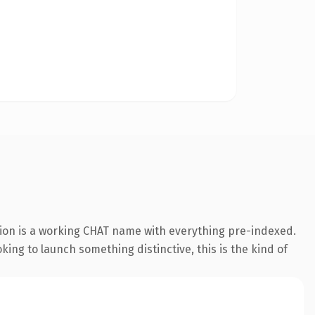
ion is a working CHAT name with everything pre-indexed.
oking to launch something distinctive, this is the kind of