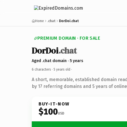
Home
.chat
DorDoi.chat
PREMIUM DOMAIN · FOR SALE
DorDoi
.chat
Aged .chat domain · 5 years
6 characters ·
5 years old
·
A short, memorable, established domain rea
by 17 referring domains and 5 years of online
BUY-IT-NOW
$100
USD