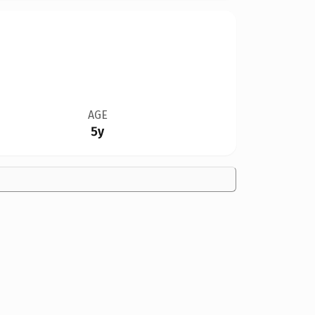
AGE
5y