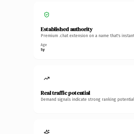
Established authority
Premium .chat extension on a name that's instan
Age
5y
Real traffic potential
Demand signals indicate strong ranking potential