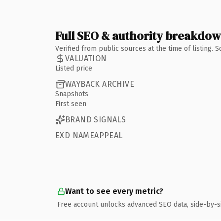
Full SEO & authority breakdo
Verified from public sources at the time of listing.
VALUATION
Listed price
WAYBACK ARCHIVE
Snapshots
First seen
BRAND SIGNALS
EXD NAMEAPPEAL
Want to see every metric?
Free account unlocks advanced SEO data, side-by-s