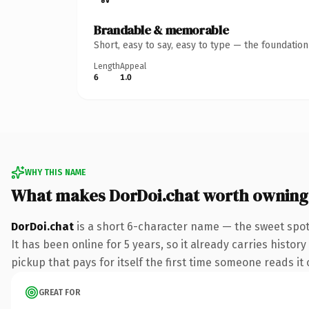
Brandable & memorable
Short, easy to say, easy to type — the foundatio
Length
Appeal
6
1.0
WHY THIS NAME
What makes DorDoi.chat worth owning
DorDoi.chat
is a short 6-character name — the sweet spot
It has been online for 5 years, so it already carries histor
pickup that pays for itself the first time someone reads it 
GREAT FOR