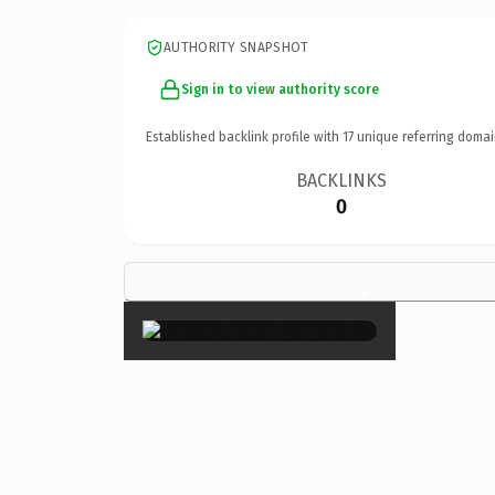
AUTHORITY SNAPSHOT
Sign in to view authority score
Established backlink profile with
17
unique referring domai
BACKLINKS
0
×