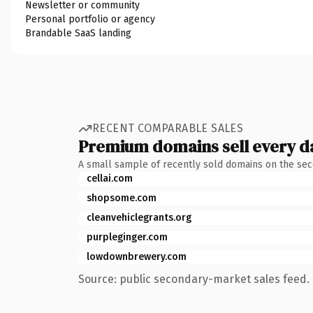
Newsletter or community
Personal portfolio or agency
Brandable SaaS landing
RECENT COMPARABLE SALES
Premium domains sell every d
A small sample of recently sold domains on the se
cellai.com
shopsome.com
cleanvehiclegrants.org
purpleginger.com
lowdownbrewery.com
Source: public secondary-market sales feed. 