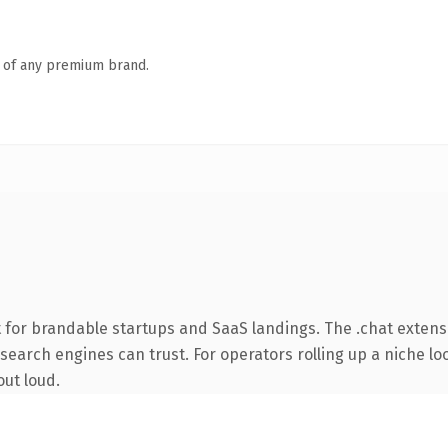
n of any premium brand.
 for brandable startups and SaaS landings. The .chat extens
y search engines can trust. For operators rolling up a niche lo
out loud.