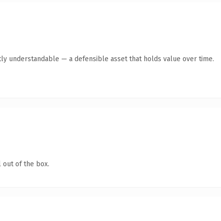
tly understandable — a defensible asset that holds value over time.
 out of the box.