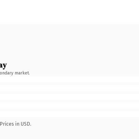
ay
condary market.
Prices in USD.