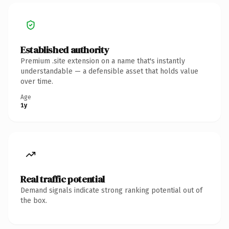
Established authority
Premium .site extension on a name that's instantly
understandable — a defensible asset that holds value
over time.
Age
1y
Real traffic potential
Demand signals indicate strong ranking potential out of
the box.