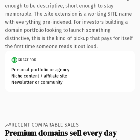
enough to be descriptive, short enough to stay
memorable. The .site extension is a working SITE name
with everything pre-indexed. For investors building a
domain portfolio looking to launch something
distinctive, this is the kind of pickup that pays for itself
the first time someone reads it out loud.
GREAT FOR
Personal portfolio or agency
Niche content / affiliate site
Newsletter or community
RECENT COMPARABLE SALES
Premium domains sell every day