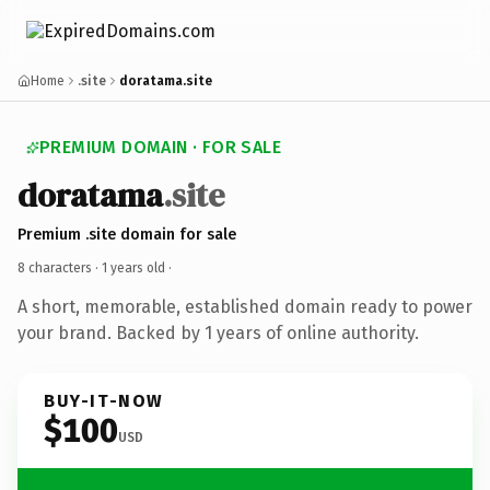
Home
.site
doratama.site
PREMIUM DOMAIN · FOR SALE
doratama
.site
Premium .site domain for sale
8 characters ·
1 years old
·
A short, memorable, established domain ready to power
your brand. Backed by 1 years of online authority.
BUY-IT-NOW
$100
USD