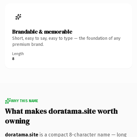
Brandable & memorable
Short, easy to say, easy to type — the foundation of any
premium brand.
Length
8
WHY THIS NAME
What makes doratama.site worth
owning
doratama.site
is a compact 8-character name — long