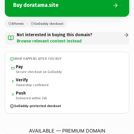
Buy doratama.site
Afternic
GoDaddy checkout
Not interested in buying this domain?
Browse relevant content instead
WHAT HAPPENS AFTER YOU BUY
Pay
Secure checkout on GoDaddy
Verify
2
Ownership confirmed
Push
3
Delivered within 24h
GoDaddy-protected checkout
doratama.
site
AVAILABLE — PREMIUM DOMAIN