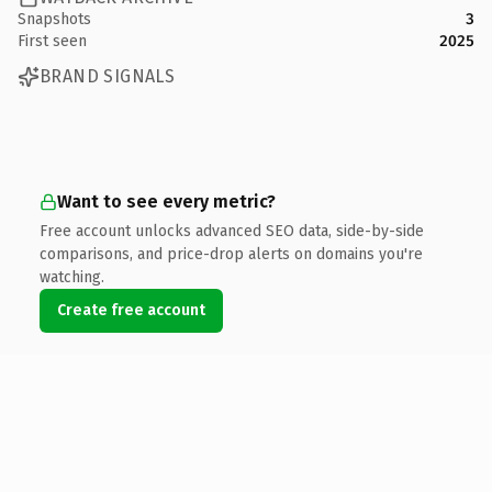
Snapshots
3
First seen
2025
BRAND SIGNALS
Want to see every metric?
Free account unlocks advanced SEO data, side-by-side
comparisons, and price-drop alerts on domains you're
watching.
Create free account