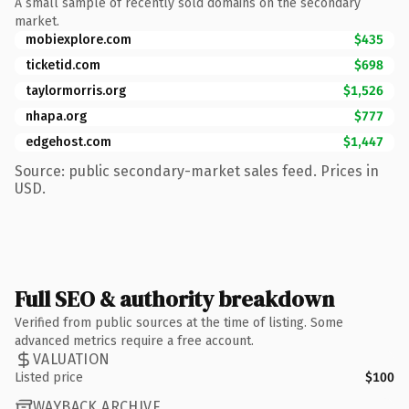
A small sample of recently sold domains on the secondary
market.
mobiexplore.com
$435
ticketid.com
$698
taylormorris.org
$1,526
nhapa.org
$777
edgehost.com
$1,447
Source: public secondary-market sales feed. Prices in
USD.
Full SEO & authority breakdown
Verified from public sources at the time of listing. Some
advanced metrics require a free account.
VALUATION
Listed price
$100
WAYBACK ARCHIVE