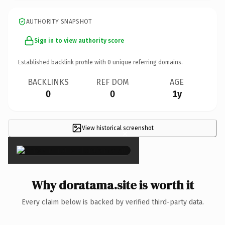
AUTHORITY SNAPSHOT
Sign in to view authority score
Established backlink profile with
0
unique referring domains.
BACKLINKS
REF DOM
AGE
0
0
1y
View historical screenshot
×
Why doratama.site is worth it
Every claim below is backed by verified third-party data.