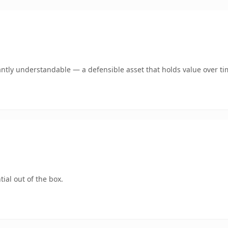
ntly understandable — a defensible asset that holds value over ti
ial out of the box.