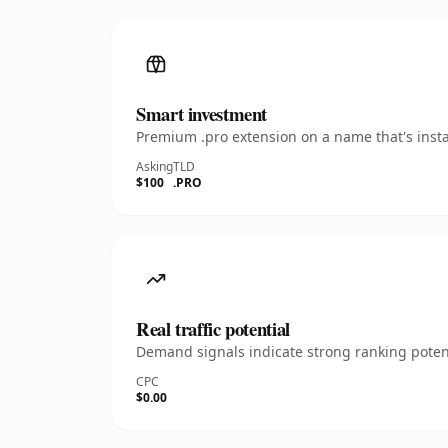
Smart investment
Premium .pro extension on a name that's insta
Asking
TLD
$100
.PRO
Real traffic potential
Demand signals indicate strong ranking potent
CPC
$0.00