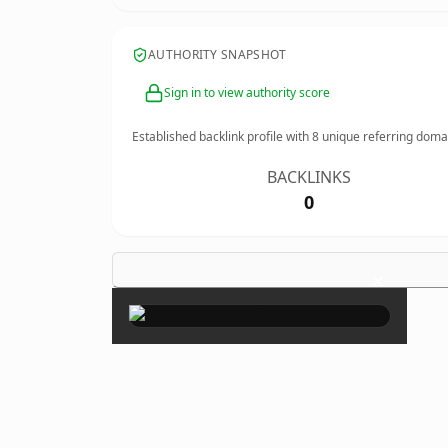
AUTHORITY SNAPSHOT
Sign in to view authority score
Established backlink profile with
8
unique referring doma
BACKLINKS
0
×