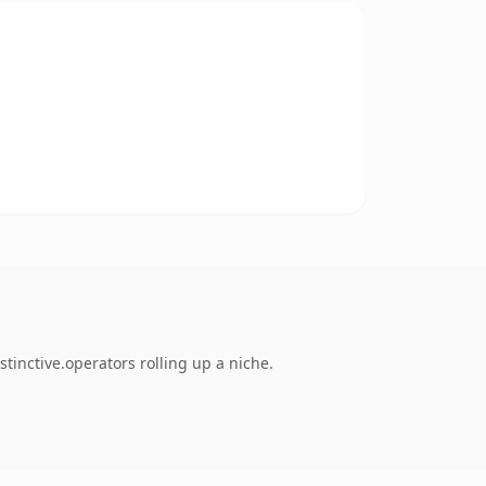
inctive.operators rolling up a niche.