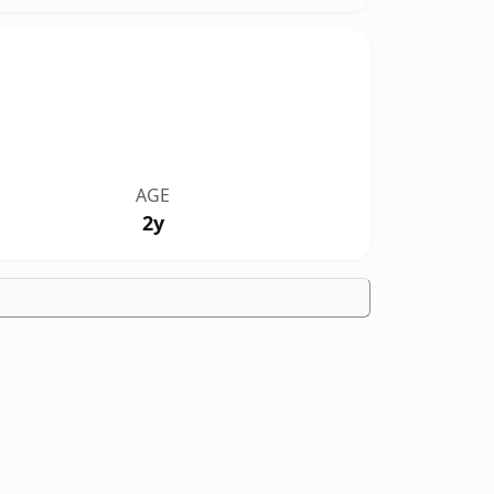
AGE
2y