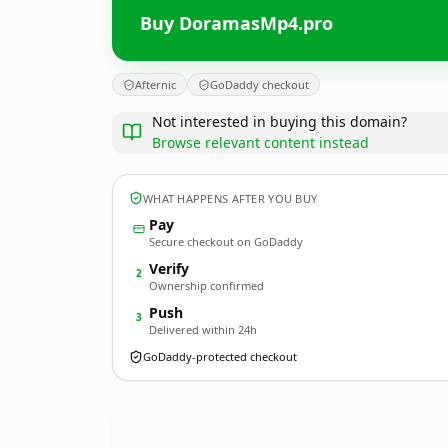
Buy DoramasMp4.pro
Afternic
GoDaddy checkout
Not interested in buying this domain?
Browse relevant content instead
WHAT HAPPENS AFTER YOU BUY
Pay
Secure checkout on GoDaddy
Verify
2
Ownership confirmed
Push
3
Delivered within 24h
GoDaddy-protected checkout