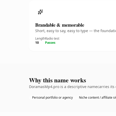
Brandable & memorable
Short, easy to say, easy to type — the founda
Length
Radio test
10
Passes
Why this name works
DoramasMp4.pro is a descriptive namecarries its 
Personal portfolio or agency
Niche content / affiliate si