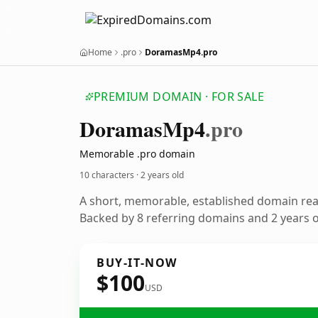
Home
.pro
DoramasMp4.pro
PREMIUM DOMAIN · FOR SALE
Doramas
Mp4
.pro
Memorable .pro domain
10 characters ·
2 years old
A short, memorable, established domain re
Backed by 8 referring domains and 2 years of
BUY-IT-NOW
$100
USD