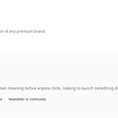
tion of any premium brand.
own meaning before anyone clicks. looking to launch something dist
te
Newsletter or community