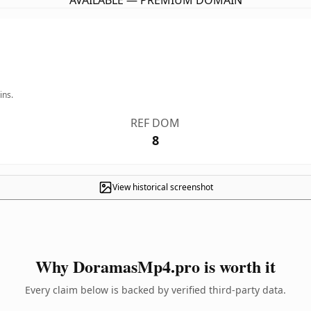
AVAILABLE — PREMIUM DOMAIN
ins.
REF DOM
8
View historical screenshot
Why DoramasMp4.pro is worth it
Every claim below is backed by verified third-party data.