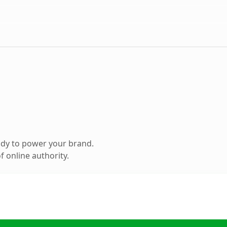
ady to power your brand.
 online authority.