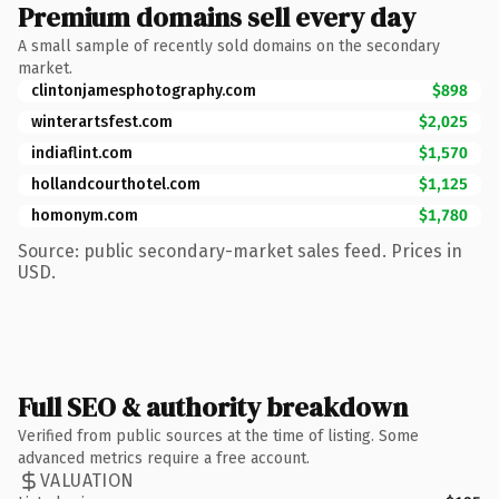
Premium domains sell every day
A small sample of recently sold domains on the secondary
market.
clintonjamesphotography.com
$898
winterartsfest.com
$2,025
indiaflint.com
$1,570
hollandcourthotel.com
$1,125
homonym.com
$1,780
Source: public secondary-market sales feed. Prices in
USD.
Full SEO & authority breakdown
Verified from public sources at the time of listing. Some
advanced metrics require a free account.
VALUATION