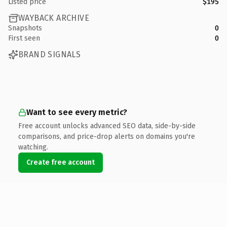
Listed price
$195
WAYBACK ARCHIVE
Snapshots
0
First seen
0
BRAND SIGNALS
Want to see every metric?
Free account unlocks advanced SEO data, side-by-side
comparisons, and price-drop alerts on domains you're
watching.
Create free account