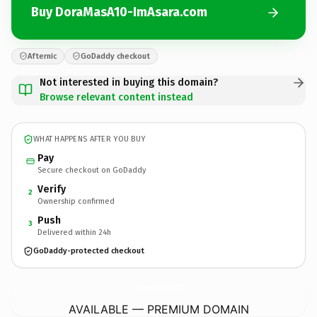
Buy DoraMasA10-ImAsara.com
Afternic
GoDaddy checkout
Not interested in buying this domain?
Browse relevant content instead
WHAT HAPPENS AFTER YOU BUY
Pay
Secure checkout on GoDaddy
Verify
2
Ownership confirmed
Push
3
Delivered within 24h
GoDaddy-protected checkout
DoraMasA10-ImAsara.
com
AVAILABLE — PREMIUM DOMAIN