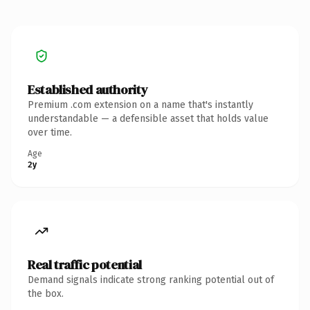
Established authority
Premium .com extension on a name that's instantly
understandable — a defensible asset that holds value
over time.
Age
2y
Real traffic potential
Demand signals indicate strong ranking potential out of
the box.