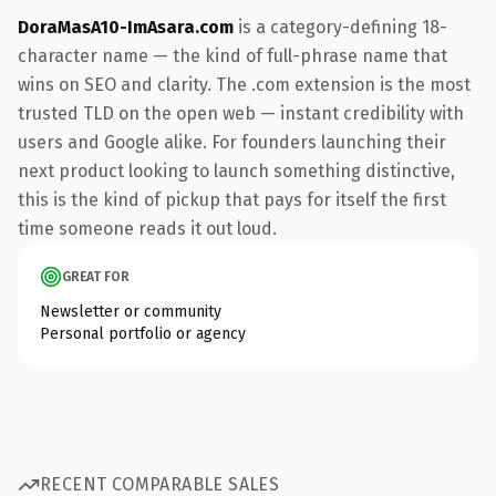
DoraMasA10-ImAsara.com
is a category-defining 18-
character name — the kind of full-phrase name that
wins on SEO and clarity. The .com extension is the most
trusted TLD on the open web — instant credibility with
users and Google alike. For founders launching their
next product looking to launch something distinctive,
this is the kind of pickup that pays for itself the first
time someone reads it out loud.
GREAT FOR
Newsletter or community
Personal portfolio or agency
RECENT COMPARABLE SALES