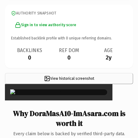
AUTHORITY SNAPSHOT
Sign in to view authority score
Established backlink profile with
0
unique referring domains.
BACKLINKS
REF DOM
AGE
0
0
2y
View historical screenshot
×
Why DoraMasA10-ImAsara.com is
worth it
Every claim below is backed by verified third-party data.