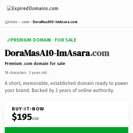
Home
.com
DoraMasA10-ImAsara.com
PREMIUM DOMAIN · FOR SALE
DoraMasA10-ImAsara
.com
Premium .com domain for sale
18 characters ·
2 years old
·
A short, memorable, established domain ready to power
your brand. Backed by 2 years of online authority.
BUY-IT-NOW
$195
USD