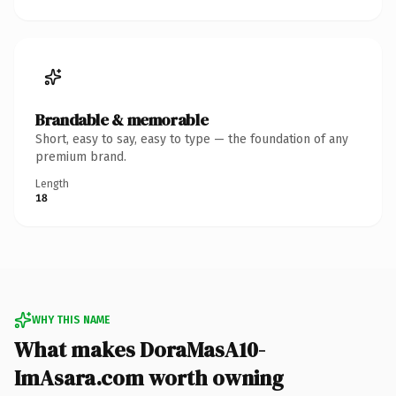
Brandable & memorable
Short, easy to say, easy to type — the foundation of any
premium brand.
Length
18
WHY THIS NAME
What makes DoraMasA10-
ImAsara.com worth owning