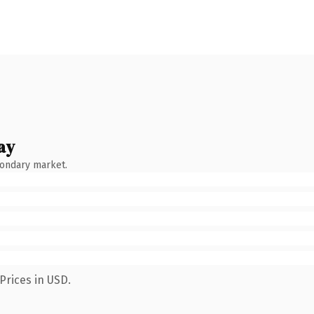
ay
condary market.
Prices in USD.