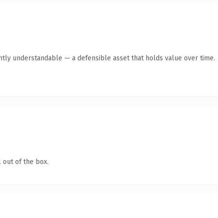
ntly understandable — a defensible asset that holds value over time.
 out of the box.