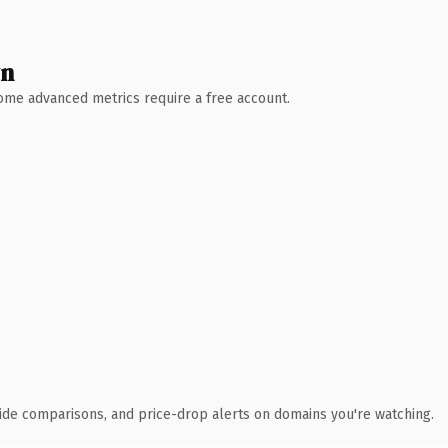
wn
 Some advanced metrics require a free account.
ide comparisons, and price-drop alerts on domains you're watching.