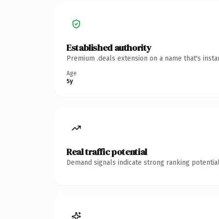
Established authority
Premium .deals extension on a name that's insta
Age
5y
Real traffic potential
Demand signals indicate strong ranking potential