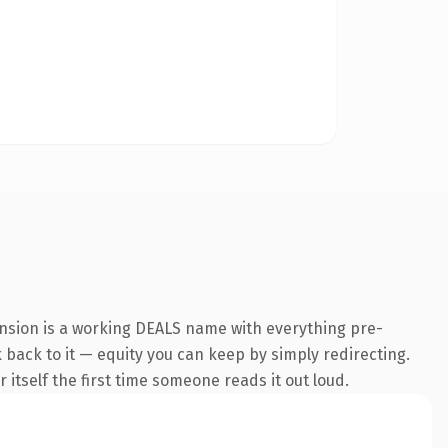
ension is a working DEALS name with everything pre-
k back to it — equity you can keep by simply redirecting.
 itself the first time someone reads it out loud.