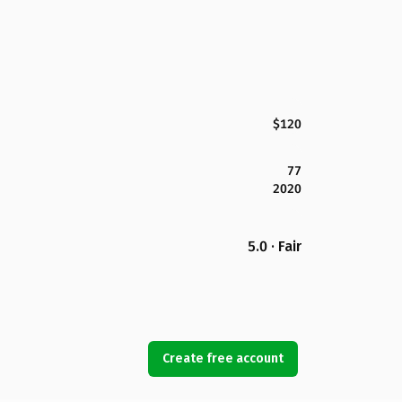
$120
77
2020
5.0 · Fair
Create free account