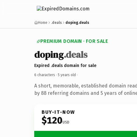
Home
.deals
doping.deals
PREMIUM DOMAIN · FOR SALE
doping
.deals
Expired .deals domain for sale
6 characters ·
5 years old
·
A short, memorable, established domain rea
by 88 referring domains and 5 years of online
BUY-IT-NOW
$120
USD