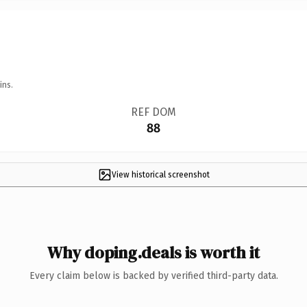
ins.
REF DOM
88
View historical screenshot
Why doping.deals is worth it
Every claim below is backed by verified third-party data.