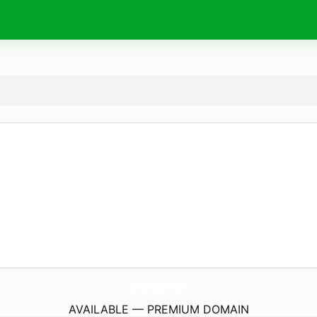
doping.
deals
AVAILABLE — PREMIUM DOMAIN