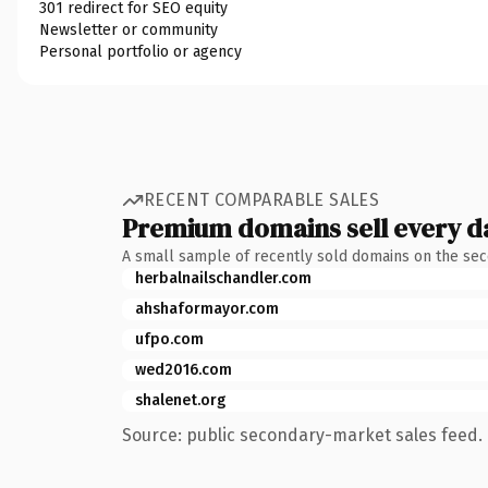
301 redirect for SEO equity
Newsletter or community
Personal portfolio or agency
RECENT COMPARABLE SALES
Premium domains sell every d
A small sample of recently sold domains on the se
herbalnailschandler.com
ahshaformayor.com
ufpo.com
wed2016.com
shalenet.org
Source: public secondary-market sales feed. 