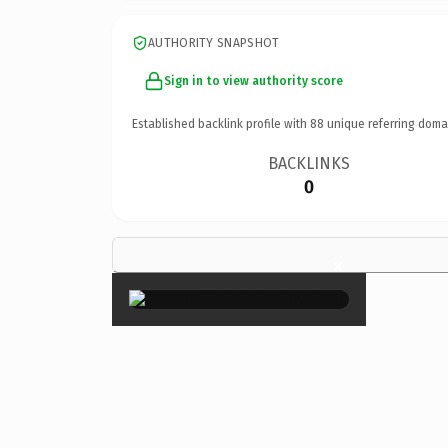
AUTHORITY SNAPSHOT
Sign in to view authority score
Established backlink profile with
88
unique referring doma
BACKLINKS
0
×