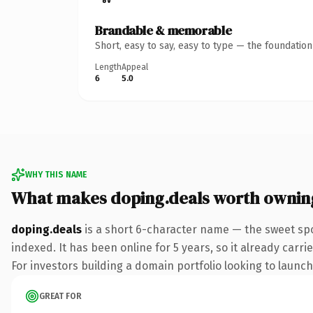
Brandable & memorable
Short, easy to say, easy to type — the foundatio
Length
Appeal
6
5.0
WHY THIS NAME
What makes doping.deals worth ownin
doping.deals
is a short 6-character name — the sweet spo
indexed. It has been online for 5 years, so it already carr
For investors building a domain portfolio looking to launch 
GREAT FOR