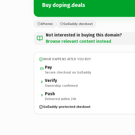
Buy doping.deals
Afternic
GoDaddy checkout
Not interested in buying this domain?
Browse relevant content instead
WHAT HAPPENS AFTER YOU BUY
Pay
Secure checkout on GoDaddy
Verify
2
Ownership confirmed
Push
3
Delivered within 24h
GoDaddy-protected checkout