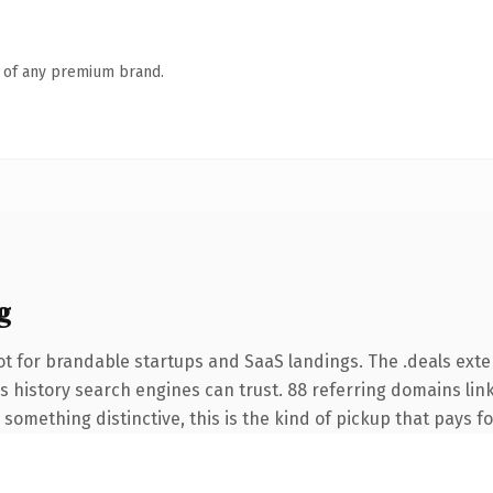
n of any premium brand.
g
t for brandable startups and SaaS landings. The .deals ext
ies history search engines can trust. 88 referring domains lin
something distinctive, this is the kind of pickup that pays for