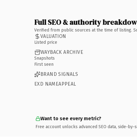
Full SEO & authority breakdo
Verified from public sources at the time of listing.
VALUATION
Listed price
WAYBACK ARCHIVE
Snapshots
First seen
BRAND SIGNALS
EXD NAMEAPPEAL
Want to see every metric?
Free account unlocks advanced SEO data, side-by-s