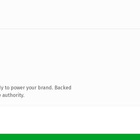
dy to power your brand. Backed
 authority.