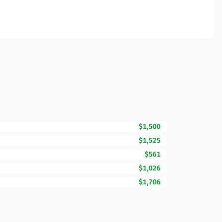
$1,500
$1,525
$561
$1,026
$1,706