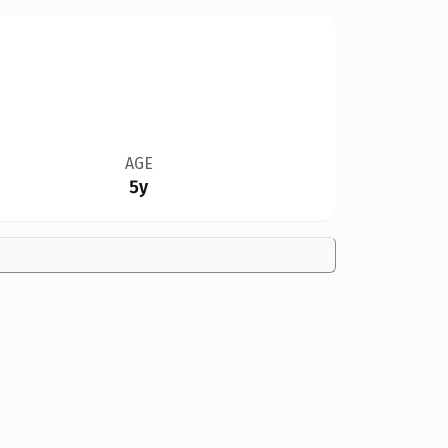
AGE
5y