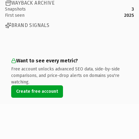
WAYBACK ARCHIVE
Snapshots
3
First seen
2025
BRAND SIGNALS
Want to see every metric?
Free account unlocks advanced SEO data, side-by-side
comparisons, and price-drop alerts on domains you're
watching.
Create free account