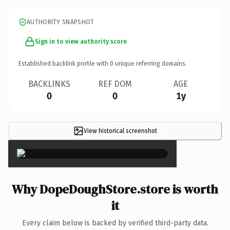
AUTHORITY SNAPSHOT
Sign in to view authority score
Established backlink profile with
0
unique referring domains.
BACKLINKS
REF DOM
AGE
0
0
1y
View historical screenshot
×
Why DopeDoughStore.store is worth
it
Every claim below is backed by verified third-party data.