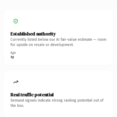
Established authority
Currently listed below our AI fair-value estimate — room
for upside on resale or development.
Age
1y
Real traffic potential
Demand signals indicate strong ranking potential out of
the box.