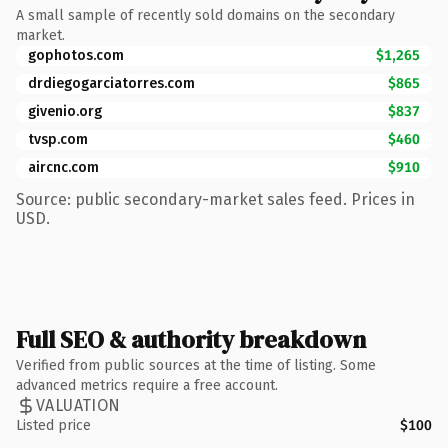
A small sample of recently sold domains on the secondary
market.
gophotos.com
$1,265
drdiegogarciatorres.com
$865
givenio.org
$837
tvsp.com
$460
aircnc.com
$910
Source: public secondary-market sales feed. Prices in
USD.
Full SEO & authority breakdown
Verified from public sources at the time of listing. Some
advanced metrics require a free account.
VALUATION
Listed price
$100