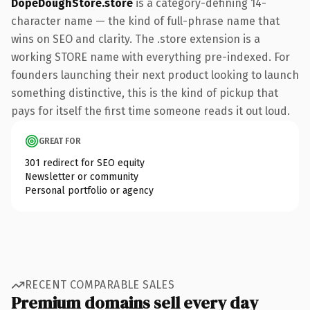
DopeDoughStore.store
is a category-defining 14-
character name — the kind of full-phrase name that
wins on SEO and clarity. The .store extension is a
working STORE name with everything pre-indexed. For
founders launching their next product looking to launch
something distinctive, this is the kind of pickup that
pays for itself the first time someone reads it out loud.
GREAT FOR
301 redirect for SEO equity
Newsletter or community
Personal portfolio or agency
RECENT COMPARABLE SALES
Premium domains sell every day