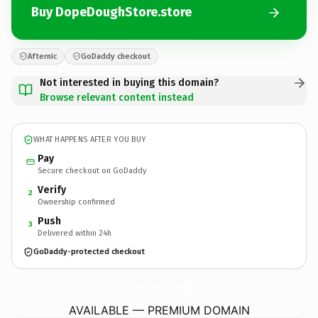
Buy DopeDoughStore.store
Afternic
GoDaddy checkout
Not interested in buying this domain?
Browse relevant content instead
WHAT HAPPENS AFTER YOU BUY
Pay
Secure checkout on GoDaddy
Verify
2
Ownership confirmed
Push
3
Delivered within 24h
GoDaddy-protected checkout
DopeDoughStore.
store
AVAILABLE — PREMIUM DOMAIN