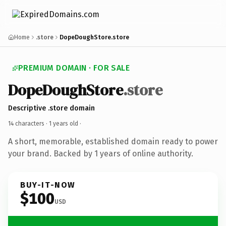
Home
.store
DopeDoughStore.store
PREMIUM DOMAIN · FOR SALE
DopeDoughStore
.store
Descriptive .store domain
14 characters ·
1 years old
·
A short, memorable, established domain ready to power
your brand. Backed by 1 years of online authority.
BUY-IT-NOW
$100
USD