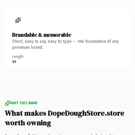
Brandable & memorable
Short, easy to say, easy to type — the foundation of any
premium brand.
Length
14
WHY THIS NAME
What makes DopeDoughStore.store
worth owning