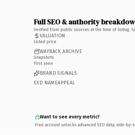
Full SEO & authority breakdo
Verified from public sources at the time of listing.
VALUATION
Listed price
WAYBACK ARCHIVE
Snapshots
First seen
BRAND SIGNALS
EXD NAMEAPPEAL
Want to see every metric?
Free account unlocks advanced SEO data, side-by-s