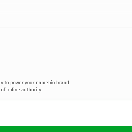
dy to power your namebio brand.
of online authority.