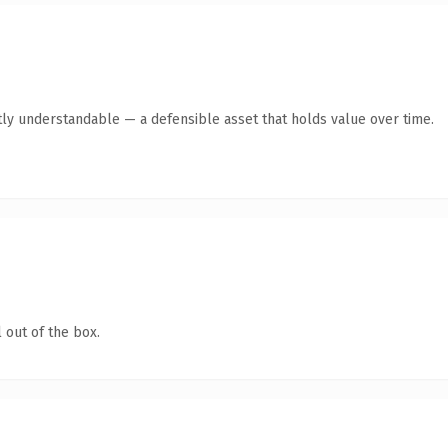
ly understandable — a defensible asset that holds value over time.
 out of the box.