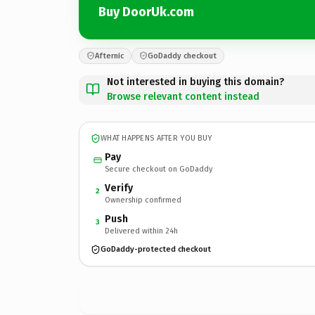
Buy DoorUk.com
Afternic
GoDaddy checkout
Not interested in buying this domain?
Browse relevant content instead
WHAT HAPPENS AFTER YOU BUY
Pay
Secure checkout on GoDaddy
Verify
2
Ownership confirmed
Push
3
Delivered within 24h
GoDaddy-protected checkout