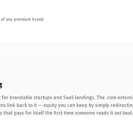
n of any premium brand.
g
 for brandable startups and SaaS landings. The .com extens
ins link back to it — equity you can keep by simply redirecti
 that pays for itself the first time someone reads it out loud