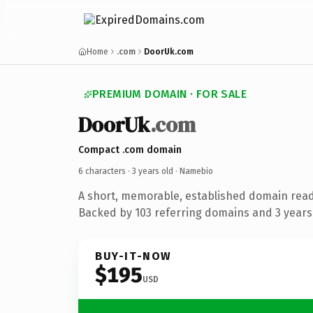
Home
.com
DoorUk.com
PREMIUM DOMAIN · FOR SALE
DoorUk
.com
Compact .com domain
6 characters ·
3 years old
· Namebio
A short, memorable, established domain rea
Backed by 103 referring domains and 3 years 
BUY-IT-NOW
$195
USD