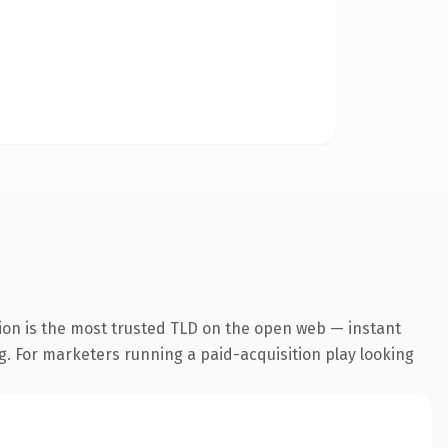
ion is the most trusted TLD on the open web — instant
ng. For marketers running a paid-acquisition play looking
.