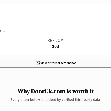
ains.
REF DOM
103
View historical screenshot
Why DoorUk.com is worth it
Every claim below is backed by verified third-party data.