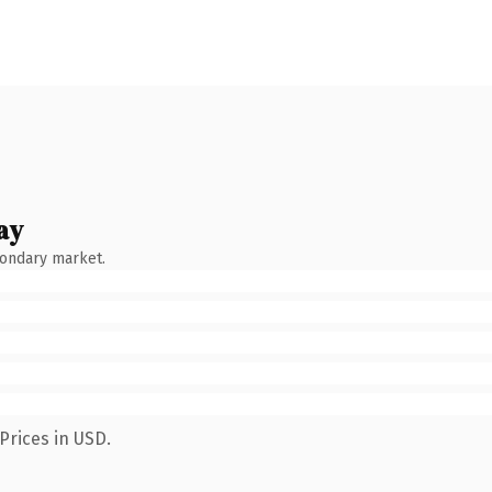
ay
condary market.
Prices in USD.