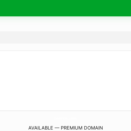
DoorUk.
com
AVAILABLE — PREMIUM DOMAIN