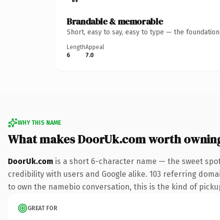
Brandable & memorable
Short, easy to say, easy to type — the foundatio
Length
Appeal
6
7.0
WHY THIS NAME
What makes DoorUk.com worth ownin
DoorUk.com
is a short 6-character name — the sweet spot
credibility with users and Google alike. 103 referring doma
to own the namebio conversation, this is the kind of pickup
GREAT FOR