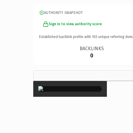
AUTHORITY SNAPSHOT
Sign in to view authority score
Established backlink profile with
103
unique referring dom
BACKLINKS
0
×