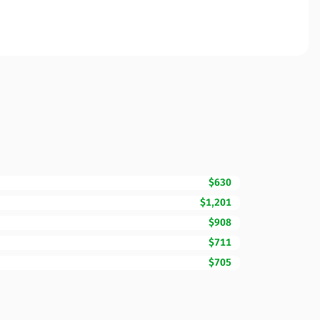
$630
$1,201
$908
$711
$705