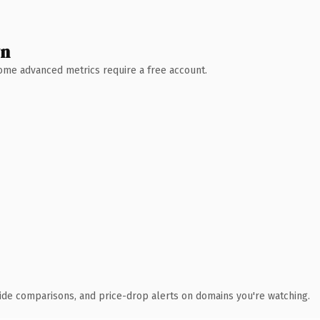
wn
 Some advanced metrics require a free account.
ide comparisons, and price-drop alerts on domains you're watching.