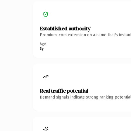
Established authority
Premium .com extension on a name that's instant
Age
3y
Real traffic potential
Demand signals indicate strong ranking potential