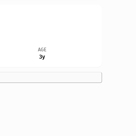
AGE
3y