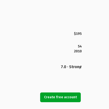
$195
54
2010
7.0 · Strong
Create free account