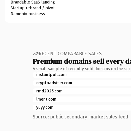
Brandable SaaS landing
Startup rebrand / pivot
Namebio business
RECENT COMPARABLE SALES
Premium domains sell every d
A small sample of recently sold domains on the se
instantpoll.com
cryptoadviser.com
rmd2025.com
lment.com
yuyy.com
Source: public secondary-market sales feed. 