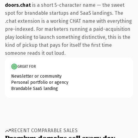
doors.chat
is a short 5-character name — the sweet
spot for brandable startups and SaaS landings. The
.chat extension is a working CHAT name with everything
pre-indexed. For marketers running a paid-acquisition
play looking to launch something distinctive, this is the
kind of pickup that pays for itself the first time
someone reads it out loud.
GREAT FOR
Newsletter or community
Personal portfolio or agency
Brandable SaaS landing
RECENT COMPARABLE SALES