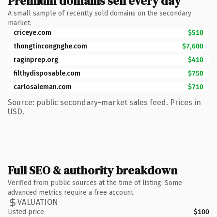
Premium domains sell every day
A small sample of recently sold domains on the secondary
market.
criceye.com
$510
thongtincongnghe.com
$7,600
raginprep.org
$410
filthydisposable.com
$750
carlosaleman.com
$710
Source: public secondary-market sales feed. Prices in
USD.
Full SEO & authority breakdown
Verified from public sources at the time of listing. Some
advanced metrics require a free account.
VALUATION
Listed price
$100