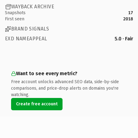
WAYBACK ARCHIVE
Snapshots
17
First seen
2018
BRAND SIGNALS
EXD NAMEAPPEAL
5.0 · Fair
Want to see every metric?
Free account unlocks advanced SEO data, side-by-side
comparisons, and price-drop alerts on domains you're
watching.
Create free account