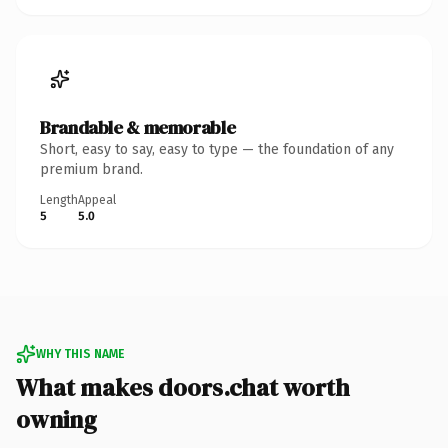
Brandable & memorable
Short, easy to say, easy to type — the foundation of any
premium brand.
Length
Appeal
5
5.0
WHY THIS NAME
What makes doors.chat worth
owning