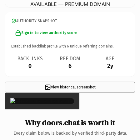
AVAILABLE — PREMIUM DOMAIN
AUTHORITY SNAPSHOT
Sign in to view authority score
Established backlink profile with
6
unique referring domains.
BACKLINKS
REF DOM
AGE
0
6
2y
View historical screenshot
×
Why doors.chat is worth it
Every claim below is backed by verified third-party data.