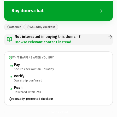
Buy doors.chat
Afternic
GoDaddy checkout
Not interested in buying this domain?
Browse relevant content instead
WHAT HAPPENS AFTER YOU BUY
Pay
Secure checkout on GoDaddy
Verify
2
Ownership confirmed
Push
3
Delivered within 24h
GoDaddy-protected checkout
doors.
chat