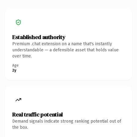
Established authority
Premium .chat extension on a name that's instantly
understandable — a defensible asset that holds value
over time.
Age
2y
Real traffic potential
Demand signals indicate strong ranking potential out of
the box.