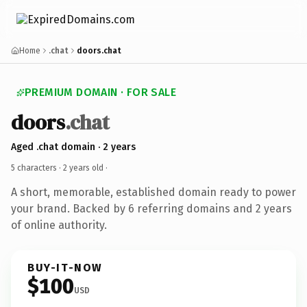
Home
.chat
doors.chat
PREMIUM DOMAIN · FOR SALE
doors
.chat
Aged .chat domain · 2 years
5 characters ·
2 years old
·
A short, memorable, established domain ready to power
your brand. Backed by 6 referring domains and 2 years
of online authority.
BUY-IT-NOW
$100
USD