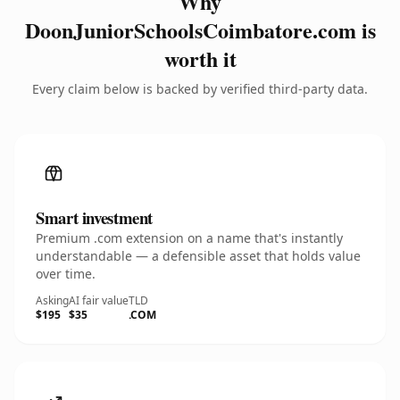
Why
DoonJuniorSchoolsCoimbatore.com is
worth it
Every claim below is backed by verified third-party data.
Smart investment
Premium .com extension on a name that's instantly
understandable — a defensible asset that holds value
over time.
Asking
AI fair value
TLD
$195
$35
.COM