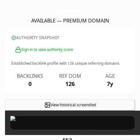
DoonJuniorSchoolsCoimbatore.
com
AVAILABLE — PREMIUM DOMAIN
AUTHORITY SNAPSHOT
Sign in to view authority score
Established backlink profile with
126
unique referring domains.
BACKLINKS
REF DOM
AGE
0
126
7y
View historical screenshot
×