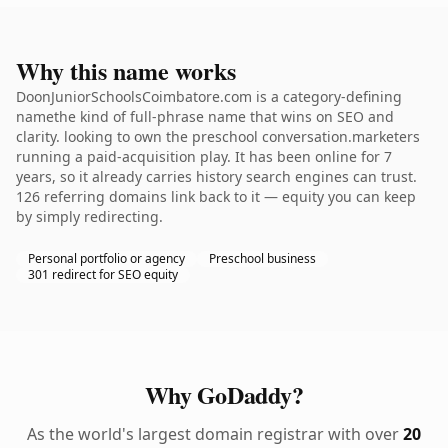
Why this name works
DoonJuniorSchoolsCoimbatore.com is a category-defining
namethe kind of full-phrase name that wins on SEO and
clarity. looking to own the preschool conversation.marketers
running a paid-acquisition play. It has been online for 7
years, so it already carries history search engines can trust.
126 referring domains link back to it — equity you can keep
by simply redirecting.
Personal portfolio or agency
Preschool business
301 redirect for SEO equity
Why GoDaddy?
As the world's largest domain registrar with over
20