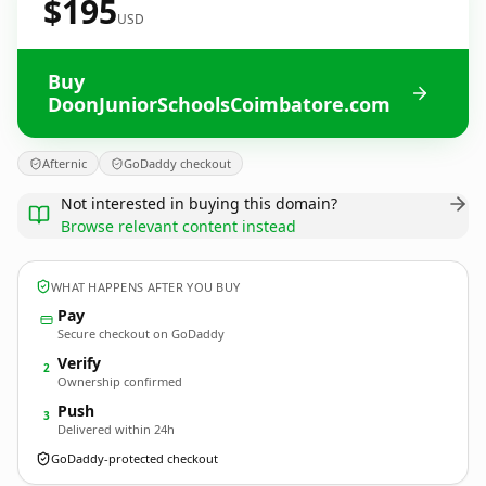
$195
USD
Buy
DoonJuniorSchoolsCoimbatore.com
Afternic
GoDaddy checkout
Not interested in buying this domain?
Browse relevant content instead
WHAT HAPPENS AFTER YOU BUY
Pay
Secure checkout on GoDaddy
Verify
2
Ownership confirmed
Push
3
Delivered within 24h
GoDaddy-protected checkout