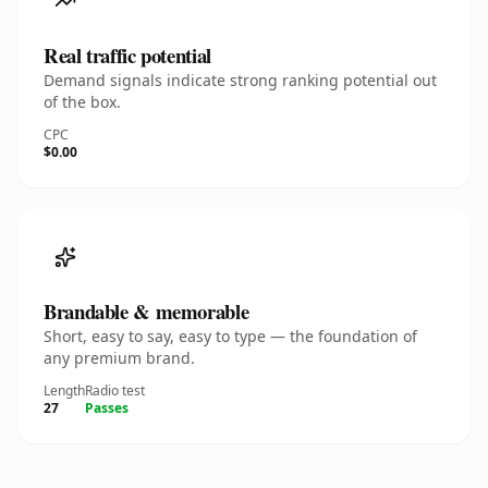
Real traffic potential
Demand signals indicate strong ranking potential out
of the box.
CPC
$0.00
Brandable & memorable
Short, easy to say, easy to type — the foundation of
any premium brand.
Length
Radio test
27
Passes