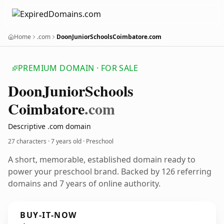
Home
.com
DoonJuniorSchoolsCoimbatore.com
PREMIUM DOMAIN · FOR SALE
Doon
Junior
Schools
Coimbatore
.com
Descriptive .com domain
27 characters ·
7 years old
· Preschool
A short, memorable, established domain ready to
power your preschool brand. Backed by 126 referring
domains and 7 years of online authority.
BUY-IT-NOW