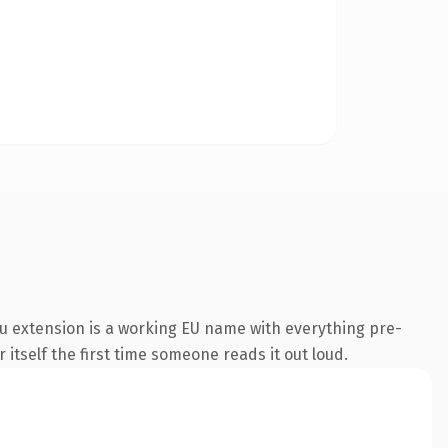
u extension is a working EU name with everything pre-
 itself the first time someone reads it out loud.