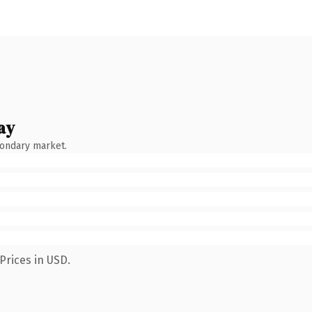
ay
condary market.
Prices in USD.