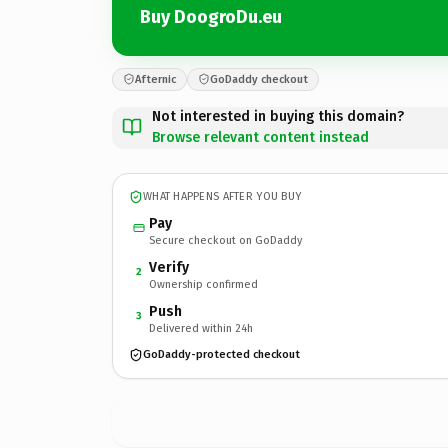
Buy DoogroDu.eu
Afternic
GoDaddy checkout
Not interested in buying this domain?
Browse relevant content instead
WHAT HAPPENS AFTER YOU BUY
Pay
Secure checkout on GoDaddy
Verify
2
Ownership confirmed
Push
3
Delivered within 24h
GoDaddy-protected checkout