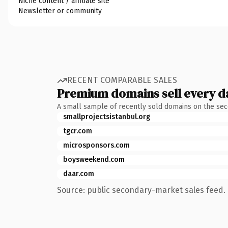
Niche content / affiliate site
Newsletter or community
RECENT COMPARABLE SALES
Premium domains sell every d
A small sample of recently sold domains on the se
smallprojectsistanbul.org
tgcr.com
microsponsors.com
boysweekend.com
daar.com
Source: public secondary-market sales feed. 