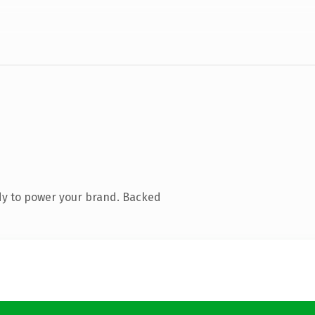
dy to power your brand. Backed