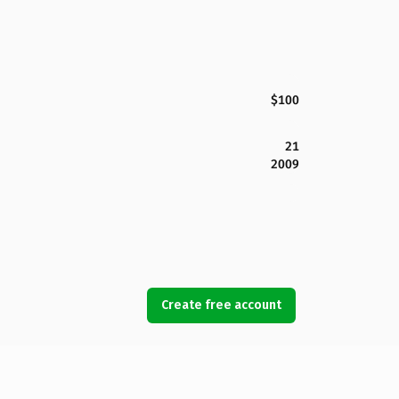
$100
21
2009
Create free account