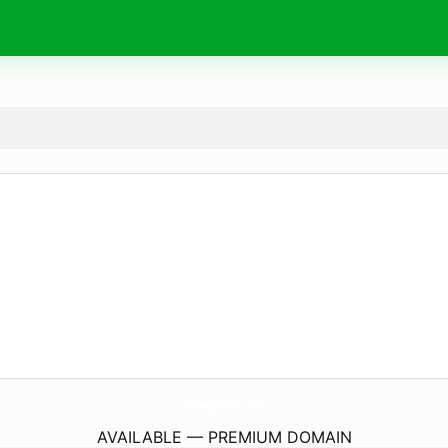
DoogroDu.
eu
AVAILABLE — PREMIUM DOMAIN