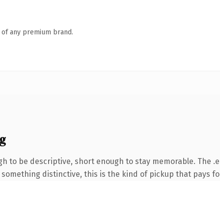
n of any premium brand.
g
 to be descriptive, short enough to stay memorable. The .e
something distinctive, this is the kind of pickup that pays for