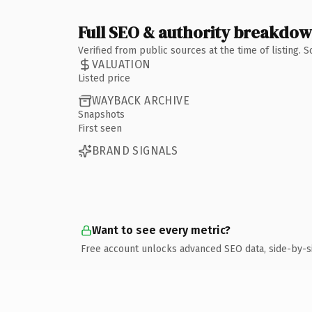
Full SEO & authority breakdo
Verified from public sources at the time of listing.
VALUATION
Listed price
WAYBACK ARCHIVE
Snapshots
First seen
BRAND SIGNALS
Want to see every metric?
Free account unlocks advanced SEO data, side-by-s