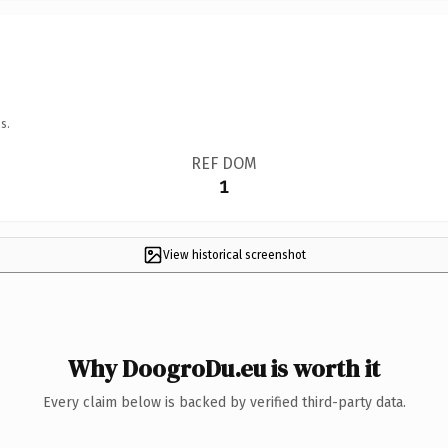
s.
REF DOM
1
View historical screenshot
Why DoogroDu.eu is worth it
Every claim below is backed by verified third-party data.