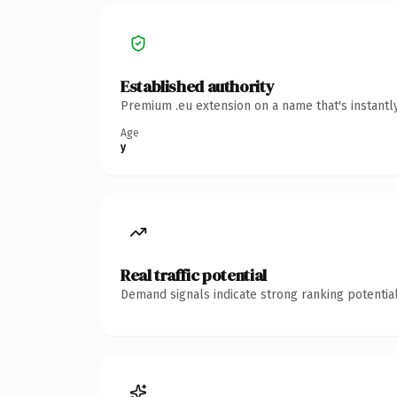
Established authority
Premium .eu extension on a name that's instantl
Age
y
Real traffic potential
Demand signals indicate strong ranking potential