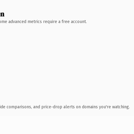
wn
 Some advanced metrics require a free account.
ide comparisons, and price-drop alerts on domains you're watching.