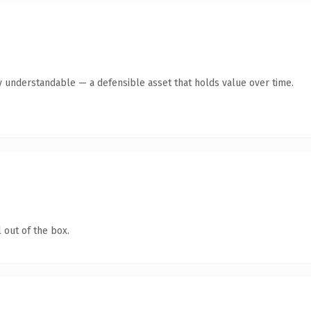
y understandable — a defensible asset that holds value over time.
 out of the box.