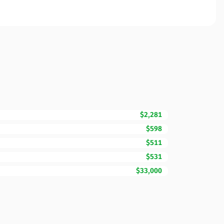
$2,281
$598
$511
$531
$33,000