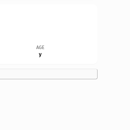
AGE
y