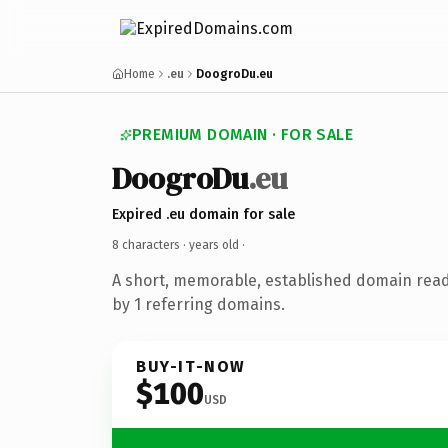
Home
.eu
DoogroDu.eu
PREMIUM DOMAIN · FOR SALE
DoogroDu
.eu
Expired .eu domain for sale
8 characters ·
years old
·
A short, memorable, established domain rea
by 1 referring domains.
BUY-IT-NOW
$100
USD