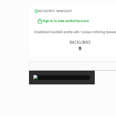
AUTHORITY SNAPSHOT
Sign in to view authority score
Established backlink profile with
1
unique referring domain
BACKLINKS
0
×