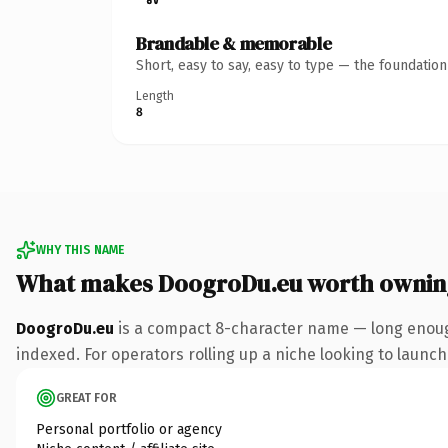
Brandable & memorable
Short, easy to say, easy to type — the foundatio
Length
8
WHY THIS NAME
What makes DoogroDu.eu worth ownin
DoogroDu.eu
is a compact 8-character name — long enough
indexed. For operators rolling up a niche looking to launch 
GREAT FOR
Personal portfolio or agency