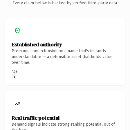
Every claim below is backed by verified third-party data.
Established authority
Premium .com extension on a name that's instantly
understandable — a defensible asset that holds value
over time.
Age
3y
Real traffic potential
Demand signals indicate strong ranking potential out of