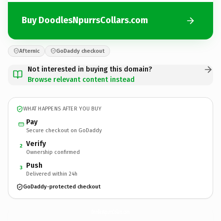
Buy DoodlesNpurrsCollars.com
Afternic
GoDaddy checkout
Not interested in buying this domain?
Browse relevant content instead
WHAT HAPPENS AFTER YOU BUY
Pay
Secure checkout on GoDaddy
Verify
2
Ownership confirmed
Push
3
Delivered within 24h
GoDaddy-protected checkout
DoodlesNpurrsCollars.
com