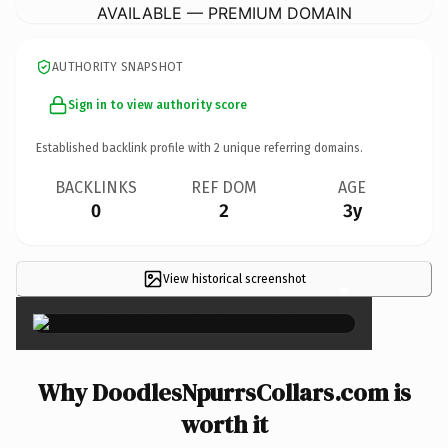
AVAILABLE — PREMIUM DOMAIN
AUTHORITY SNAPSHOT
Sign in to view authority score
Established backlink profile with
2
unique referring domains.
BACKLINKS
REF DOM
AGE
0
2
3y
View historical screenshot
×
Why DoodlesNpurrsCollars.com is
worth it