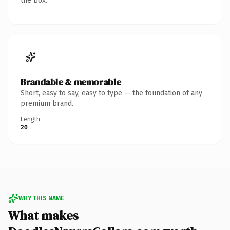
the box.
Brandable & memorable
Short, easy to say, easy to type — the foundation of any
premium brand.
Length
20
WHY THIS NAME
What makes