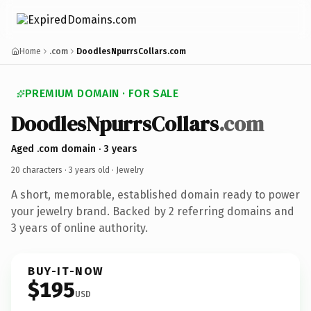
Home
.com
DoodlesNpurrsCollars.com
PREMIUM DOMAIN · FOR SALE
DoodlesNpurrsCollars
.com
Aged .com domain · 3 years
20 characters ·
3 years old
· Jewelry
A short, memorable, established domain ready to power
your jewelry brand. Backed by 2 referring domains and
3 years of online authority.
BUY-IT-NOW
$195
USD