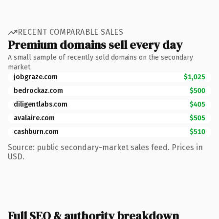
RECENT COMPARABLE SALES
Premium domains sell every day
A small sample of recently sold domains on the secondary
market.
jobgraze.com
$1,025
bedrockaz.com
$500
diligentlabs.com
$405
avalaire.com
$505
cashburn.com
$510
Source: public secondary-market sales feed. Prices in
USD.
Full SEO & authority breakdown