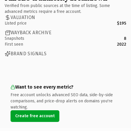
Verified from public sources at the time of listing. Some
advanced metrics require a free account.
VALUATION
Listed price
$195
WAYBACK ARCHIVE
Snapshots
8
First seen
2022
BRAND SIGNALS
Want to see every metric?
Free account unlocks advanced SEO data, side-by-side
comparisons, and price-drop alerts on domains you're
watching.
Create free account