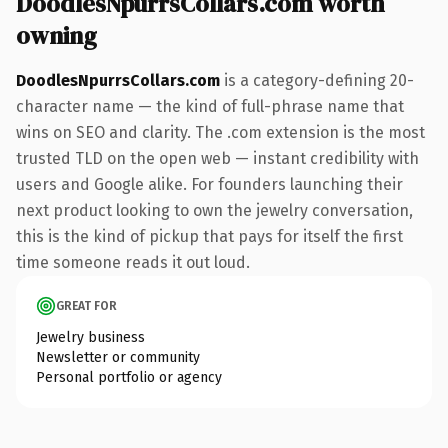
DoodlesNpurrsCollars.com worth
owning
DoodlesNpurrsCollars.com
is a category-defining 20-
character name — the kind of full-phrase name that
wins on SEO and clarity. The .com extension is the most
trusted TLD on the open web — instant credibility with
users and Google alike. For founders launching their
next product looking to own the jewelry conversation,
this is the kind of pickup that pays for itself the first
time someone reads it out loud.
GREAT FOR
Jewelry business
Newsletter or community
Personal portfolio or agency